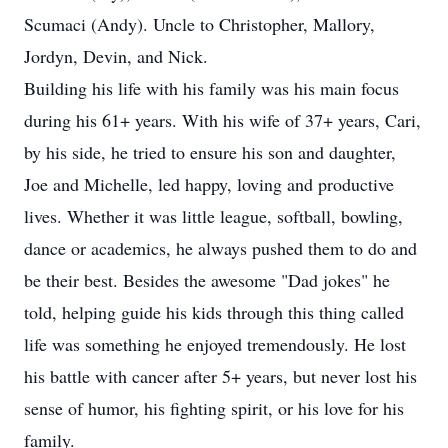
Scumaci (Andy). Uncle to Christopher, Mallory,
Jordyn, Devin, and Nick.
Building his life with his family was his main focus
during his 61+ years. With his wife of 37+ years, Cari,
by his side, he tried to ensure his son and daughter,
Joe and Michelle, led happy, loving and productive
lives. Whether it was little league, softball, bowling,
dance or academics, he always pushed them to do and
be their best. Besides the awesome "Dad jokes" he
told, helping guide his kids through this thing called
life was something he enjoyed tremendously. He lost
his battle with cancer after 5+ years, but never lost his
sense of humor, his fighting spirit, or his love for his
family.