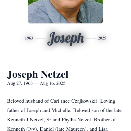
Joseph
1963
2025
Joseph Netzel
Aug 27, 1963 — Aug 16, 2025
Beloved husband of Cari (nee Czajkowski). Loving
father of Joseph and Michelle. Beloved son of the late
Kenneth J Netzel, Sr and Phyllis Netzel. Brother of
Kenneth (Ivy), Daniel (late Maureen), and Lisa