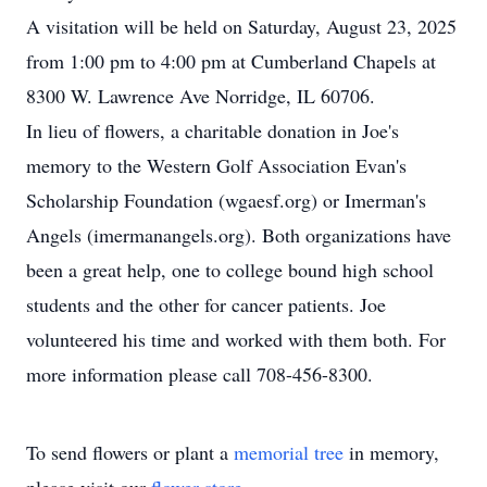
A visitation will be held on Saturday, August 23, 2025
from 1:00 pm to 4:00 pm at Cumberland Chapels at
8300 W. Lawrence Ave Norridge, IL 60706.
In lieu of flowers, a charitable donation in Joe's
memory to the Western Golf Association Evan's
Scholarship Foundation (wgaesf.org) or Imerman's
Angels (imermanangels.org). Both organizations have
been a great help, one to college bound high school
students and the other for cancer patients. Joe
volunteered his time and worked with them both. For
more information please call 708-456-8300.
To send flowers or plant a
memorial tree
in memory,