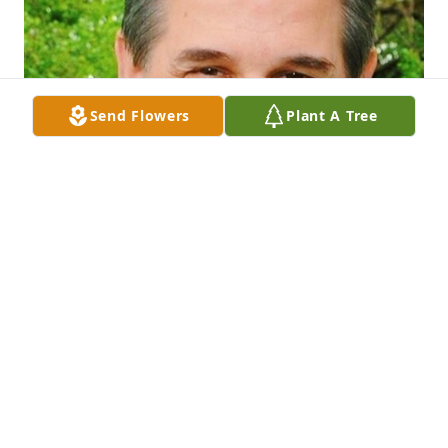
Send Flowers
Plant A Tree