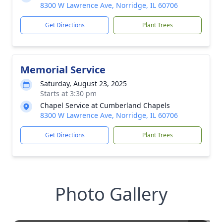
8300 W Lawrence Ave, Norridge, IL 60706
Get Directions
Plant Trees
Memorial Service
Saturday, August 23, 2025
Starts at 3:30 pm
Chapel Service at Cumberland Chapels
8300 W Lawrence Ave, Norridge, IL 60706
Get Directions
Plant Trees
Photo Gallery