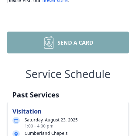
please visit our
flower store
.
SEND A CARD
Service Schedule
Past Services
Visitation
Saturday, August 23, 2025
1:00 - 4:00 pm
Cumberland Chapels