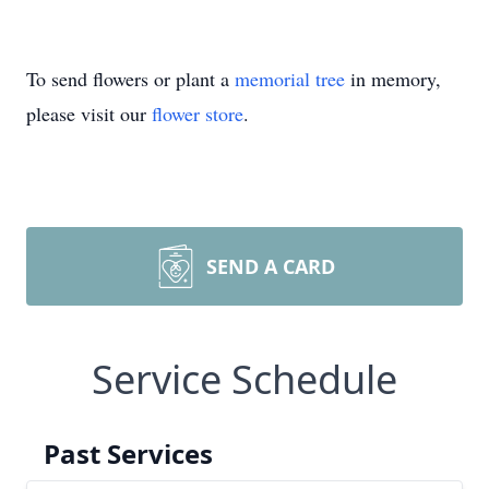
To send flowers or plant a
memorial tree
in memory,
please visit our
flower store
.
SEND A CARD
Service Schedule
Past Services