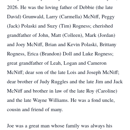
2026. He was the loving father of Debbie (the late
David) Grunwald, Larry (Carmella) McNiff, Peggy
(Jack) Polaski and Suzy (Tim) Rogness; cherished
grandfather of John, Matt (Colleen), Mark (Jordan)
and Joey McNiff, Brian and Kevin Polaski, Brittany
Rogness, Erica (Brandon) Doll and Luke Rogness;
great grandfather of Leah, Logan and Cameron
McNiff; dear son of the late Lois and Joseph McNiff;
dear brother of Judy Ruggles and the late Jim and Jack
McNiff and brother in law of the late Roy (Caroline)
and the late Wayne Williams. He was a fond uncle,
cousin and friend of many.
Joe was a great man whose family was always his