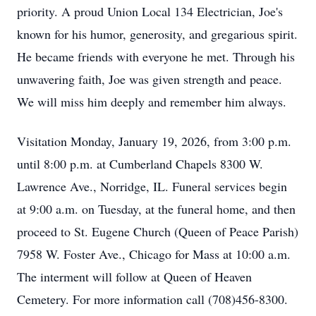
priority. A proud Union Local 134 Electrician, Joe's
known for his humor, generosity, and gregarious spirit.
He became friends with everyone he met. Through his
unwavering faith, Joe was given strength and peace.
We will miss him deeply and remember him always.
Visitation Monday, January 19, 2026, from 3:00 p.m.
until 8:00 p.m. at Cumberland Chapels 8300 W.
Lawrence Ave., Norridge, IL. Funeral services begin
at 9:00 a.m. on Tuesday, at the funeral home, and then
proceed to St. Eugene Church (Queen of Peace Parish)
7958 W. Foster Ave., Chicago for Mass at 10:00 a.m.
The interment will follow at Queen of Heaven
Cemetery. For more information call (708)456-8300.