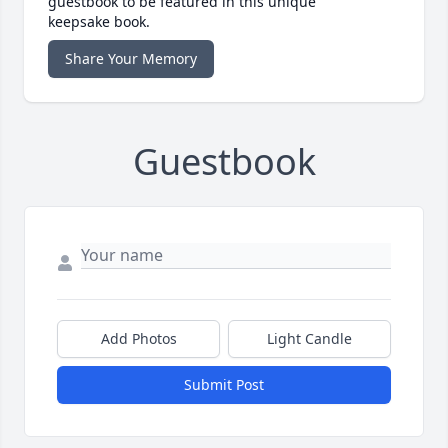
guestbook to be featured in this unique
keepsake book.
Share Your Memory
Guestbook
Add Photos
Light Candle
Submit Post