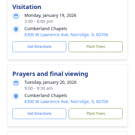
Visitation
Monday, January 19, 2026
3:00 - 8:00 pm
Cumberland Chapels
8300 W Lawrence Ave, Norridge, IL 60706
Get Directions
Plant Trees
Prayers and final viewing
Tuesday, January 20, 2026
9:00 - 9:30 am
Cumberland Chapels
8300 W Lawrence Ave, Norridge, IL 60706
Get Directions
Plant Trees