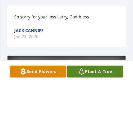
So sorry for your loss Larry, God bless
JACK CANNIFF
Jan 23, 2026
Send Flowers
Plant A Tree