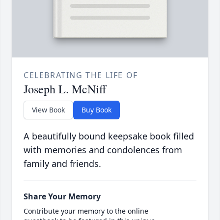
CELEBRATING THE LIFE OF
Joseph L. McNiff
View Book
Buy Book
A beautifully bound keepsake book filled
with memories and condolences from
family and friends.
Share Your Memory
Contribute your memory to the online