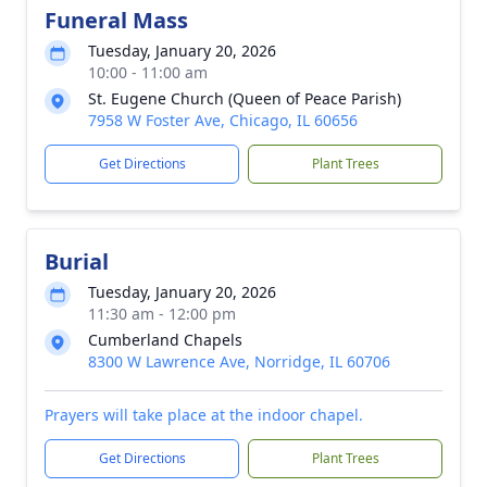
Funeral Mass
Tuesday, January 20, 2026
10:00 - 11:00 am
St. Eugene Church (Queen of Peace Parish)
7958 W Foster Ave, Chicago, IL 60656
Get Directions
Plant Trees
Burial
Tuesday, January 20, 2026
11:30 am - 12:00 pm
Cumberland Chapels
8300 W Lawrence Ave, Norridge, IL 60706
Prayers will take place at the indoor chapel.
Get Directions
Plant Trees