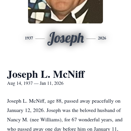
Joseph
1937
2026
Joseph L. McNiff
Aug 14, 1937 — Jan 11, 2026
Joseph L. McNiff, age 88, passed away peacefully on
January 12, 2026. Joseph was the beloved husband of
Nancy M. (nee Williams), for 67 wonderful years, and
who passed away one day before him on January 11,