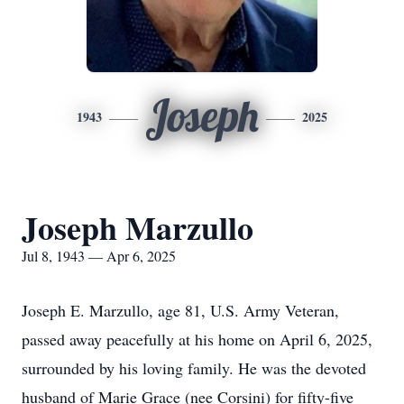
Joseph
1943
2025
Joseph Marzullo
Jul 8, 1943 — Apr 6, 2025
Joseph E. Marzullo, age 81, U.S. Army Veteran,
passed away peacefully at his home on April 6, 2025,
surrounded by his loving family. He was the devoted
husband of Marie Grace (nee Corsini) for fifty-five