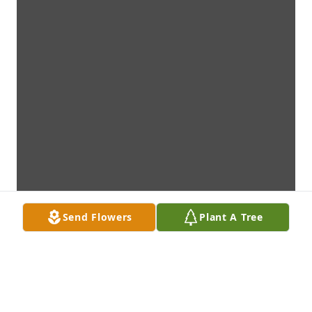
Send Flowers
Plant A Tree