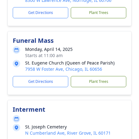
8300 W Lawrence Ave, Norridge, IL 60706
Get Directions
Plant Trees
Funeral Mass
Monday, April 14, 2025
Starts at 11:00 am
St. Eugene Church (Queen of Peace Parish)
7958 W Foster Ave, Chicago, IL 60656
Get Directions
Plant Trees
Interment
St. Joseph Cemetery
N Cumberland Ave, River Grove, IL 60171