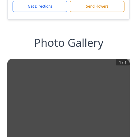
Get Directions
Send Flowers
Photo Gallery
1
/
1