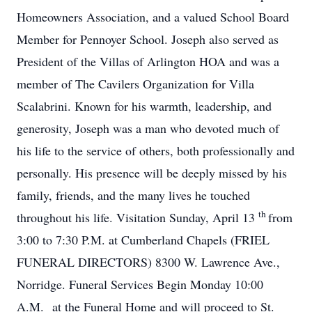
Homeowners Association, and a valued School Board
Member for Pennoyer School. Joseph also served as
President of the Villas of Arlington HOA and was a
member of The Cavilers Organization for Villa
Scalabrini. Known for his warmth, leadership, and
generosity, Joseph was a man who devoted much of
his life to the service of others, both professionally and
personally. His presence will be deeply missed by his
family, friends, and the many lives he touched
th
throughout his life. Visitation Sunday, April 13
from
3:00 to 7:30 P.M. at Cumberland Chapels (FRIEL
FUNERAL DIRECTORS) 8300 W. Lawrence Ave.,
Norridge. Funeral Services Begin Monday 10:00
A.M. at the Funeral Home and will proceed to St.