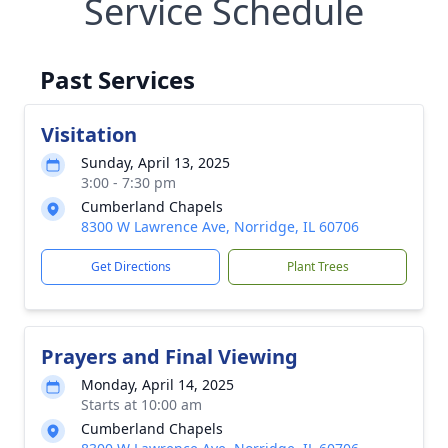
Service Schedule
Past Services
Visitation
Sunday, April 13, 2025
3:00 - 7:30 pm
Cumberland Chapels
8300 W Lawrence Ave, Norridge, IL 60706
Get Directions
Plant Trees
Prayers and Final Viewing
Monday, April 14, 2025
Starts at 10:00 am
Cumberland Chapels