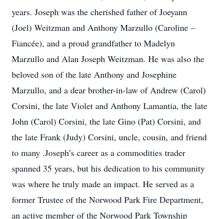
years. Joseph was the cherished father of Joeyann
(Joel) Weitzman and Anthony Marzullo (Caroline –
Fiancée), and a proud grandfather to Madelyn
Marzullo and Alan Joseph Weitzman. He was also the
beloved son of the late Anthony and Josephine
Marzullo, and a dear brother-in-law of Andrew (Carol)
Corsini, the late Violet and Anthony Lamantia, the late
John (Carol) Corsini, the late Gino (Pat) Corsini, and
the late Frank (Judy) Corsini, uncle, cousin, and friend
to many .Joseph’s career as a commodities trader
spanned 35 years, but his dedication to his community
was where he truly made an impact. He served as a
former Trustee of the Norwood Park Fire Department,
an active member of the Norwood Park Township