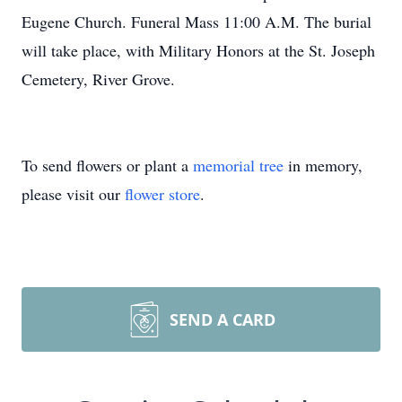
Eugene Church. Funeral Mass 11:00 A.M. The burial
will take place, with Military Honors at the St. Joseph
Cemetery, River Grove.
To send flowers or plant a
memorial tree
in memory,
please visit our
flower store
.
SEND A CARD