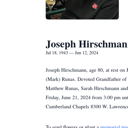
Joseph Hirschman
Jul 18, 1943 — Jun 12, 2024
Joseph Hirschmann, age 80, at rest on 
(Mark) Runas. Devoted Grandfather of
Matthew Runas, Sarah Hirschmann and th
Friday, June 21, 2024 from 3:00 pm unt
Cumberland Chapels 8300 W. Lawrence A
To send flowers or plant a
memorial tre