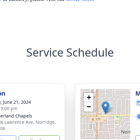
Service Schedule
on
M
+
y, June 21, 2024
−
- 9:00 pm
erland Chapels
W Lawrence Ave, Norridge,
706