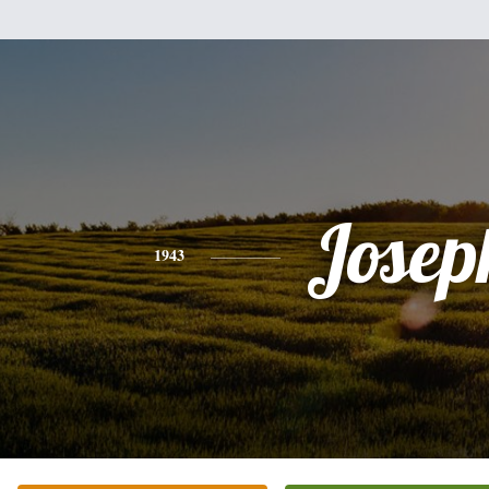
Josep
1943