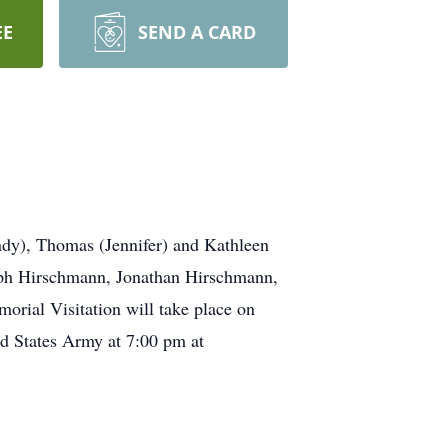
EE
SEND A CARD
ndy), Thomas (Jennifer) and Kathleen
eph Hirschmann, Jonathan Hirschmann,
rial Visitation will take place on
ed States Army at 7:00 pm at