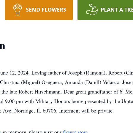
SEND FLOWERS
PLANT A TR
n
June 12, 2024. Loving father of Joseph (Ramona), Robert (Ci
 Christina (Miguel) Oseguera, Amanda (Darell) Velasco, Jos
e late Robert Hirschmann. Dear great grandfather of 6. Memo
il 9:00 pm with Military Honors being presented by the Unit
ve. Norridge, Il. 60706. Interment will be private.
e
in memory, please visit our
flower store
.