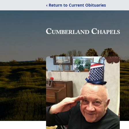
‹ Return to Current Obituaries