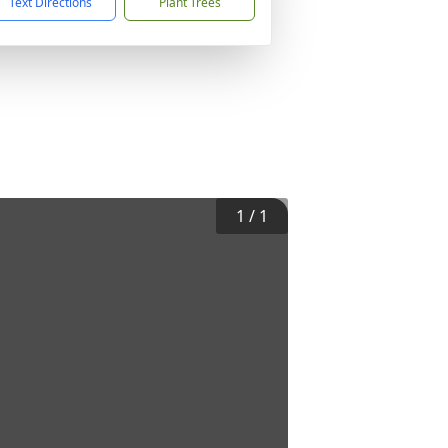
Text Directions
Plant Trees
1
/
1