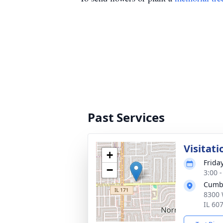
Past Services
Visitati
+
Frida
−
3:00 
Cumb
8300 
IL 60