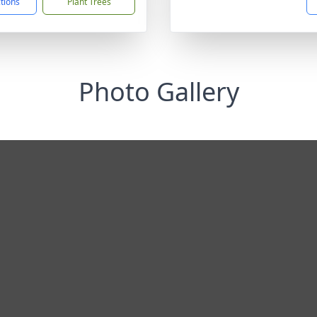
ctions
Plant Trees
Photo Gallery