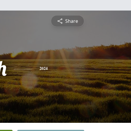
Share
h
2024