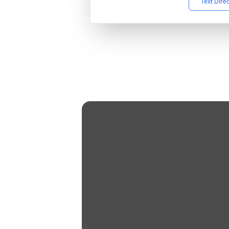
Text Dire