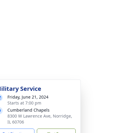
ilitary Service
Friday, June 21, 2024
Starts at 7:00 pm
Cumberland Chapels
8300 W Lawrence Ave, Norridge,
IL 60706