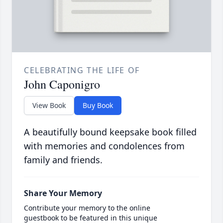
CELEBRATING THE LIFE OF
John Caponigro
View Book
Buy Book
A beautifully bound keepsake book filled
with memories and condolences from
family and friends.
Share Your Memory
Contribute your memory to the online
guestbook to be featured in this unique