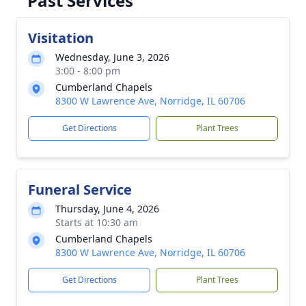
Past Services
Visitation
Wednesday, June 3, 2026
3:00 - 8:00 pm
Cumberland Chapels
8300 W Lawrence Ave, Norridge, IL 60706
Get Directions
Plant Trees
Funeral Service
Thursday, June 4, 2026
Starts at 10:30 am
Cumberland Chapels
8300 W Lawrence Ave, Norridge, IL 60706
Get Directions
Plant Trees