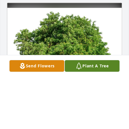
Send Flowers
Plant A Tree
Mike and Teresa lindberg purchased Eco-Friendly 
Memorial Trees for John Caponigro
MIKE AND TERESA LINDBERG