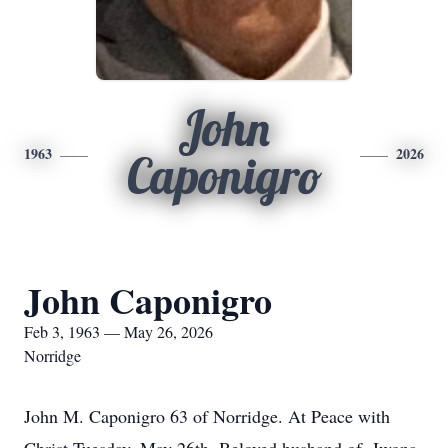
John
1963
2026
Caponigro
John Caponigro
Feb 3, 1963 — May 26, 2026
Norridge
John M. Caponigro 63 of Norridge. At Peace with