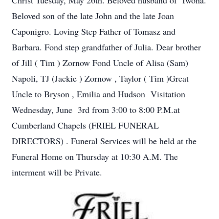
Christ Tuesday, May 26th. Beloved husband of Iwona.
Beloved son of the late John and the late Joan
Caponigro. Loving Step Father of Tomasz and
Barbara. Fond step grandfather of Julia. Dear brother
of Jill ( Tim ) Zornow Fond Uncle of Alisa (Sam)
Napoli, TJ (Jackie ) Zornow , Taylor ( Tim )Great
Uncle to Bryson , Emilia and Hudson Visitation
Wednesday, June 3rd from 3:00 to 8:00 P.M.at
Cumberland Chapels (FRIEL FUNERAL
DIRECTORS) . Funeral Services will be held at the
Funeral Home on Thursday at 10:30 A.M. The
interment will be Private.