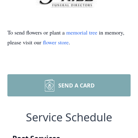
To send flowers or plant a
memorial tree
in memory,
please visit our
flower store
.
SEND A CARD
Service Schedule