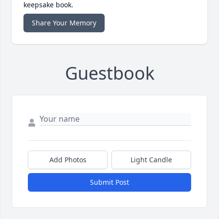
keepsake book.
Share Your Memory
Guestbook
Add Photos
Light Candle
Submit Post