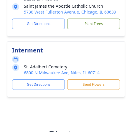
Saint James the Apostle Catholic Church
5730 West Fullerton Avenue, Chicago, IL 60639
Get Directions
Plant Trees
Interment
St. Adalbert Cemetery
6800 N Milwaukee Ave, Niles, IL 60714
Get Directions
Send Flowers