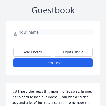
Guestbook
Add Photos
Light Candle
Submit Post
Just heard the news this morning. So sorry, Janine. 
It's so hard to lose our moms.  Joan was a strong 
lady and a lot of fun too.  I can still remember the 