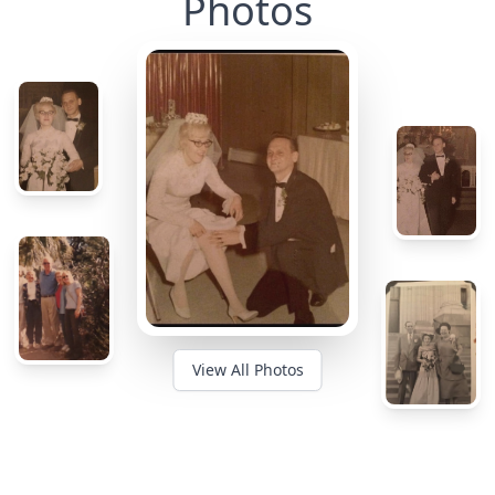
Photos
View All Photos