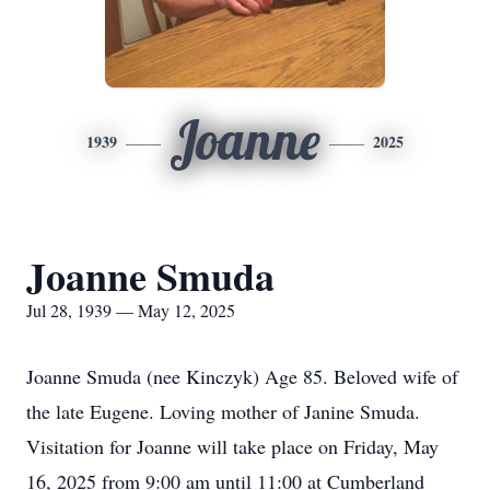
Joanne
1939
2025
Joanne Smuda
Jul 28, 1939 — May 12, 2025
Joanne Smuda (nee Kinczyk) Age 85. Beloved wife of
the late Eugene. Loving mother of Janine Smuda.
Visitation for Joanne will take place on Friday, May
16, 2025 from 9:00 am until 11:00 at Cumberland