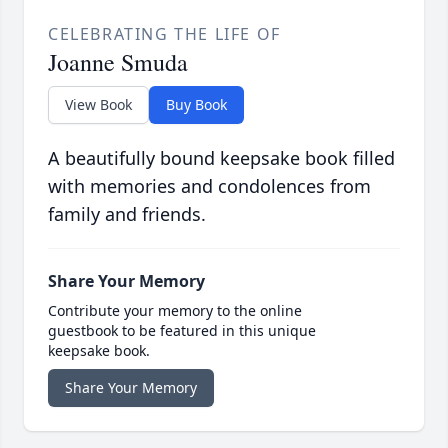
CELEBRATING THE LIFE OF
Joanne Smuda
View Book
Buy Book
A beautifully bound keepsake book filled
with memories and condolences from
family and friends.
Share Your Memory
Contribute your memory to the online
guestbook to be featured in this unique
keepsake book.
Share Your Memory