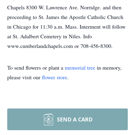
Chapels 8300 W. Lawrence Ave. Norridge. and then
proceeding to St. James the Apostle Catholic Church
in Chicago for 11:30 a.m. Mass. Interment will follow
at St. Adalbert Cemetery in Niles. Info
www.cumberlandchapels.com or 708-456-8300.
To send flowers or plant a
memorial tree
in memory,
please visit our
flower store
.
SEND A CARD