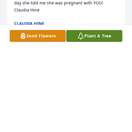
day she told me she was pregnant with YOU! 
Claudia Hine
CLAUDIA HINE
May 19, 2025
Send Flowers
Plant A Tree