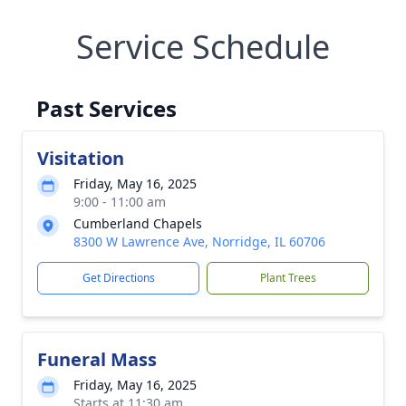
Service Schedule
Past Services
Visitation
Friday, May 16, 2025
9:00 - 11:00 am
Cumberland Chapels
8300 W Lawrence Ave, Norridge, IL 60706
Get Directions
Plant Trees
Funeral Mass
Friday, May 16, 2025
Starts at 11:30 am