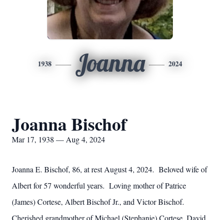
Joanna
1938
2024
Joanna Bischof
Mar 17, 1938 — Aug 4, 2024
Joanna E. Bischof, 86, at rest August 4, 2024. Beloved wife of
Albert for 57 wonderful years. Loving mother of Patrice
(James) Cortese, Albert Bischof Jr., and Victor Bischof.
Cherished grandmother of Michael (Stephanie) Cortese, David