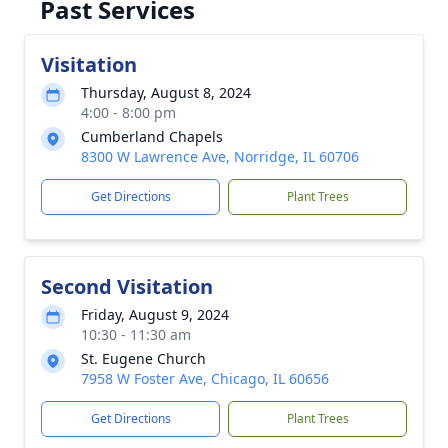
Past Services
Visitation
Thursday, August 8, 2024
4:00 - 8:00 pm
Cumberland Chapels
8300 W Lawrence Ave, Norridge, IL 60706
Get Directions
Plant Trees
Second Visitation
Friday, August 9, 2024
10:30 - 11:30 am
St. Eugene Church
7958 W Foster Ave, Chicago, IL 60656
Get Directions
Plant Trees