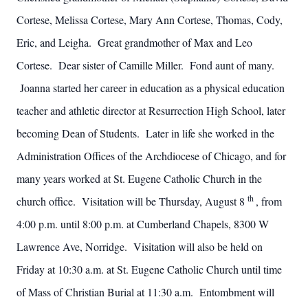
Cortese, Melissa Cortese, Mary Ann Cortese, Thomas, Cody,
Eric, and Leigha. Great grandmother of Max and Leo
Cortese. Dear sister of Camille Miller. Fond aunt of many.
Joanna started her career in education as a physical education
teacher and athletic director at Resurrection High School, later
becoming Dean of Students. Later in life she worked in the
Administration Offices of the Archdiocese of Chicago, and for
many years worked at St. Eugene Catholic Church in the
th
church office. Visitation will be Thursday, August 8
, from
4:00 p.m. until 8:00 p.m. at Cumberland Chapels, 8300 W
Lawrence Ave, Norridge. Visitation will also be held on
Friday at 10:30 a.m. at St. Eugene Catholic Church until time
of Mass of Christian Burial at 11:30 a.m. Entombment will