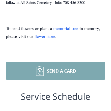
follow at All Saints Cemetery. Info: 708-456-8300
To send flowers or plant a
memorial tree
in memory,
please visit our
flower store
.
SEND A CARD
Service Schedule