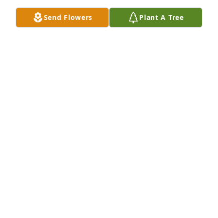
Send Flowers
Plant A Tree