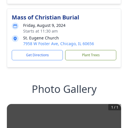
Mass of Christian Burial
Friday, August 9, 2024
Starts at 11:30 am
St. Eugene Church
7958 W Foster Ave, Chicago, IL 60656
Get Directions
Plant Trees
Photo Gallery
1
/
1