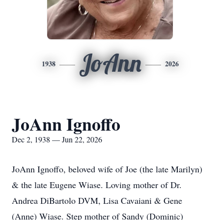
JoAnn
1938
2026
JoAnn Ignoffo
Dec 2, 1938 — Jun 22, 2026
JoAnn Ignoffo, beloved wife of Joe (the late Marilyn)
& the late Eugene Wiase. Loving mother of Dr.
Andrea DiBartolo DVM, Lisa Cavaiani & Gene
(Anne) Wiase. Step mother of Sandy (Dominic)