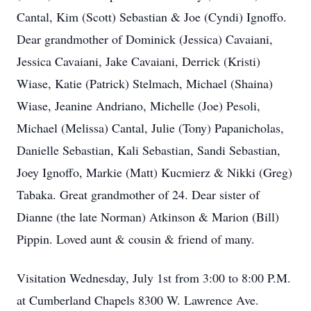
Cantal, Kim (Scott) Sebastian & Joe (Cyndi) Ignoffo.
Dear grandmother of Dominick (Jessica) Cavaiani,
Jessica Cavaiani, Jake Cavaiani, Derrick (Kristi)
Wiase, Katie (Patrick) Stelmach, Michael (Shaina)
Wiase, Jeanine Andriano, Michelle (Joe) Pesoli,
Michael (Melissa) Cantal, Julie (Tony) Papanicholas,
Danielle Sebastian, Kali Sebastian, Sandi Sebastian,
Joey Ignoffo, Markie (Matt) Kucmierz & Nikki (Greg)
Tabaka. Great grandmother of 24. Dear sister of
Dianne (the late Norman) Atkinson & Marion (Bill)
Pippin. Loved aunt & cousin & friend of many.
Visitation Wednesday, July 1st from 3:00 to 8:00 P.M.
at Cumberland Chapels 8300 W. Lawrence Ave.