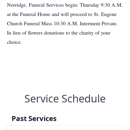
Norridge. Funeral Services begin: Thursday 9:30 A.M.
at the Funeral Home and will proceed to St. Eugene
Church Funeral Mass 10:30 A.M. Interment Private.
In lieu of flowers donations to the charity of your
choice.
Service Schedule
Past Services