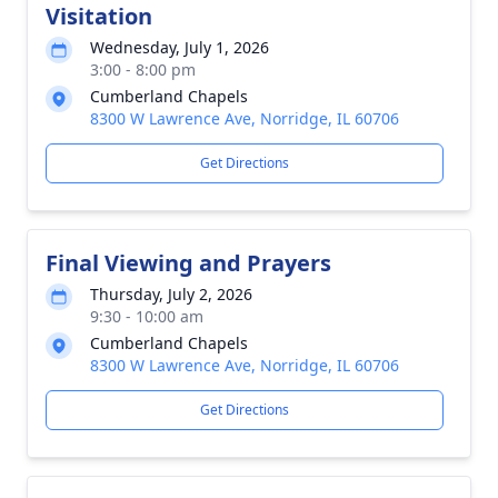
Visitation
Wednesday, July 1, 2026
3:00 - 8:00 pm
Cumberland Chapels
8300 W Lawrence Ave, Norridge, IL 60706
Get Directions
Final Viewing and Prayers
Thursday, July 2, 2026
9:30 - 10:00 am
Cumberland Chapels
8300 W Lawrence Ave, Norridge, IL 60706
Get Directions