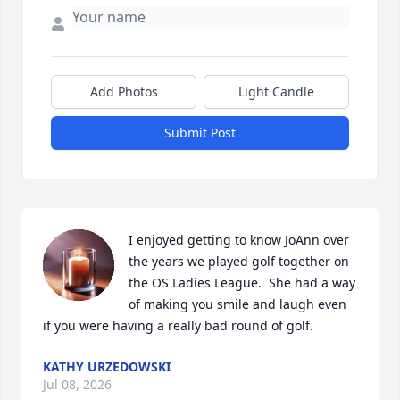
Add Photos
Light Candle
Submit Post
I enjoyed getting to know JoAnn over 
the years we played golf together on 
the OS Ladies League.  She had a way 
of making you smile and laugh even 
if you were having a really bad round of golf.
KATHY URZEDOWSKI
Jul 08, 2026