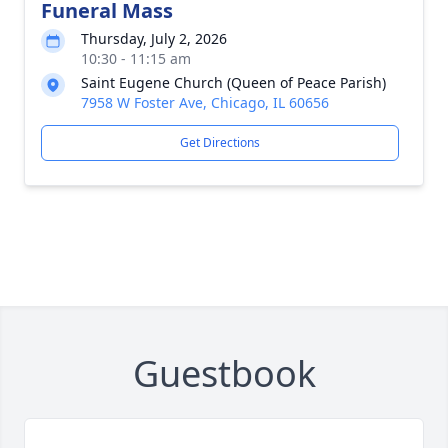
Funeral Mass
Thursday, July 2, 2026
10:30 - 11:15 am
Saint Eugene Church (Queen of Peace Parish)
7958 W Foster Ave, Chicago, IL 60656
Get Directions
Guestbook