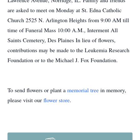
Lawrence Avenue, Norridge, IL. Family and friends
are asked to meet on Monday at St. Edna Catholic
Church 2525 N. Arlington Heights from 9:00 AM till
time of Funeral Mass 10:00 A.M., Interment All
Saints Cemetery, Des Plaines In lieu of flowers,
contributions may be made to the Leukemia Research
Foundation or to the Michael J. Fox Foundation.
To send flowers or plant a
memorial tree
in memory,
please visit our
flower store
.