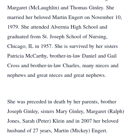
Margaret (McLaughlin) and Thomas Ginley. She
married her beloved Martin Engert on November 10,
1979. She attended Alvernia High School and
graduated from St. Joseph School of Nursing,
Chicago, IL in 1957. She is survived by her sisters
Patricia McCarthy, brother-in-law Daniel and Gail
Cross and brother-in-law Charles, many nieces and
nephews and great nieces and great nephews.
She was preceded in death by her parents, brother
Joseph Ginley, sisters Mary Ginley, Margaret (Ralph)
Jones, Sarah (Peter) Klein and in 2007 her beloved
husband of 27 years, Martin (Mickey) Engert.