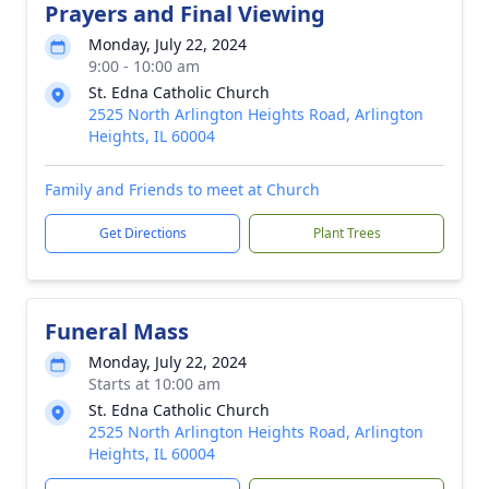
Prayers and Final Viewing
Monday, July 22, 2024
9:00 - 10:00 am
St. Edna Catholic Church
2525 North Arlington Heights Road, Arlington
Heights, IL 60004
Family and Friends to meet at Church
Get Directions
Plant Trees
Funeral Mass
Monday, July 22, 2024
Starts at 10:00 am
St. Edna Catholic Church
2525 North Arlington Heights Road, Arlington
Heights, IL 60004