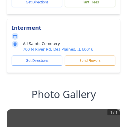
Get Directions
Plant Trees
Interment
All Saints Cemetery
700 N River Rd, Des Plaines, IL 60016
Get Directions
Send Flowers
Photo Gallery
1
/
1