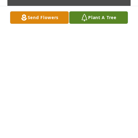
Send Flowers
Plant A Tree