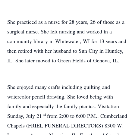
She practiced as a nurse for 28 years, 26 of those as a
surgical nurse. She left nursing and worked in a
community library in Whitewater, WI for 13 years and
then retired with her husband to Sun City in Huntley,
IL. She later moved to Green Fields of Geneva, IL.
She enjoyed many crafts including quilting and
watercolor pencil drawing. She loved being with
family and especially the family picnics. Visitation
st
Sunday, July 21
from 2:00 to 6:00 P.M.. Cumberland
Chapels (FRIEL FUNERAL DIRECTORS) 8300 W.