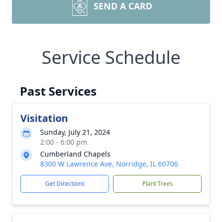
SEND A CARD
Service Schedule
Past Services
Visitation
Sunday, July 21, 2024
2:00 - 6:00 pm
Cumberland Chapels
8300 W Lawrence Ave, Norridge, IL 60706
Get Directions
Plant Trees