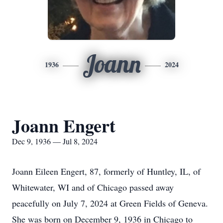
Joann
1936
2024
Joann Engert
Dec 9, 1936 — Jul 8, 2024
Joann Eileen Engert, 87, formerly of Huntley, IL, of
Whitewater, WI and of Chicago passed away
peacefully on July 7, 2024 at Green Fields of Geneva.
She was born on December 9, 1936 in Chicago to