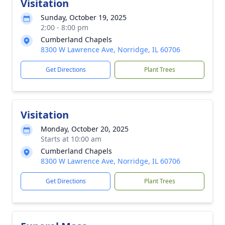
Visitation
Sunday, October 19, 2025
2:00 - 8:00 pm
Cumberland Chapels
8300 W Lawrence Ave, Norridge, IL 60706
Get Directions
Plant Trees
Visitation
Monday, October 20, 2025
Starts at 10:00 am
Cumberland Chapels
8300 W Lawrence Ave, Norridge, IL 60706
Get Directions
Plant Trees