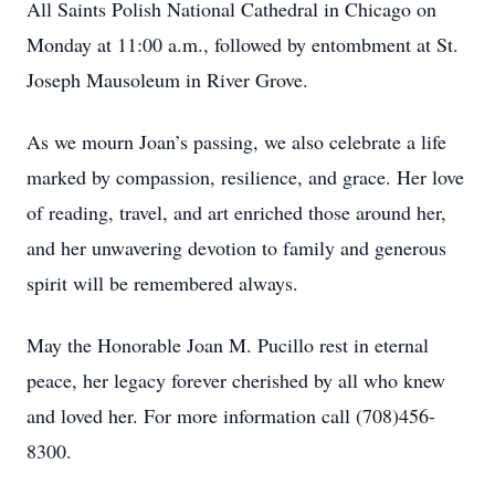
All Saints Polish National Cathedral in Chicago on
Monday at 11:00 a.m., followed by entombment at St.
Joseph Mausoleum in River Grove.
As we mourn Joan’s passing, we also celebrate a life
marked by compassion, resilience, and grace. Her love
of reading, travel, and art enriched those around her,
and her unwavering devotion to family and generous
spirit will be remembered always.
May the Honorable Joan M. Pucillo rest in eternal
peace, her legacy forever cherished by all who knew
and loved her. For more information call (708)456-
8300.