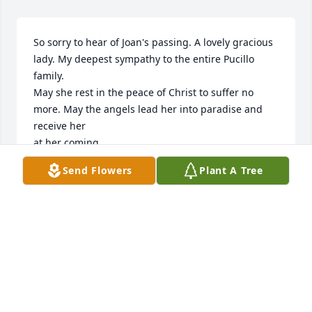
So sorry to hear of Joan's passing. A lovely gracious 
lady. My deepest sympathy to the entire Pucillo 
family.

May she rest in the peace of Christ to suffer no 
more. May the angels lead her into paradise and 
receive her 

at her coming.   

Send Flowers
Plant A Tree
with deepest sympathy

Mary Fratto
MARY FRATTO
Oct 20, 2025