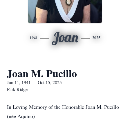
Joan
1941
2025
Joan M. Pucillo
Jun 11, 1941 — Oct 15, 2025
Park Ridge
In Loving Memory of the Honorable Joan M. Pucillo
(née Aquino)