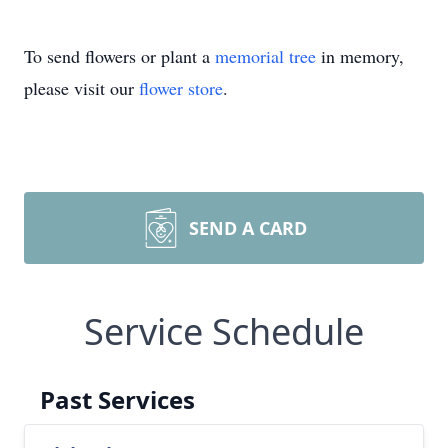
To send flowers or plant a
memorial tree
in memory,
please visit our
flower store
.
SEND A CARD
Service Schedule
Past Services