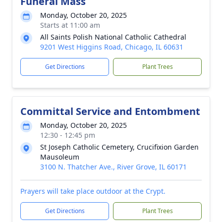
Funeral Mass
Monday, October 20, 2025
Starts at 11:00 am
All Saints Polish National Catholic Cathedral
9201 West Higgins Road, Chicago, IL 60631
Get Directions
Plant Trees
Committal Service and Entombment
Monday, October 20, 2025
12:30 - 12:45 pm
St Joseph Catholic Cemetery, Crucifixion Garden
Mausoleum
3100 N. Thatcher Ave., River Grove, IL 60171
Prayers will take place outdoor at the Crypt.
Get Directions
Plant Trees