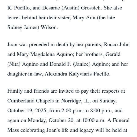
R. Pucillo, and Desarae (Austin) Grossich. She also
leaves behind her dear sister, Mary Ann (the late
Sidney James) Wilson.
Joan was preceded in death by her parents, Rocco John
and Mary Magdalena Aquino; her brothers, Gerald
(Nita) Aquino and Donald F. (Janice) Aquino; and her
daughter-in-law, Alexandra Kalyviaris-Pucillo.
Family and friends are invited to pay their respects at
Cumberland Chapels in Norridge, IL, on Sunday,
October 19, 2025, from 2:00 p.m. to 8:00 p.m., and
again on Monday, October 20, at 10:00 a.m. A Funeral
Mass celebrating Joan’s life and legacy will be held at