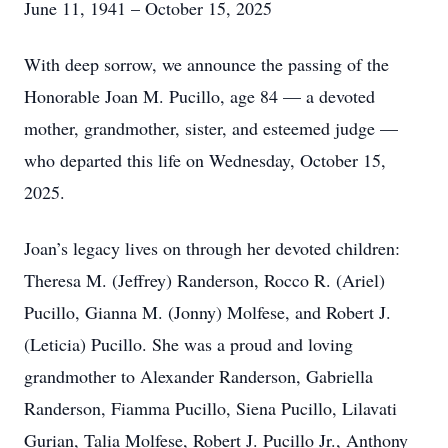
June 11, 1941 – October 15, 2025
With deep sorrow, we announce the passing of the
Honorable Joan M. Pucillo, age 84 — a devoted
mother, grandmother, sister, and esteemed judge —
who departed this life on Wednesday, October 15,
2025.
Joan’s legacy lives on through her devoted children:
Theresa M. (Jeffrey) Randerson, Rocco R. (Ariel)
Pucillo, Gianna M. (Jonny) Molfese, and Robert J.
(Leticia) Pucillo. She was a proud and loving
grandmother to Alexander Randerson, Gabriella
Randerson, Fiamma Pucillo, Siena Pucillo, Lilavati
Gurian, Talia Molfese, Robert J. Pucillo Jr., Anthony