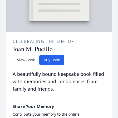
CELEBRATING THE LIFE OF
Joan M. Pucillo
View Book
Buy Book
A beautifully bound keepsake book filled
with memories and condolences from
family and friends.
Share Your Memory
Contribute your memory to the online