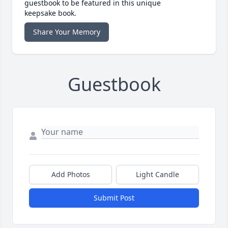
guestbook to be featured in this unique
keepsake book.
Share Your Memory
Guestbook
Add Photos
Light Candle
Submit Post