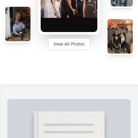
View All Photos