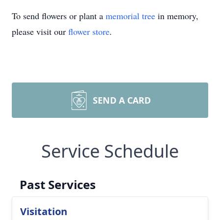
To send flowers or plant a
memorial tree
in memory,
please visit our
flower store
.
SEND A CARD
Service Schedule
Past Services
Visitation