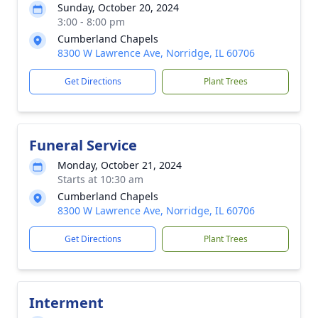
Sunday, October 20, 2024
3:00 - 8:00 pm
Cumberland Chapels
8300 W Lawrence Ave, Norridge, IL 60706
Get Directions
Plant Trees
Funeral Service
Monday, October 21, 2024
Starts at 10:30 am
Cumberland Chapels
8300 W Lawrence Ave, Norridge, IL 60706
Get Directions
Plant Trees
Interment