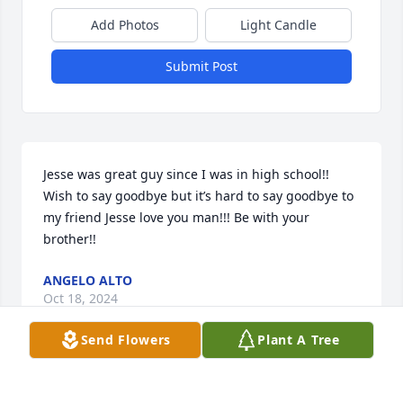
Add Photos
Light Candle
Submit Post
Jesse was great guy since I was in high school!! 
Wish to say goodbye but it’s hard to say goodbye to 
my friend Jesse love you man!!! Be with your 
brother!!
ANGELO ALTO
Oct 18, 2024
Send Flowers
Plant A Tree