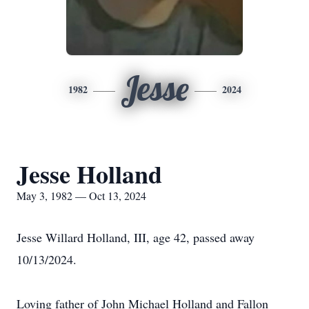
Jesse
1982
2024
Jesse Holland
May 3, 1982 — Oct 13, 2024
Jesse Willard Holland, III, age 42, passed away
10/13/2024.
Loving father of John Michael Holland and Fallon