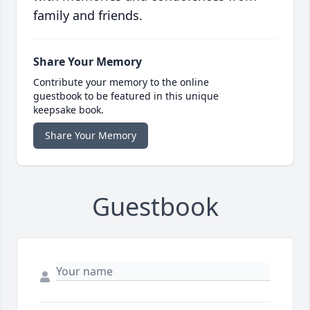
family and friends.
Share Your Memory
Contribute your memory to the online
guestbook to be featured in this unique
keepsake book.
Share Your Memory
Guestbook