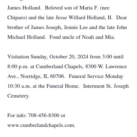
James Holland. Beloved son of Maria F. (nee
Chiparo) and the late Jesse Willard Holland, II. Dear
brother of James Joseph, Jennie Lee and the late John
Michael Holland. Fond uncle of Noah and Mia.
Visitation Sunday, October 20, 2024 from 3:00 until
8:00 p.m. at Cumberland Chapels, 8300 W. Lawrence
Ave., Norridge, IL 60706. Funeral Service Monday
10:30 a.m. at the Funeral Home. Interment St. Joseph
Cemetery.
For info: 708-456-8300 or
www.cumberlandchapels.com.