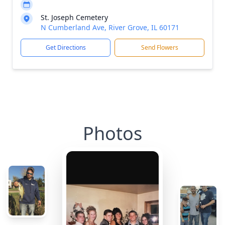
St. Joseph Cemetery
N Cumberland Ave, River Grove, IL 60171
Get Directions
Send Flowers
Photos