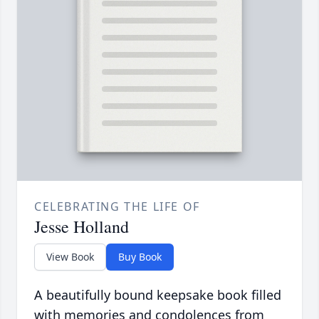
CELEBRATING THE LIFE OF
Jesse Holland
View Book
Buy Book
A beautifully bound keepsake book filled
with memories and condolences from