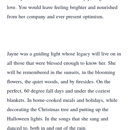
love. You would leave feeling brighter and nourished
from her company and ever present optimism.
Jayne was a guiding light whose legacy will live on in
all those that were blessed enough to know her. She
will be remembered in the sunsets, in the blooming
flowers, the quiet woods, and by firesides. On the
perfect, 60 degree fall days and under the coziest
blankets. In home-cooked meals and holidays, while
decorating the Christmas tree and putting up the
Halloween lights. In the songs that she sang and
danced to, both in and out of the rain.