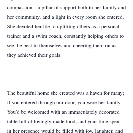
compassion—a pillar of support both in her family and
her community, and a light in every room she entered.
She devoted her life to uplifting others as a personal
trainer and a swim coach, constantly helping others to
see the best in themselves and cheering them on as
they achieved their goals.
The beautiful home she created was a haven for many;
if you entered through our door, you were her family.
You’d be welcomed with an immaculately decorated
table full of lovingly made food, and your time spent
in her presence would be filled with joy, laughter, and