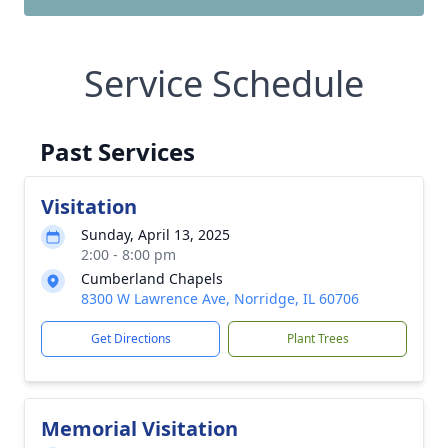
Service Schedule
Past Services
Visitation
Sunday, April 13, 2025
2:00 - 8:00 pm
Cumberland Chapels
8300 W Lawrence Ave, Norridge, IL 60706
Get Directions
Plant Trees
Memorial Visitation