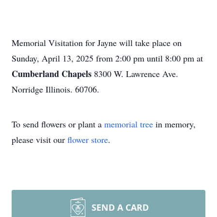
Memorial Visitation for Jayne will take place on
Sunday, April 13, 2025 from 2:00 pm until 8:00 pm at
Cumberland Chapels
8300 W. Lawrence Ave.
Norridge Illinois. 60706.
To send flowers or plant a
memorial tree
in memory,
please visit our
flower store
.
SEND A CARD