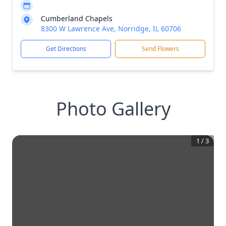
Cumberland Chapels
8300 W Lawrence Ave, Norridge, IL 60706
Get Directions
Send Flowers
Photo Gallery
1
/
3