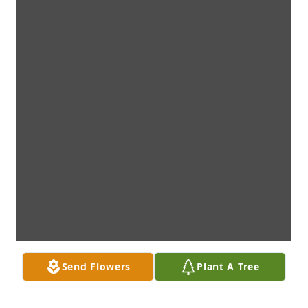
Send Flowers
Plant A Tree