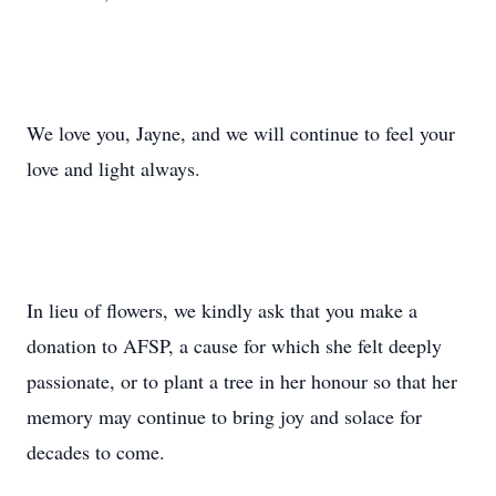
We love you, Jayne, and we will continue to feel your
love and light always.
In lieu of flowers, we kindly ask that you make a
donation to AFSP, a cause for which she felt deeply
passionate, or to plant a tree in her honour so that her
memory may continue to bring joy and solace for
decades to come.