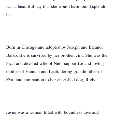
was a beautiful day that she would have found splendor
in.
Born in Chicago and adopted by Joseph and Eleanor
Balko, she is survived by her brother, Jim. She was the
loyal and devoted wife of Neil, supportive and loving
mother of Hannah and Leah, doting grandmother of
Eva, and companion to her cherished dog, Rudy.
Jayne was a woman filled with boundless love and