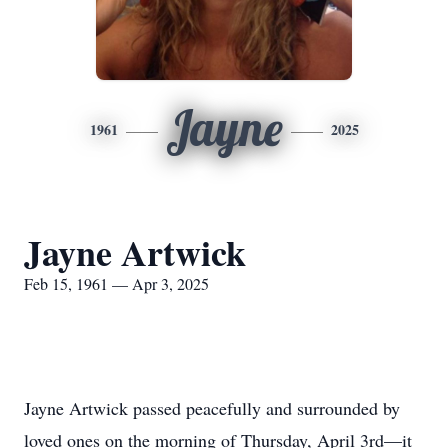
Jayne
1961
2025
Jayne Artwick
Feb 15, 1961 — Apr 3, 2025
Jayne Artwick passed peacefully and surrounded by
loved ones on the morning of Thursday, April 3rd—it