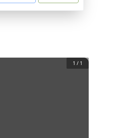
1
/
1