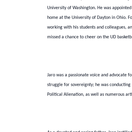
University of Washington. He was appointed a
home at the University of Dayton in Ohio. F
working with his students and colleagues, a
missed a chance to cheer on the UD basketbal
Jaro was a passionate voice and advocate fo
struggle for sovereignty; he was conducting n
Political Alienation, as well as numerous art