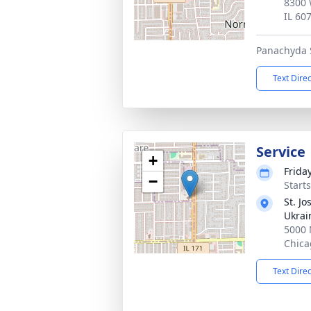
8300 
IL 60
Panachyda S
Text Dire
Service
+
Frida
−
Start
St. J
Ukrai
5000 
Chica
Text Dire