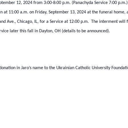
 September 12, 2024 from 3:00-8:00 p.m. (Panachyda Service 7:00 p.
gin at 11:00 a.m. on Friday, September 13, 2024 at the funeral home, 
d Ave., Chicago, IL, for a Service at 12:00 p.m. The interment will
vice later this fall in Dayton, OH (details to be announced).
 donation in Jaro’s name to the Ukrainian Catholic University Foundat