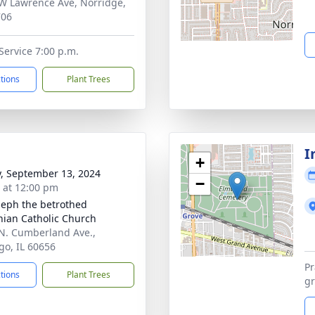
W Lawrence Ave, Norridge,
706
ervice 7:00 p.m.
ctions
Plant Trees
I
+
y, September 13, 2024
−
s at 12:00 pm
oseph the betrothed
nian Catholic Church
N. Cumberland Ave.,
go, IL 60656
Pr
ctions
Plant Trees
gr