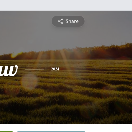
Share
aw
2024