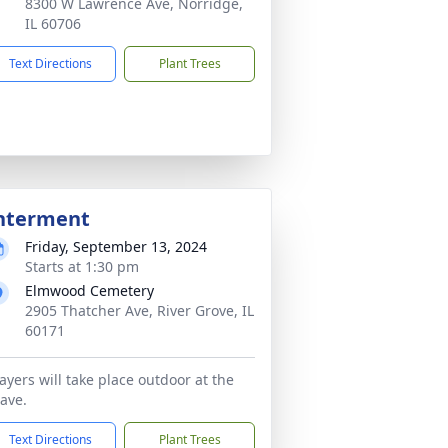
8300 W Lawrence Ave, Norridge,
IL 60706
Text Directions
Plant Trees
nterment
Friday, September 13, 2024
Starts at 1:30 pm
Elmwood Cemetery
2905 Thatcher Ave, River Grove, IL
60171
ayers will take place outdoor at the
ave.
Text Directions
Plant Trees