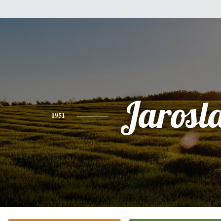
Jarosl
1951