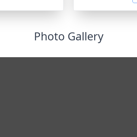
Photo Gallery