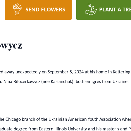
SEND FLOWERS
PLANT A TR
owycz
sed away unexpectedly on September 5, 2024 at his home in Ketterin
and Nina Bilocerkowycz (née Kasianchuk), both emigres from Ukraine.
the Chicago branch of the Ukrainian American Youth Association where
ate degree from Eastern Illinois University and his master’s and Ph