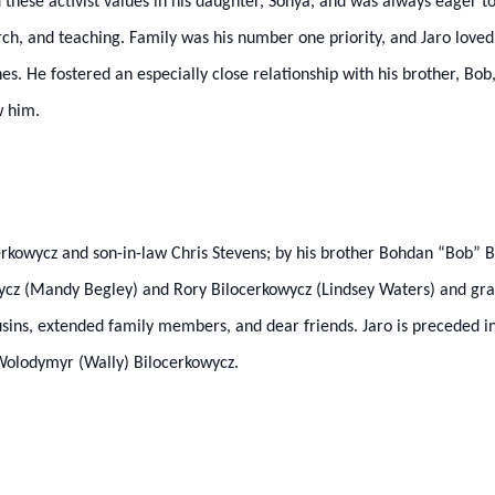
ed these activist values in his daughter, Sonya, and was always eager
earch, and teaching. Family was his number one priority, and Jaro lov
es. He fostered an especially close relationship with his brother, Bob
w him.
cerkowycz and son-in-law Chris Stevens; by his brother Bohdan “Bob” B
cz (Mandy Begley) and Rory Bilocerkowycz (Lindsey Waters) and gran
sins, extended family members, and dear friends. Jaro is preceded i
 Wolodymyr (Wally) Bilocerkowycz.