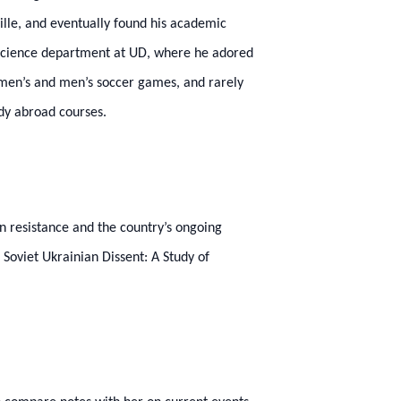
ville, and eventually found his academic
l science department at UD, where he adored
women’s and men’s soccer games, and rarely
udy abroad courses.
n resistance and the country’s ongoing
 Soviet Ukrainian Dissent: A Study of