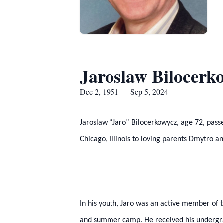
Jaroslaw Bilocerk
Dec 2, 1951 — Sep 5, 2024
Jaroslaw “Jaro” Bilocerkowycz, age 72, pas
Chicago, Illinois to loving parents Dmytro 
In his youth, Jaro was an active member of 
and summer camp. He received his undergradu