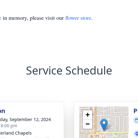
e
in memory, please visit our
flower store
.
Service Schedule
on
P
+
day, September 12, 2024
−
- 8:00 pm
erland Chapels