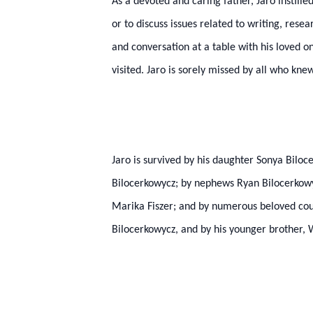
As a devoted and caring father, Jaro instill
or to discuss issues related to writing, res
and conversation at a table with his loved on
visited. Jaro is sorely missed by all who kne
Jaro is survived by his daughter Sonya Bilo
Bilocerkowycz; by nephews Ryan Bilocerkowy
Marika Fiszer; and by numerous beloved cou
Bilocerkowycz, and by his younger brother,