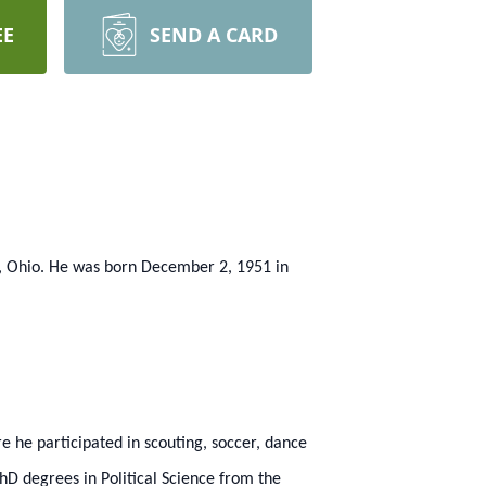
EE
SEND A CARD
g, Ohio. He was born December 2, 1951 in
 he participated in scouting, soccer, dance
D degrees in Political Science from the