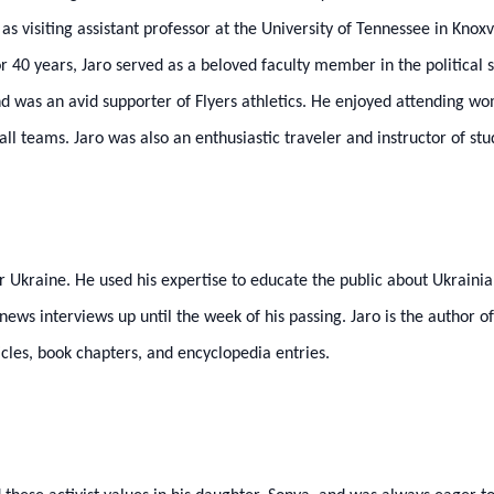
s visiting assistant professor at the University of Tennessee in Knox
or 40 years, Jaro served as a beloved faculty member in the politica
nd was an avid supporter of Flyers athletics. He enjoyed attending 
l teams. Jaro was also an enthusiastic traveler and instructor of st
r Ukraine. He used his expertise to educate the public about Ukrainia
ews interviews up until the week of his passing. Jaro is the author of
icles, book chapters, and encyclopedia entries.