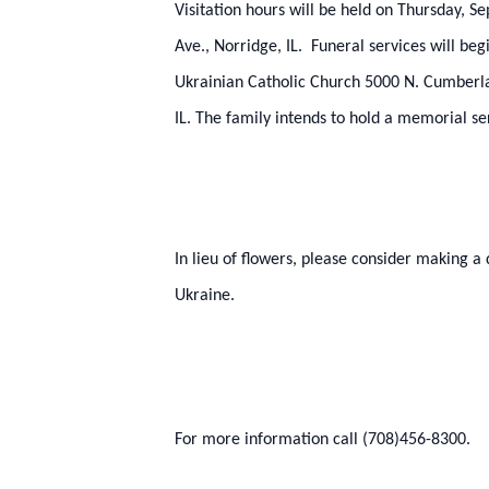
Visitation hours will be held on Thursday,
Ave., Norridge, IL. Funeral services will be
Ukrainian Catholic Church 5000 N. Cumberlan
IL. The family intends to hold a memorial ser
In lieu of flowers, please consider making a
Ukraine.
For more information call (708)456-8300.