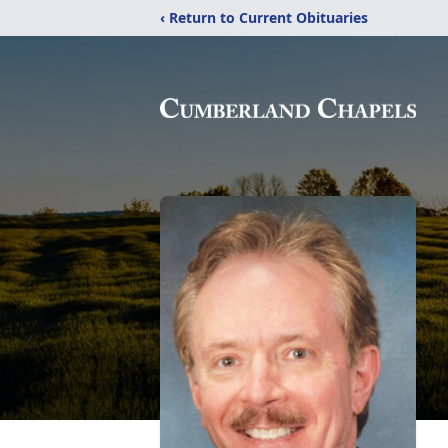
‹ Return to Current Obituaries