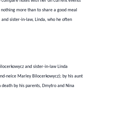
 to compare notes with her on current events
ed nothing more than to share a good meal
, and sister-in-law, Linda, who he often
ilocerkowycz and sister-in-law Linda
d-neice Marley Bilocerkowycz); by his aunt
n death by his parents, Dmytro and Nina