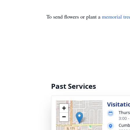
To send flowers or plant a
memorial tre
Past Services
Visitati
+
Thurs
−
3:00 
Cumb