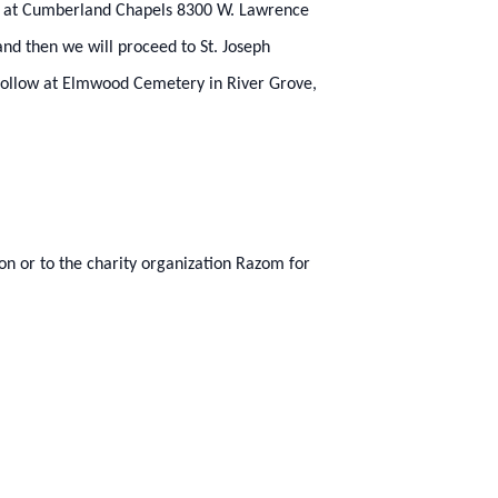
m.) at Cumberland Chapels 8300 W. Lawrence
and then we will proceed to St. Joseph
 follow at Elmwood Cemetery in River Grove,
ion or to the charity organization Razom for