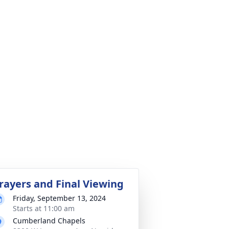
rayers and Final Viewing
Friday, September 13, 2024
Starts at 11:00 am
Cumberland Chapels