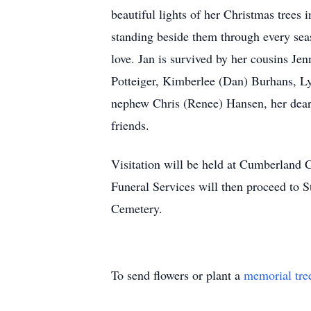
beautiful lights of her Christmas trees 
standing beside them through every seas
love. Jan is survived by her cousins 
Potteiger, Kimberlee (Dan) Burhans, Ly
nephew Chris (Renee) Hansen, her dear
friends.
Visitation will be held at Cumberland
Funeral Services will then proceed to 
Cemetery.
To send flowers or plant a
memorial tre