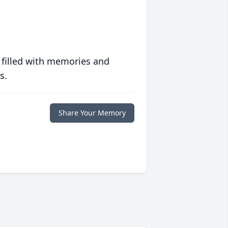
 filled with memories and
s.
Share Your Memory