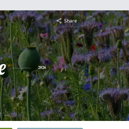
Share
e
2026