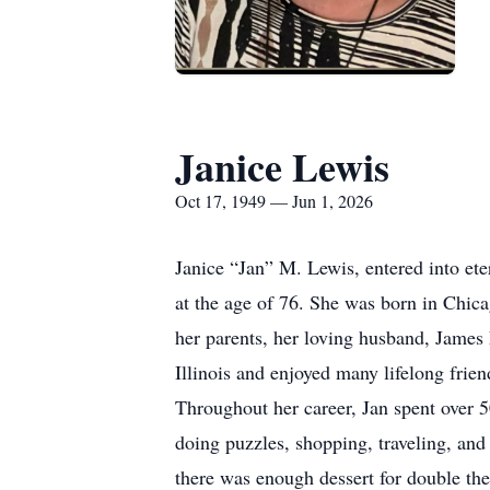
Janice Lewis
Oct 17, 1949 — Jun 1, 2026
Janice “Jan” M. Lewis, entered into ete
at the age of 76. She was born in Chic
her parents, her loving husband, James
Illinois and enjoyed many lifelong frie
Throughout her career, Jan spent over 
doing puzzles, shopping, traveling, and
there was enough dessert for double the