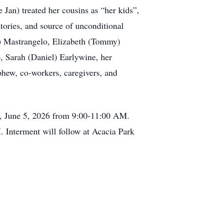
 Jan) treated her cousins as “her kids”,
tories, and source of unconditional
y) Mastrangelo, Elizabeth (Tommy)
, Sarah (Daniel) Earlywine, her
hew, co-workers, caregivers, and
y, June 5, 2026 from 9:00-11:00 AM.
 Interment will follow at Acacia Park