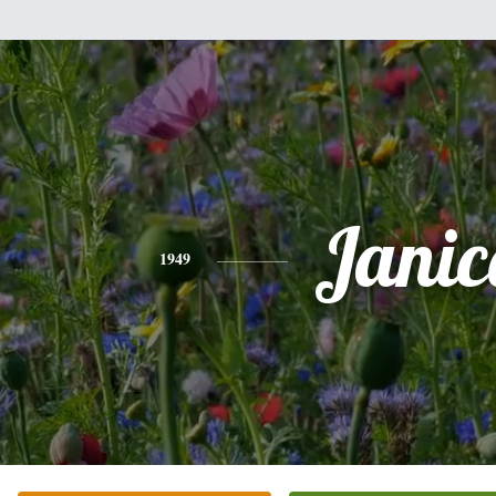
Janic
1949