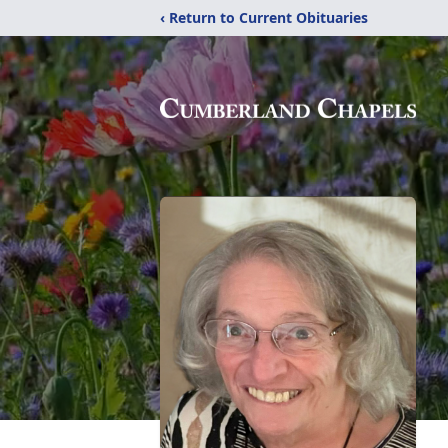
‹ Return to Current Obituaries