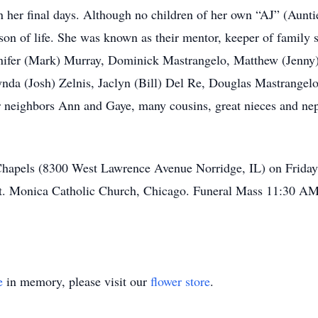
in her final days. Although no children of her own “AJ” (Auntie
on of life. She was known as their mentor, keeper of family s
Jennifer (Mark) Murray, Dominick Mastrangelo, Matthew (Jenn
nda (Josh) Zelnis, Jaclyn (Bill) Del Re, Douglas Mastrangelo
 neighbors Ann and Gaye, many cousins, great nieces and nep
 Chapels (8300 West Lawrence Avenue Norridge, IL) on Frida
St. Monica Catholic Church, Chicago. Funeral Mass 11:30 AM.
e
in memory, please visit our
flower store
.