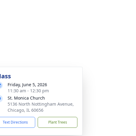
ass
Friday, June 5, 2026
11:30 am - 12:30 pm
St. Monica Church
5136 North Nottingham Avenue,
Chicago, IL 60656
Text Directions
Plant Trees