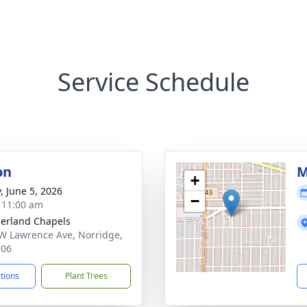
Service Schedule
on
M
+
, June 5, 2026
−
- 11:00 am
erland Chapels
W Lawrence Ave, Norridge,
706
ctions
Plant Trees