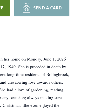
EE
SEND A CARD
s, in her home on Monday, June 1, 2026
17, 1949. She is preceded in death by
ere long-time residents of Bolingbrook,
 and unwavering love towards others.
She had a love of gardening, reading,
or any occasion; always making sure
ly Christmas. She even enjoyed the