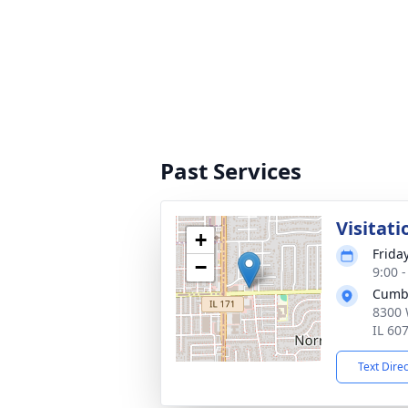
Past Services
Visitati
+
Friday
−
9:00 
Cumb
8300 
IL 60
Text Dire