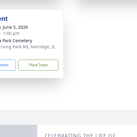
ent
, June 5, 2026
 - 1:00 pm
a Park Cemetery
Irving Park Rd, Norridge, IL
6
ctions
Plant Trees
CELEBRATING THE LIFE OF