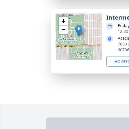
Interm
+
Friday
−
12:30
Acaci
7800 
6070
Text Dire