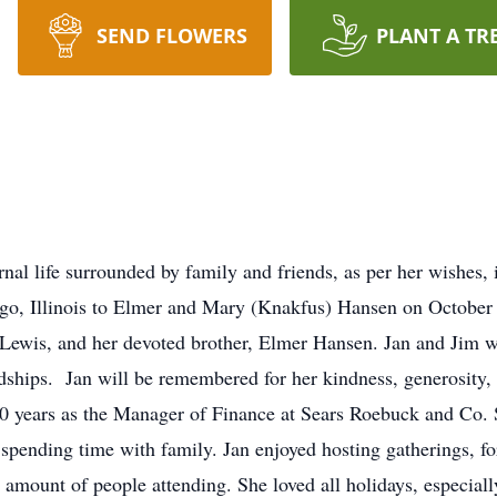
SEND FLOWERS
PLANT A TR
rnal life surrounded by family and friends, as per her wishe
ago, Illinois to Elmer and Mary (Knakfus) Hansen on October 
 Lewis, and her devoted brother, Elmer Hansen. Jan and Jim w
ndships. Jan will be remembered for her kindness, generosity,
50 years as the Manager of Finance at Sears Roebuck and Co. 
 spending time with family. Jan enjoyed hosting gatherings, f
 amount of people attending. She loved all holidays, especial