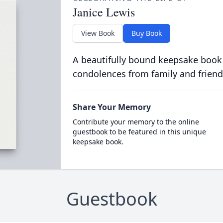
Janice Lewis
View Book
Buy Book
A beautifully bound keepsake book
condolences from family and friend
Share Your Memory
Contribute your memory to the online
guestbook to be featured in this unique
keepsake book.
Guestbook