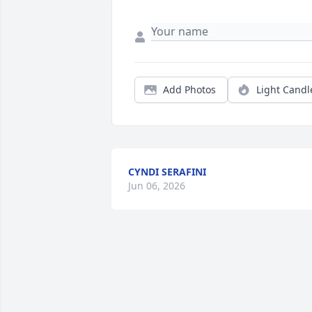
Add Photos
Light Candl
CYNDI SERAFINI
Jun 06, 2026