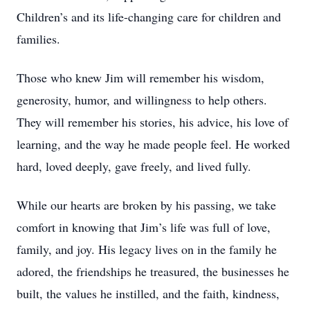
Children’s and its life-changing care for children and
families.
Those who knew Jim will remember his wisdom,
generosity, humor, and willingness to help others.
They will remember his stories, his advice, his love of
learning, and the way he made people feel. He worked
hard, loved deeply, gave freely, and lived fully.
While our hearts are broken by his passing, we take
comfort in knowing that Jim’s life was full of love,
family, and joy. His legacy lives on in the family he
adored, the friendships he treasured, the businesses he
built, the values he instilled, and the faith, kindness,