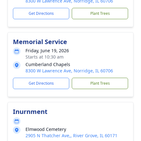
8300 W Lawrence Ave, Norridge, IL 60706
Get Directions
Plant Trees
Memorial Service
Friday, June 19, 2026
Starts at 10:30 am
Cumberland Chapels
8300 W Lawrence Ave, Norridge, IL 60706
Get Directions
Plant Trees
Inurnment
Elmwood Cemetery
2905 N Thatcher Ave,, River Grove, IL 60171