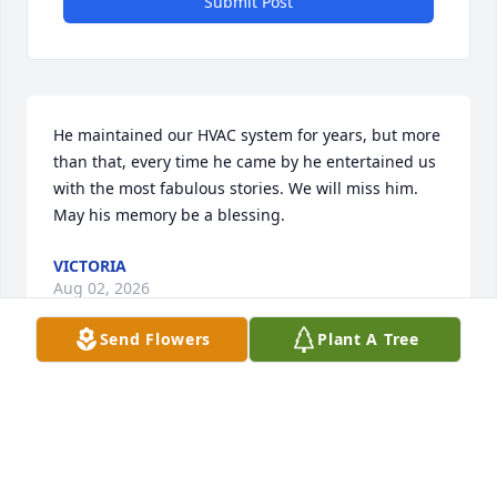
Submit Post
He maintained our HVAC system for years, but more 
than that, every time he came by he entertained us 
with the most fabulous stories. We will miss him. 
May his memory be a blessing.
VICTORIA
Aug 02, 2026
Send Flowers
Plant A Tree
Debra, I am so sorry for your loss. I am sending 
prayers for you and your family.
PEGGY LYNCH LEWIS UNIVERSITY FACULTY)