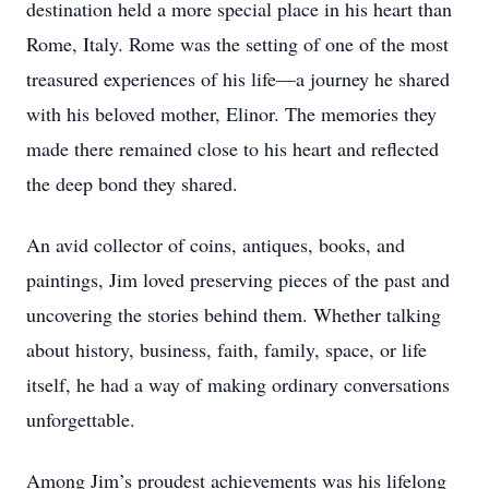
destination held a more special place in his heart than
Rome, Italy. Rome was the setting of one of the most
treasured experiences of his life—a journey he shared
with his beloved mother, Elinor. The memories they
made there remained close to his heart and reflected
the deep bond they shared.
An avid collector of coins, antiques, books, and
paintings, Jim loved preserving pieces of the past and
uncovering the stories behind them. Whether talking
about history, business, faith, family, space, or life
itself, he had a way of making ordinary conversations
unforgettable.
Among Jim’s proudest achievements was his lifelong