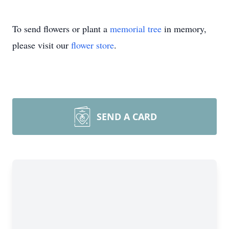
To send flowers or plant a
memorial tree
in memory,
please visit our
flower store
.
SEND A CARD