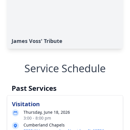
James Voss' Tribute
Service Schedule
Past Services
Visitation
Thursday, June 18, 2026
3:00 - 8:00 pm
Cumberland Chapels