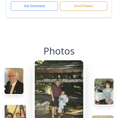
Get Directions
Send Flowers
Photos