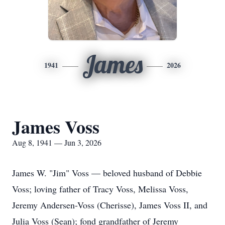
James
1941
2026
James Voss
Aug 8, 1941 — Jun 3, 2026
James W. "Jim" Voss — beloved husband of Debbie
Voss; loving father of Tracy Voss, Melissa Voss,
Jeremy Andersen-Voss (Cherisse), James Voss II, and
Julia Voss (Sean); fond grandfather of Jeremy