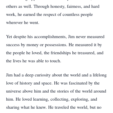
others as well. Through honesty, fairness, and hard
work, he earned the respect of countless people
wherever he went.
Yet despite his accomplishments, Jim never measured
success by money or possessions. He measured it by
the people he loved, the friendships he treasured, and
the lives he was able to touch.
Jim had a deep curiosity about the world and a lifelong
love of history and space. He was fascinated by the
universe above him and the stories of the world around
him. He loved learning, collecting, exploring, and
sharing what he knew. He traveled the world, but no