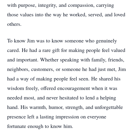
with purpose, integrity, and compassion, carrying
those values into the way he worked, served, and loved
others.
To know Jim was to know someone who genuinely
cared. He had a rare gift for making people feel valued
and important. Whether speaking with family, friends,
neighbors, customers, or someone he had just met, Jim
had a way of making people feel seen. He shared his
wisdom freely, offered encouragement when it was
needed most, and never hesitated to lend a helping
hand. His warmth, humor, strength, and unforgettable
presence left a lasting impression on everyone
fortunate enough to know him.