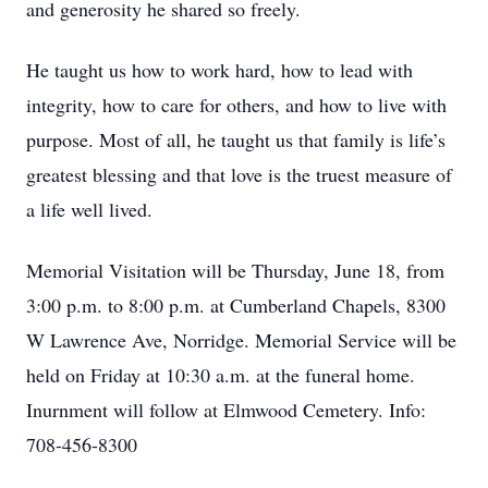
and generosity he shared so freely.
He taught us how to work hard, how to lead with
integrity, how to care for others, and how to live with
purpose. Most of all, he taught us that family is life’s
greatest blessing and that love is the truest measure of
a life well lived.
Memorial Visitation will be Thursday, June 18, from
3:00 p.m. to 8:00 p.m. at Cumberland Chapels, 8300
W Lawrence Ave, Norridge. Memorial Service will be
held on Friday at 10:30 a.m. at the funeral home.
Inurnment will follow at Elmwood Cemetery. Info:
708-456-8300