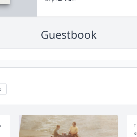
Guestbook
e
 
I
a