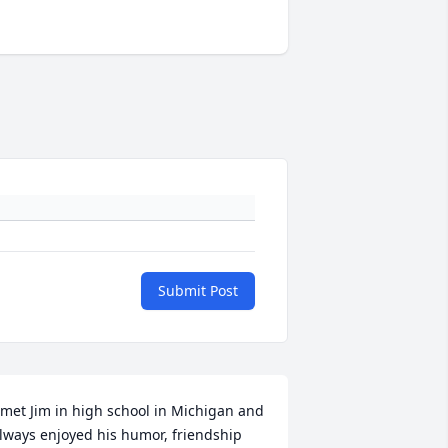
Submit Post
 met Jim in high school in Michigan and 
lways enjoyed his humor, friendship 