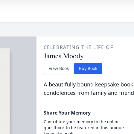
CELEBRATING THE LIFE OF
James Moody
View Book
Buy Book
A beautifully bound keepsake book
condolences from family and friend
Share Your Memory
Contribute your memory to the online
guestbook to be featured in this unique
keepsake book.