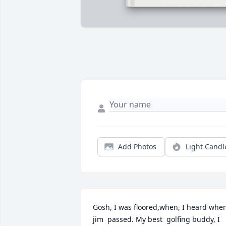
Add Photos
Light Candl
Gosh, I was floored,when, I heard when
jim  passed. My best  golfing buddy, I 