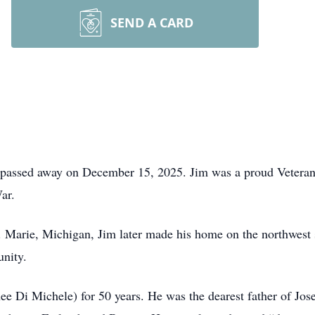
SEND A CARD
passed away on December 15, 2025. Jim was a proud Veteran
ar.
 Marie, Michigan, Jim later made his home on the northwest s
unity.
ee Di Michele) for 50 years. He was the dearest father of J