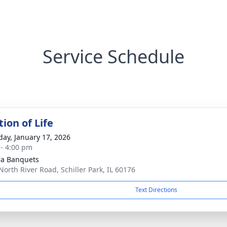
Service Schedule
ion of Life
day, January 17, 2026
 - 4:00 pm
ra Banquets
North River Road, Schiller Park, IL 60176
Text Directions