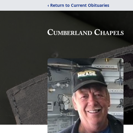
‹ Return to Current Obituaries