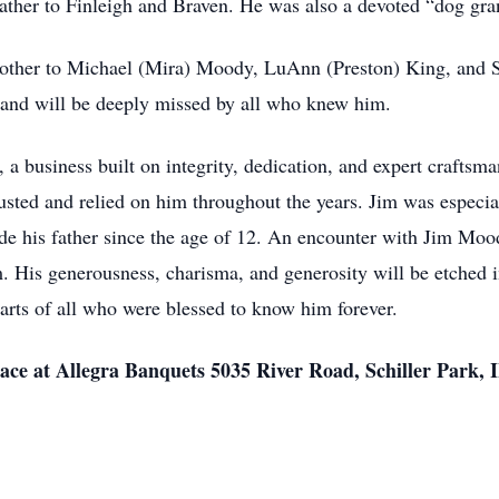
ather to Finleigh and Braven. He was also a devoted “dog gra
rother to Michael (Mira) Moody, LuAnn (Preston) King, and 
, and will be deeply missed by all who knew him.
business built on integrity, dedication, and expert craftsma
sted and relied on him throughout the years. Jim was especial
de his father since the age of 12. An encounter with Jim Moo
is generousness, charisma, and generosity will be etched in 
earts of all who were blessed to know him forever.
 place at Allegra Banquets 5035 River Road, Schiller Park