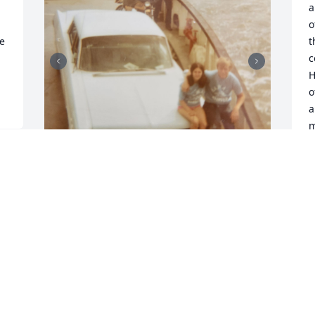
a
o
e 
t
c
H
o
a
m
t
a
P
Remembering the girls trip to Hawaii 
D
and all of the fun we had with the 
Hawaiian  sailors.   Jim, you and your 
friends made our trip memorable,  
especially for Joanie.
M
w
BOBBIE HILLIARD
 
f
Jan 01, 2026