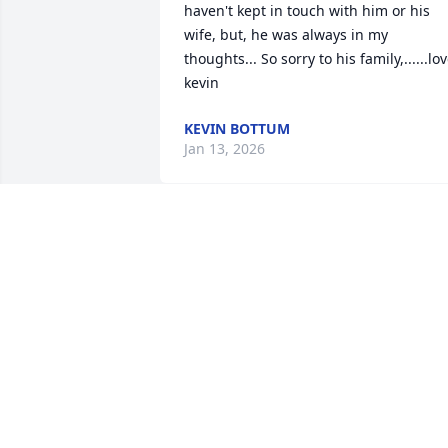
haven't kept in touch with him or his 
wife, but, he was always in my 
thoughts... So sorry to his family,......lov
kevin
KEVIN BOTTUM
Jan 13, 2026
CORA SO SORRY ABOUT YOUR DAD
LISA CASEY. AND JOE AND JOANIE
Dec 24, 2025
We will miss your colorful commentary 
and stories, your excellent golf skills, 
your laughter and seeing you sitting so