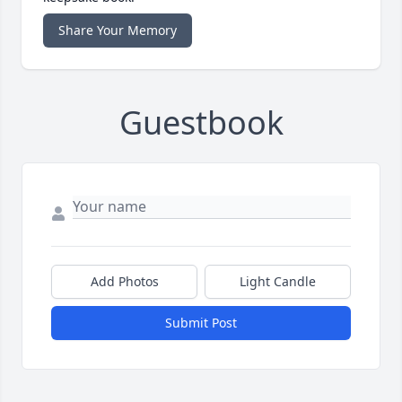
Share Your Memory
Guestbook
Add Photos
Light Candle
Submit Post