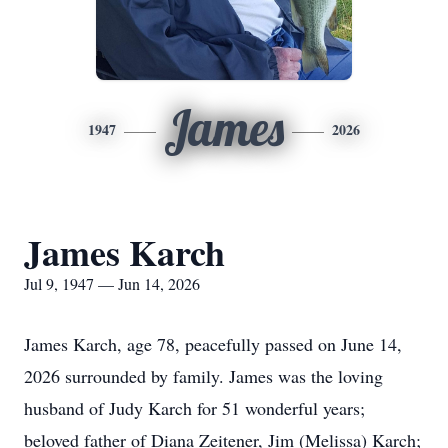
James
1947
2026
James Karch
Jul 9, 1947 — Jun 14, 2026
James Karch, age 78, peacefully passed on June 14,
2026 surrounded by family. James was the loving
husband of Judy Karch for 51 wonderful years;
beloved father of Diana Zeitener, Jim (Melissa) Karch;