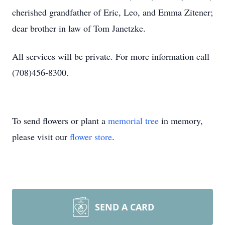
cherished grandfather of Eric, Leo, and Emma Zitener;
dear brother in law of Tom Janetzke.
All services will be private. For more information call
(708)456-8300.
To send flowers or plant a
memorial tree
in memory,
please visit our
flower store
.
SEND A CARD