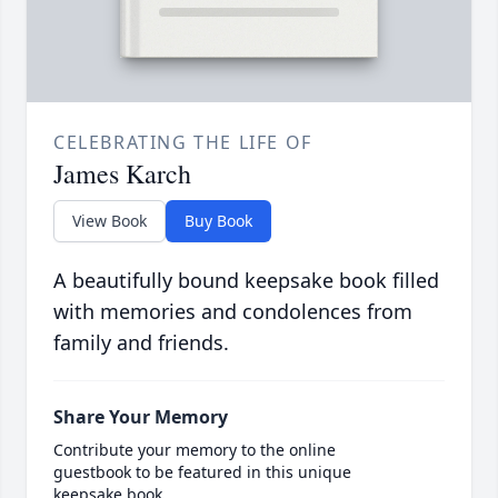
CELEBRATING THE LIFE OF
James Karch
View Book
Buy Book
A beautifully bound keepsake book filled
with memories and condolences from
family and friends.
Share Your Memory
Contribute your memory to the online
guestbook to be featured in this unique
keepsake book.