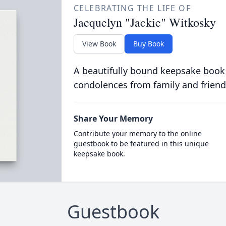
CELEBRATING THE LIFE OF
Jacquelyn "Jackie" Witkosky
View Book
Buy Book
A beautifully bound keepsake book
condolences from family and friend
Share Your Memory
Contribute your memory to the online
guestbook to be featured in this unique
keepsake book.
Guestbook