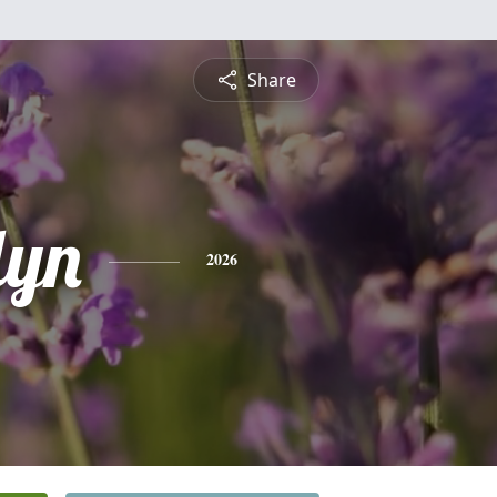
Share
lyn
2026