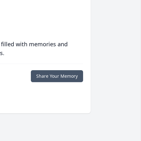
 filled with memories and
s.
Share Your Memory