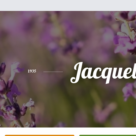
Jacque
1935