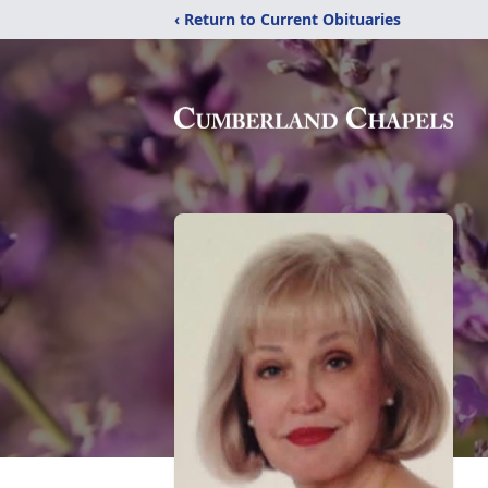
‹ Return to Current Obituaries