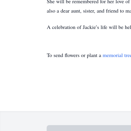
She will be remembered for her love of
also a dear aunt, sister, and friend to 
A celebration of Jackie’s life will be hel
To send flowers or plant a
memorial tre