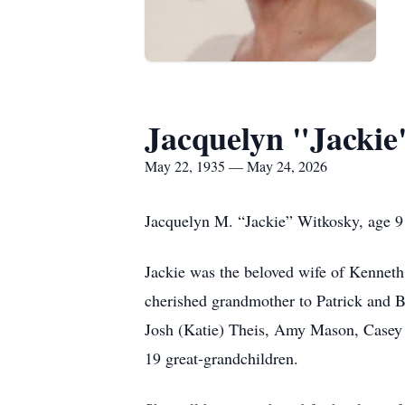
Jacquelyn "Jackie
May 22, 1935 — May 24, 2026
Jacquelyn M. “Jackie” Witkosky, age 91
Jackie was the beloved wife of Kenneth
cherished grandmother to Patrick and B
Josh (Katie) Theis, Amy Mason, Casey 
19 great-grandchildren.