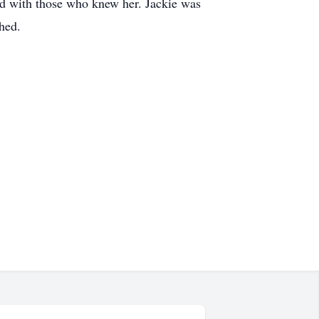
ed with those who knew her. Jackie was
ched.