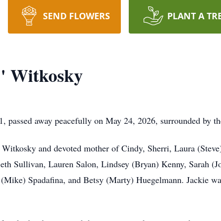
SEND FLOWERS
PLANT A TR
" Witkosky
, passed away peacefully on May 24, 2026, surrounded by the
 Witkosky and devoted mother of Cindy, Sherri, Laura (Steve)
eth Sullivan, Lauren Salon, Lindsey (Bryan) Kenny, Sarah (Jo
(Mike) Spadafina, and Betsy (Marty) Huegelmann. Jackie was