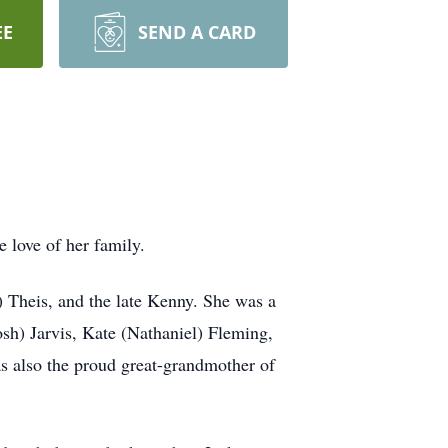
EE
SEND A CARD
 love of her family.
 Theis, and the late Kenny. She was a
sh) Jarvis, Kate (Nathaniel) Fleming,
 also the proud great-grandmother of