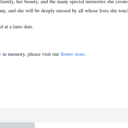
 family, her beauty, and the many special memories she creat
many, and she will be deeply missed by all whose lives she tou
d at a later date.
e
in memory, please visit our
flower store
.