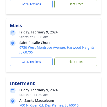
Get Directions
Plant Trees
Mass
Friday, February 9, 2024
Starts at 10:00 am
Saint Rosalie Church
6750 West Montrose Avenue, Harwood Heights,
IL 60706
Get Directions
Plant Trees
Interment
Friday, February 9, 2024
Starts at 11:30 am
All Saints Mausoleum
700 N River Rd, Des Plaines, IL 60016