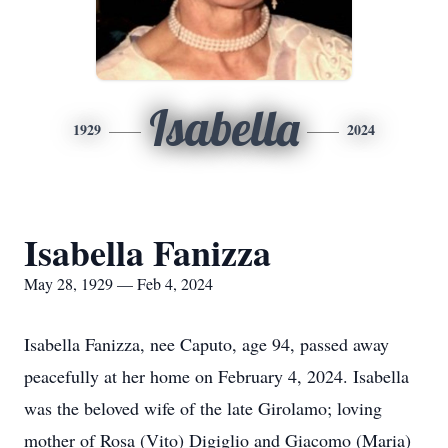
Isabella
1929
2024
Isabella Fanizza
May 28, 1929 — Feb 4, 2024
Isabella Fanizza, nee Caputo, age 94, passed away
peacefully at her home on February 4, 2024. Isabella
was the beloved wife of the late Girolamo; loving
mother of Rosa (Vito) Digiglio and Giacomo (Maria)