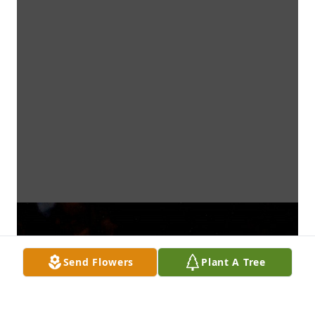
Send Flowers
Plant A Tree