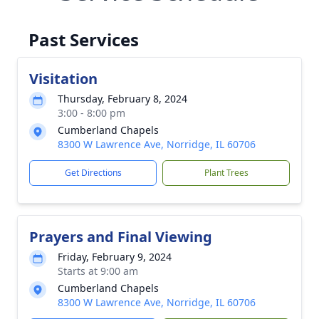
Past Services
Visitation
Thursday, February 8, 2024
3:00 - 8:00 pm
Cumberland Chapels
8300 W Lawrence Ave, Norridge, IL 60706
Get Directions
Plant Trees
Prayers and Final Viewing
Friday, February 9, 2024
Starts at 9:00 am
Cumberland Chapels
8300 W Lawrence Ave, Norridge, IL 60706