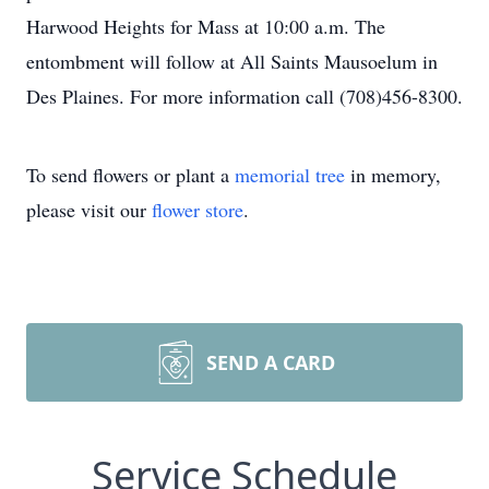
Harwood Heights for Mass at 10:00 a.m. The
entombment will follow at All Saints Mausoelum in
Des Plaines. For more information call (708)456-8300.
To send flowers or plant a
memorial tree
in memory,
please visit our
flower store
.
SEND A CARD
Service Schedule