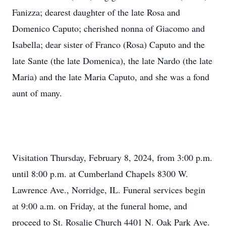
Fanizza; dearest daughter of the late Rosa and
Domenico Caputo; cherished nonna of Giacomo and
Isabella; dear sister of Franco (Rosa) Caputo and the
late Sante (the late Domenica), the late Nardo (the late
Maria) and the late Maria Caputo, and she was a fond
aunt of many.
Visitation Thursday, February 8, 2024, from 3:00 p.m.
until 8:00 p.m. at Cumberland Chapels 8300 W.
Lawrence Ave., Norridge, IL. Funeral services begin
at 9:00 a.m. on Friday, at the funeral home, and
proceed to St. Rosalie Church 4401 N. Oak Park Ave.