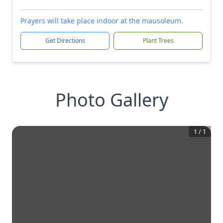
Prayers will take place indoor at the mausoleum.
Get Directions
Plant Trees
Photo Gallery
1
/
1