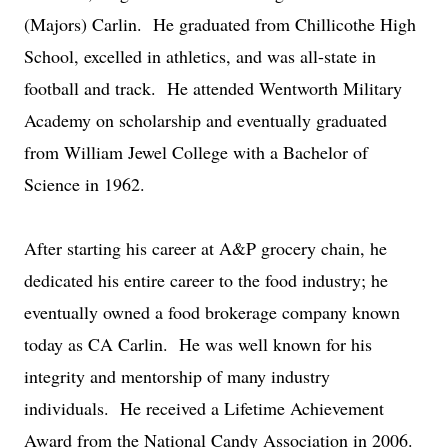
(Majors) Carlin. He graduated from Chillicothe High
School, excelled in athletics, and was all-state in
football and track. He attended Wentworth Military
Academy on scholarship and eventually graduated
from William Jewel College with a Bachelor of
Science in 1962.
After starting his career at A&P grocery chain, he
dedicated his entire career to the food industry; he
eventually owned a food brokerage company known
today as CA Carlin. He was well known for his
integrity and mentorship of many industry
individuals. He received a Lifetime Achievement
Award from the National Candy Association in 2006.