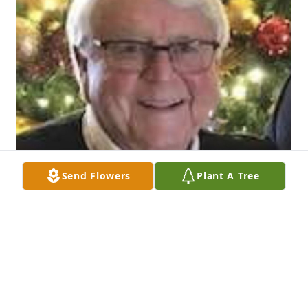
Send Flowers
Plant A Tree