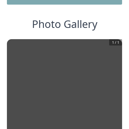
Photo Gallery
1
/
1