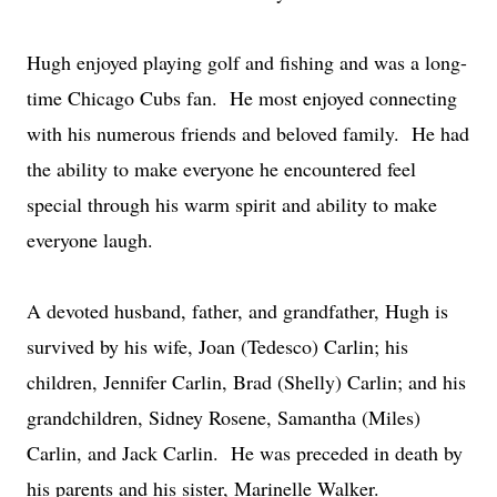
Hugh enjoyed playing golf and fishing and was a long-
time Chicago Cubs fan. He most enjoyed connecting
with his numerous friends and beloved family. He had
the ability to make everyone he encountered feel
special through his warm spirit and ability to make
everyone laugh.
A devoted husband, father, and grandfather, Hugh is
survived by his wife, Joan (Tedesco) Carlin; his
children, Jennifer Carlin, Brad (Shelly) Carlin; and his
grandchildren, Sidney Rosene, Samantha (Miles)
Carlin, and Jack Carlin. He was preceded in death by
his parents and his sister, Marinelle Walker.