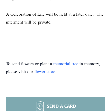
A Celebration of Life will be held at a later date. The
interment will be private.
To send flowers or plant a
memorial tree
in memory,
please visit our
flower store
.
SEND A CARD