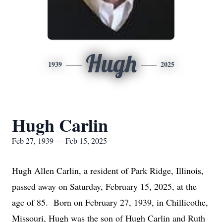
Hugh
1939
2025
Hugh Carlin
Feb 27, 1939 — Feb 15, 2025
Hugh Allen Carlin, a resident of Park Ridge, Illinois,
passed away on Saturday, February 15, 2025, at the
age of 85. Born on February 27, 1939, in Chillicothe,
Missouri, Hugh was the son of Hugh Carlin and Ruth