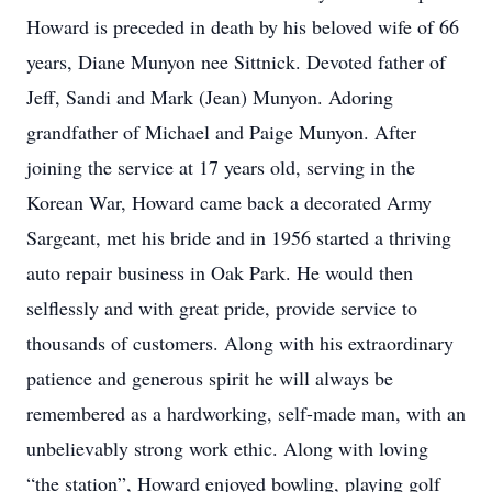
Howard is preceded in death by his beloved wife of 66
years, Diane Munyon nee Sittnick. Devoted father of
Jeff, Sandi and Mark (Jean) Munyon. Adoring
grandfather of Michael and Paige Munyon. After
joining the service at 17 years old, serving in the
Korean War, Howard came back a decorated Army
Sargeant, met his bride and in 1956 started a thriving
auto repair business in Oak Park. He would then
selflessly and with great pride, provide service to
thousands of customers. Along with his extraordinary
patience and generous spirit he will always be
remembered as a hardworking, self-made man, with an
unbelievably strong work ethic. Along with loving
“the station”, Howard enjoyed bowling, playing golf