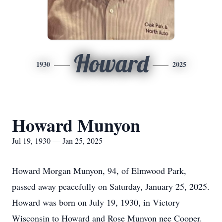
Howard
1930
2025
Howard Munyon
Jul 19, 1930 — Jan 25, 2025
Howard Morgan Munyon, 94, of Elmwood Park,
passed away peacefully on Saturday, January 25, 2025.
Howard was born on July 19, 1930, in Victory
Wisconsin to Howard and Rose Munyon nee Cooper.