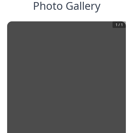
Photo Gallery
1
/
1