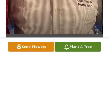
Send Flowers
Plant A Tree