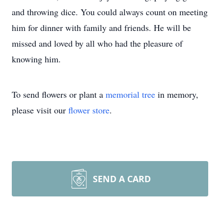
and throwing dice. You could always count on meeting
him for dinner with family and friends. He will be
missed and loved by all who had the pleasure of
knowing him.
To send flowers or plant a
memorial tree
in memory,
please visit our
flower store
.
SEND A CARD