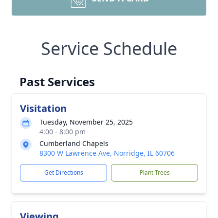
Service Schedule
Past Services
Visitation
Tuesday, November 25, 2025
4:00 - 8:00 pm
Cumberland Chapels
8300 W Lawrence Ave, Norridge, IL 60706
Get Directions
Plant Trees
Viewing