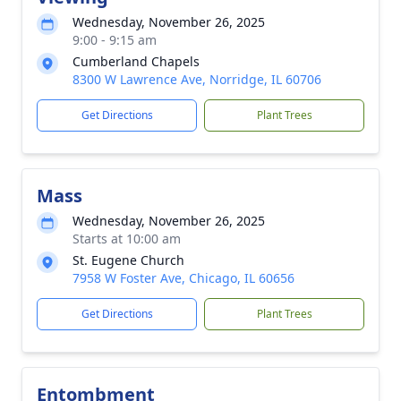
Wednesday, November 26, 2025
9:00 - 9:15 am
Cumberland Chapels
8300 W Lawrence Ave, Norridge, IL 60706
Get Directions
Plant Trees
Mass
Wednesday, November 26, 2025
Starts at 10:00 am
St. Eugene Church
7958 W Foster Ave, Chicago, IL 60656
Get Directions
Plant Trees
Entombment