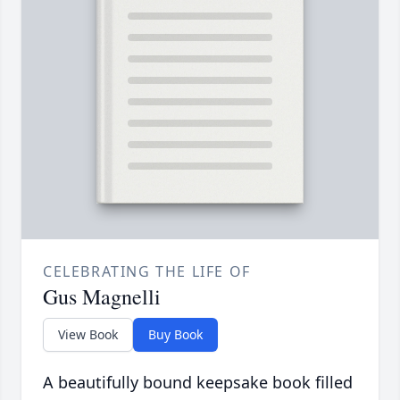
CELEBRATING THE LIFE OF
Gus Magnelli
View Book
Buy Book
A beautifully bound keepsake book filled