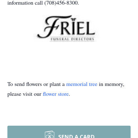
information call (708)456-8300.
To send flowers or plant a
memorial tree
in memory,
please visit our
flower store
.
SEND A CARD