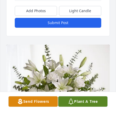
Add Photos
Light Candle
Submit Post
Send Flowers
Plant A Tree