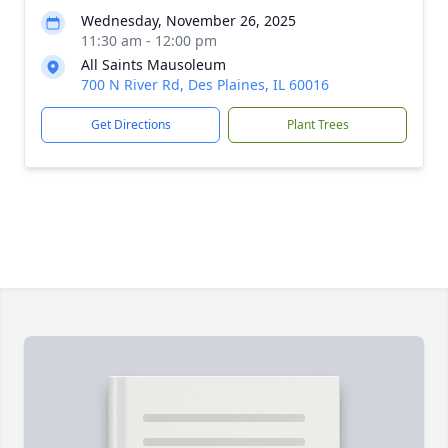
Wednesday, November 26, 2025
11:30 am - 12:00 pm
All Saints Mausoleum
700 N River Rd, Des Plaines, IL 60016
Get Directions
Plant Trees