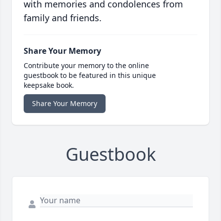
with memories and condolences from
family and friends.
Share Your Memory
Contribute your memory to the online
guestbook to be featured in this unique
keepsake book.
Share Your Memory
Guestbook