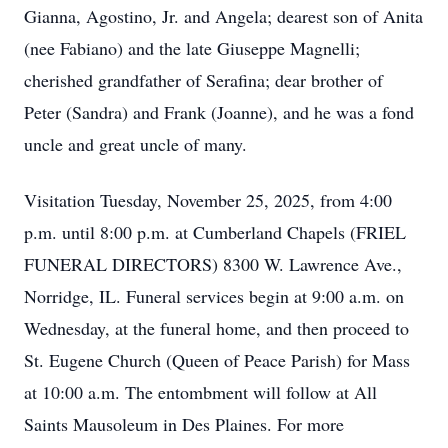
Gianna, Agostino, Jr. and Angela; dearest son of Anita
(nee Fabiano) and the late Giuseppe Magnelli;
cherished grandfather of Serafina; dear brother of
Peter (Sandra) and Frank (Joanne), and he was a fond
uncle and great uncle of many.
Visitation Tuesday, November 25, 2025, from 4:00
p.m. until 8:00 p.m. at Cumberland Chapels (FRIEL
FUNERAL DIRECTORS) 8300 W. Lawrence Ave.,
Norridge, IL. Funeral services begin at 9:00 a.m. on
Wednesday, at the funeral home, and then proceed to
St. Eugene Church (Queen of Peace Parish) for Mass
at 10:00 a.m. The entombment will follow at All
Saints Mausoleum in Des Plaines. For more