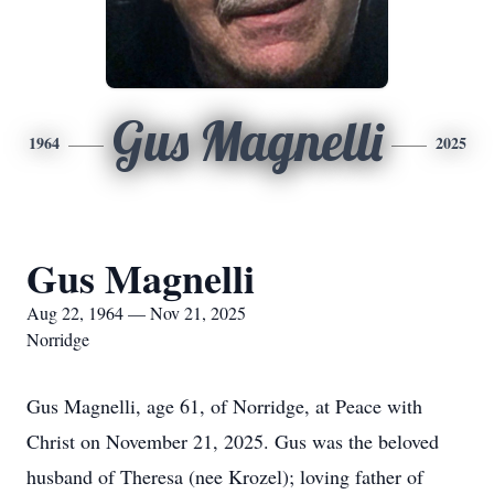
Gus Magnelli
1964
2025
Gus Magnelli
Aug 22, 1964 — Nov 21, 2025
Norridge
Gus Magnelli, age 61, of Norridge, at Peace with
Christ on November 21, 2025. Gus was the beloved
husband of Theresa (nee Krozel); loving father of