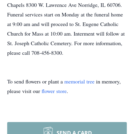
Chapels 8300 W. Lawrence Ave Norridge, IL 60706.
Funeral services start on Monday at the funeral home
at 9:00 am and will proceed to St. Eugene Catholic
Church for Mass at 10:00 am. Interment will follow at
St. Joseph Catholic Cemetery. For more information,
please call 708-456-8300.
To send flowers or plant a
memorial tree
in memory,
please visit our
flower store
.
SEND A CARD