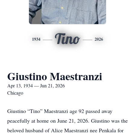
Tino
1934
2026
Giustino Maestranzi
Apr 13, 1934 — Jun 21, 2026
Chicago
Giustino “Tino” Maestranzi age 92 passed away
peacefully at home on June 21, 2026. Giustino was the
beloved husband of Alice Maestranzi nee Penkala for