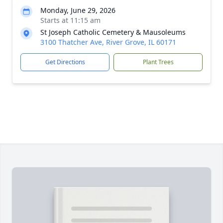
Monday, June 29, 2026
Starts at 11:15 am
St Joseph Catholic Cemetery & Mausoleums
3100 Thatcher Ave, River Grove, IL 60171
Get Directions
Plant Trees