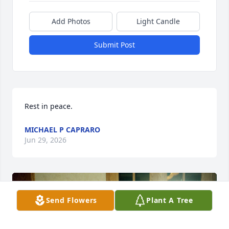
Add Photos
Light Candle
Submit Post
Rest in peace.
MICHAEL P CAPRARO
Jun 29, 2026
Send Flowers
Plant A Tree