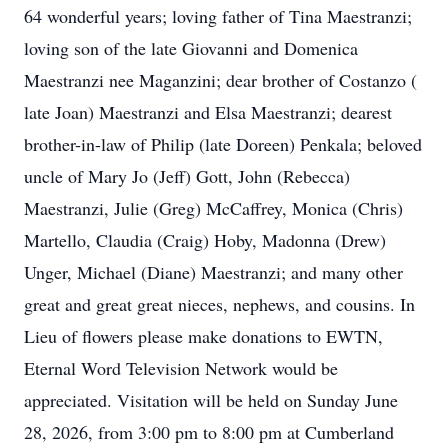
64 wonderful years; loving father of Tina Maestranzi;
loving son of the late Giovanni and Domenica
Maestranzi nee Maganzini; dear brother of Costanzo (
late Joan) Maestranzi and Elsa Maestranzi; dearest
brother-in-law of Philip (late Doreen) Penkala; beloved
uncle of Mary Jo (Jeff) Gott, John (Rebecca)
Maestranzi, Julie (Greg) McCaffrey, Monica (Chris)
Martello, Claudia (Craig) Hoby, Madonna (Drew)
Unger, Michael (Diane) Maestranzi; and many other
great and great great nieces, nephews, and cousins. In
Lieu of flowers please make donations to EWTN,
Eternal Word Television Network would be
appreciated. Visitation will be held on Sunday June
28, 2026, from 3:00 pm to 8:00 pm at Cumberland