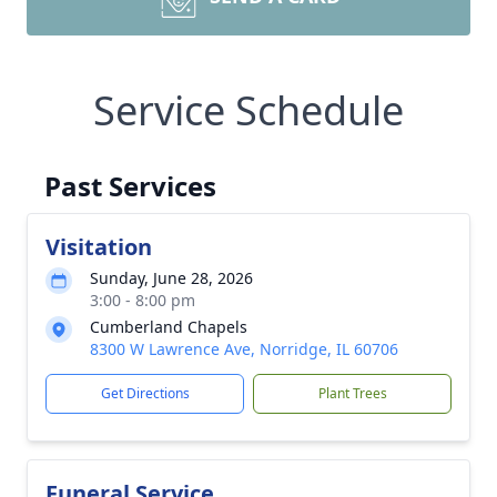
Service Schedule
Past Services
Visitation
Sunday, June 28, 2026
3:00 - 8:00 pm
Cumberland Chapels
8300 W Lawrence Ave, Norridge, IL 60706
Get Directions
Plant Trees
Funeral Service