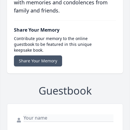
with memories and condolences from
family and friends.
Share Your Memory
Contribute your memory to the online
guestbook to be featured in this unique
keepsake book.
Share Your Memory
Guestbook