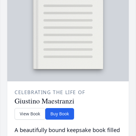
CELEBRATING THE LIFE OF
Giustino Maestranzi
View Book
Buy Book
A beautifully bound keepsake book filled