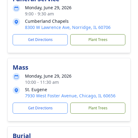
Monday, June 29, 2026
9:00 - 9:30 am
Cumberland Chapels
8300 W Lawrence Ave, Norridge, IL 60706
Get Directions
Plant Trees
Mass
Monday, June 29, 2026
10:00 - 11:30 am
St. Eugene
7930 West Foster Avenue, Chicago, IL 60656
Get Directions
Plant Trees
Burial