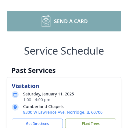
SEND A CARD
Service Schedule
Past Services
Visitation
Saturday, January 11, 2025
1:00 - 4:00 pm
Cumberland Chapels
8300 W Lawrence Ave, Norridge, IL 60706
Get Directions
Plant Trees