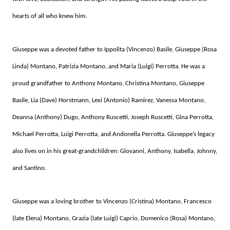
hearts of all who knew him.
Giuseppe was a devoted father to Ippolita (Vincenzo) Basile, Giuseppe (Rosa
Linda) Montano, Patrizia Montano, and Maria (Luigi) Perrotta. He was a
proud grandfather to Anthony Montano, Christina Montano, Giuseppe
Basile, Lia (Dave) Horstmann, Lexi (Antonio) Ramirez, Vanessa Montano,
Deanna (Anthony) Dugo, Anthony Ruscetti, Joseph Ruscetti, Gina Perrotta,
Michael Perrotta, Luigi Perrotta, and Andonella Perrotta. Giuseppe’s legacy
also lives on in his great-grandchildren: Giovanni, Anthony, Isabella, Johnny,
and Santino.
Giuseppe was a loving brother to Vincenzo (Cristina) Montano, Francesco
(late Elena) Montano, Grazia (late Luigi) Caprio, Domenico (Rosa) Montano,