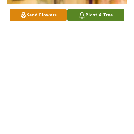
Send Flowers
Plant A Tree