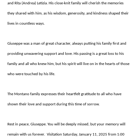
and Rita (Andrea) Letizia. His close-knit family will cherish the memories
they shared with him, as his wisdom, generosity, and kindness shaped their
lives in countless ways.
Giuseppe was a man of great character, always putting his family first and
providing unwavering support and love. His passing is a great loss to his
family and all who knew him, but his spirit will live on in the hearts of those
who were touched by his life.
The Montano family expresses their heartfelt gratitude to all who have
shown their love and support during this time of sorrow.
Rest in peace, Giuseppe. You will be deeply missed, but your memory will
remain with us forever. Visitation Saturday, January 11, 2025 from 1:00