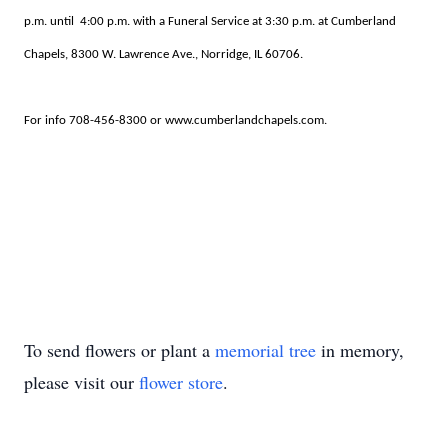
p.m. until 4:00 p.m. with a Funeral Service at 3:30 p.m. at Cumberland
Chapels, 8300 W. Lawrence Ave., Norridge, IL 60706.
For info 708-456-8300 or www.cumberlandchapels.com.
To send flowers or plant a
memorial tree
in memory,
please visit our
flower store
.