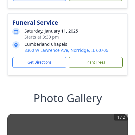
Funeral Service
Saturday, January 11, 2025
Starts at 3:30 pm
Cumberland Chapels
8300 W Lawrence Ave, Norridge, IL 60706
Get Directions
Plant Trees
Photo Gallery
1
/
2