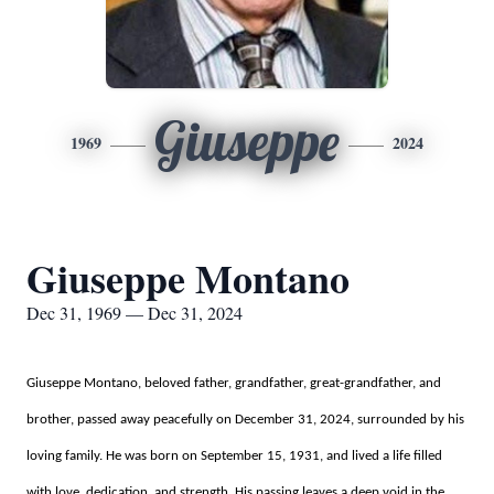
Giuseppe
1969
2024
Giuseppe Montano
Dec 31, 1969 — Dec 31, 2024
Giuseppe Montano, beloved father, grandfather, great-grandfather, and
brother, passed away peacefully on December 31, 2024, surrounded by his
loving family. He was born on September 15, 1931, and lived a life filled
with love, dedication, and strength. His passing leaves a deep void in the