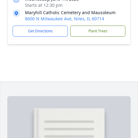
Starts at 12:30 pm
Maryhill Catholic Cemetery and Mausoleum
8600 N Milwaukee Ave, Niles, IL 60714
Get Directions
Plant Trees