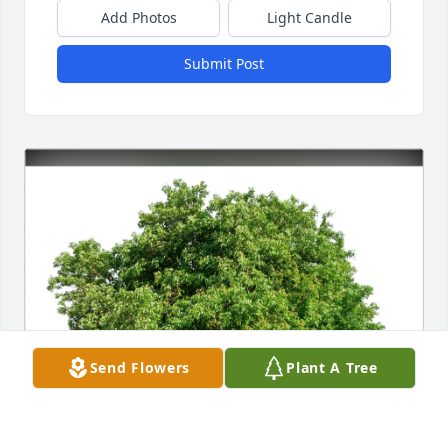
Add Photos
Light Candle
Submit Post
Send Flowers
Plant A Tree