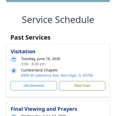
Service Schedule
Past Services
Visitation
Tuesday, June 16, 2026
3:00 - 8:00 pm
Cumberland Chapels
8300 W Lawrence Ave, Norridge, IL 60706
Get Directions
Plant Trees
Final Viewing and Prayers