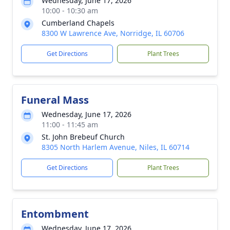
Wednesday, June 17, 2026
10:00 - 10:30 am
Cumberland Chapels
8300 W Lawrence Ave, Norridge, IL 60706
Get Directions
Plant Trees
Funeral Mass
Wednesday, June 17, 2026
11:00 - 11:45 am
St. John Brebeuf Church
8305 North Harlem Avenue, Niles, IL 60714
Get Directions
Plant Trees
Entombment
Wednesday, June 17, 2026