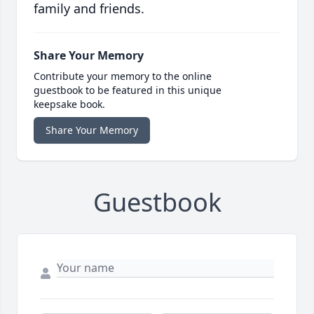
family and friends.
Share Your Memory
Contribute your memory to the online
guestbook to be featured in this unique
keepsake book.
Share Your Memory
Guestbook