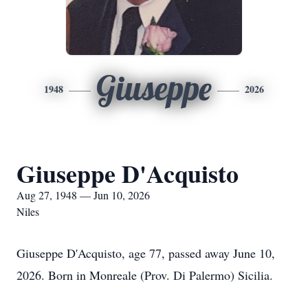
Giuseppe
1948
2026
Giuseppe D'Acquisto
Aug 27, 1948 — Jun 10, 2026
Niles
Giuseppe D'Acquisto, age 77, passed away June 10,
2026. Born in Monreale (Prov. Di Palermo) Sicilia.