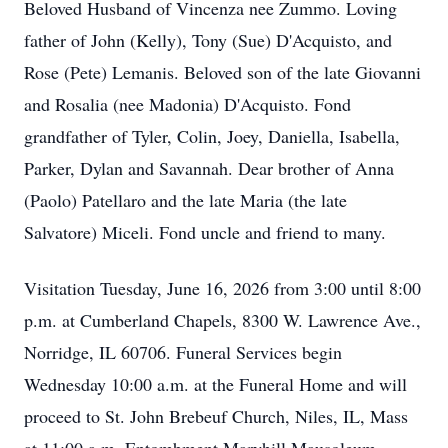
Beloved Husband of Vincenza nee Zummo. Loving
father of John (Kelly), Tony (Sue) D'Acquisto, and
Rose (Pete) Lemanis. Beloved son of the late Giovanni
and Rosalia (nee Madonia) D'Acquisto. Fond
grandfather of Tyler, Colin, Joey, Daniella, Isabella,
Parker, Dylan and Savannah. Dear brother of Anna
(Paolo) Patellaro and the late Maria (the late
Salvatore) Miceli. Fond uncle and friend to many.
Visitation Tuesday, June 16, 2026 from 3:00 until 8:00
p.m. at Cumberland Chapels, 8300 W. Lawrence Ave.,
Norridge, IL 60706. Funeral Services begin
Wednesday 10:00 a.m. at the Funeral Home and will
proceed to St. John Brebeuf Church, Niles, IL, Mass