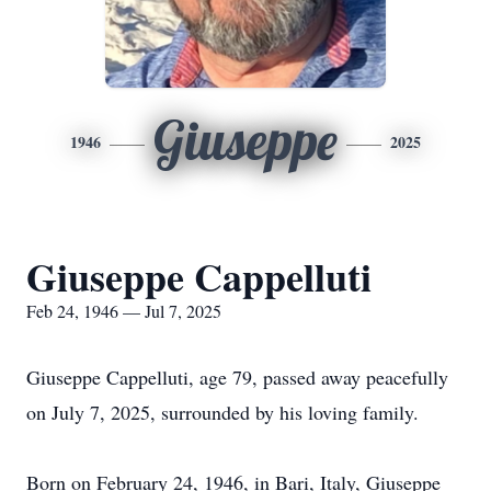
Giuseppe
1946
2025
Giuseppe Cappelluti
Feb 24, 1946 — Jul 7, 2025
Giuseppe Cappelluti, age 79, passed away peacefully
on July 7, 2025, surrounded by his loving family.
Born on February 24, 1946, in Bari, Italy, Giuseppe