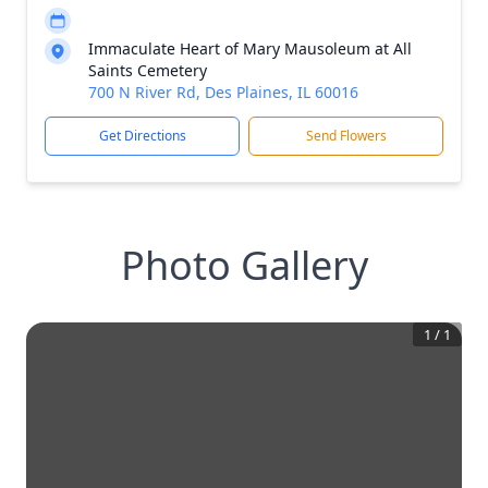
Immaculate Heart of Mary Mausoleum at All
Saints Cemetery
700 N River Rd, Des Plaines, IL 60016
Get Directions
Send Flowers
Photo Gallery
1
/
1