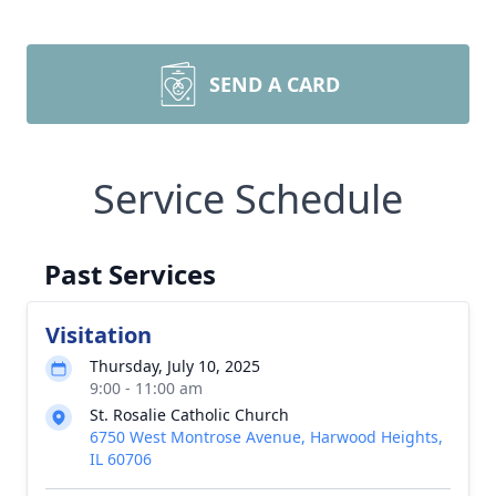
SEND A CARD
Service Schedule
Past Services
Visitation
Thursday, July 10, 2025
9:00 - 11:00 am
St. Rosalie Catholic Church
6750 West Montrose Avenue, Harwood Heights,
IL 60706