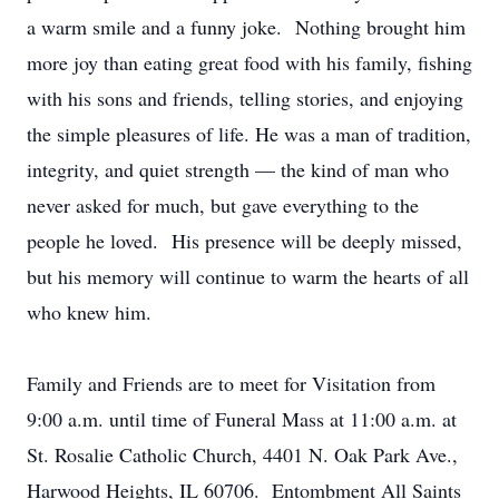
a warm smile and a funny joke. Nothing brought him
more joy than eating great food with his family, fishing
with his sons and friends, telling stories, and enjoying
the simple pleasures of life. He was a man of tradition,
integrity, and quiet strength — the kind of man who
never asked for much, but gave everything to the
people he loved. His presence will be deeply missed,
but his memory will continue to warm the hearts of all
who knew him.
Family and Friends are to meet for Visitation from
9:00 a.m. until time of Funeral Mass at 11:00 a.m. at
St. Rosalie Catholic Church, 4401 N. Oak Park Ave.,
Harwood Heights, IL 60706. Entombment All Saints