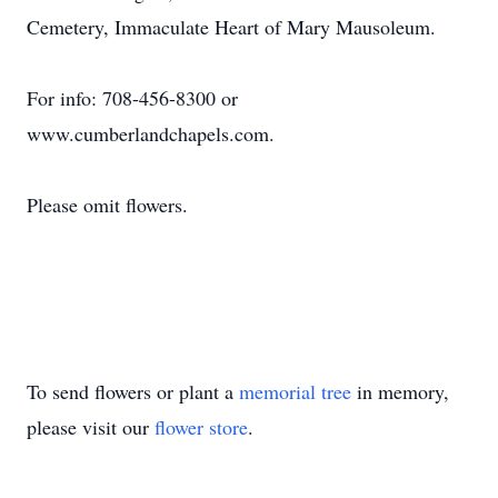
Cemetery, Immaculate Heart of Mary Mausoleum.
For info: 708-456-8300 or
www.cumberlandchapels.com.
Please omit flowers.
To send flowers or plant a
memorial tree
in memory,
please visit our
flower store
.