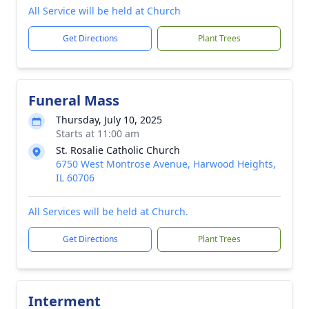
All Service will be held at Church
Get Directions
Plant Trees
Funeral Mass
Thursday, July 10, 2025
Starts at 11:00 am
St. Rosalie Catholic Church
6750 West Montrose Avenue, Harwood Heights,
IL 60706
All Services will be held at Church.
Get Directions
Plant Trees
Interment