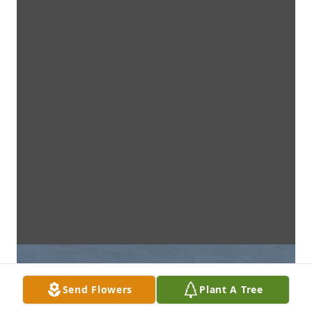
Send Flowers
Plant A Tree