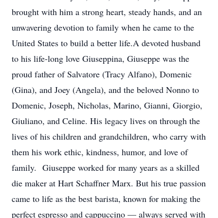
brought with him a strong heart, steady hands, and an
unwavering devotion to family when he came to the
United States to build a better life.A devoted husband
to his life-long love Giuseppina, Giuseppe was the
proud father of Salvatore (Tracy Alfano), Domenic
(Gina), and Joey (Angela), and the beloved Nonno to
Domenic, Joseph, Nicholas, Marino, Gianni, Giorgio,
Giuliano, and Celine. His legacy lives on through the
lives of his children and grandchildren, who carry with
them his work ethic, kindness, humor, and love of
family. Giuseppe worked for many years as a skilled
die maker at Hart Schaffner Marx. But his true passion
came to life as the best barista, known for making the
perfect espresso and cappuccino — always served with