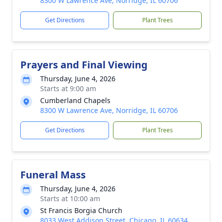
8300 W Lawrence Ave, Norridge, IL 60706
Get Directions
Plant Trees
Prayers and Final Viewing
Thursday, June 4, 2026
Starts at 9:00 am
Cumberland Chapels
8300 W Lawrence Ave, Norridge, IL 60706
Get Directions
Plant Trees
Funeral Mass
Thursday, June 4, 2026
Starts at 10:00 am
St Francis Borgia Church
8033 West Addison Street, Chicago, IL 60634