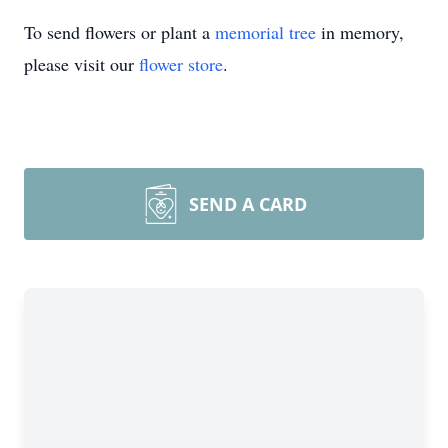
To send flowers or plant a
memorial tree
in memory,
please visit our
flower store
.
SEND A CARD