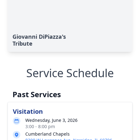
Giovanni DiPiazza's
Tribute
Service Schedule
Past Services
Visitation
Wednesday, June 3, 2026
3:00 - 8:00 pm
Cumberland Chapels