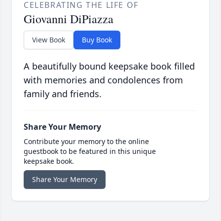
CELEBRATING THE LIFE OF
Giovanni DiPiazza
View Book
Buy Book
A beautifully bound keepsake book filled
with memories and condolences from
family and friends.
Share Your Memory
Contribute your memory to the online
guestbook to be featured in this unique
keepsake book.
Share Your Memory