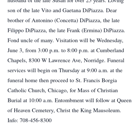
husband of the late Susan for over 25 years. Loving
son of the late Vito and Gaetana DiPiazza. Dear
brother of Antonino (Concetta) DiPiazza, the late
Filippo DiPiazza, the late Frank (Ermina) DiPiazza.
Fond uncle of many. Visitation will be Wednesday,
June 3, from 3:00 p.m. to 8:00 p.m. at Cumberland
Chapels, 8300 W Lawrence Ave, Norridge. Funeral
services will begin on Thursday at 9:00 a.m. at the
funeral home then proceed to St. Francis Borgia
Catholic Church, Chicago, for Mass of Christian
Burial at 10:00 a.m. Entombment will follow at Queen
of Heaven Cemetery, Christ the King Mausoleum.
Info: 708-456-8300