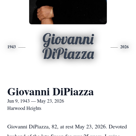
Giovanni
1943
2026
DiPiazza
Giovanni DiPiazza
Jun 9, 1943 — May 23, 2026
Harwood Heights
Giovanni DiPiazza, 82, at rest May 23, 2026. Devoted