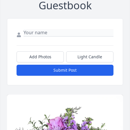
Guestbook
Add Photos
Light Candle
Submit Post