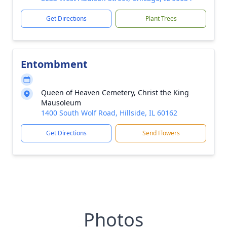
Get Directions
Plant Trees
Entombment
Queen of Heaven Cemetery, Christ the King
Mausoleum
1400 South Wolf Road, Hillside, IL 60162
Get Directions
Send Flowers
Photos