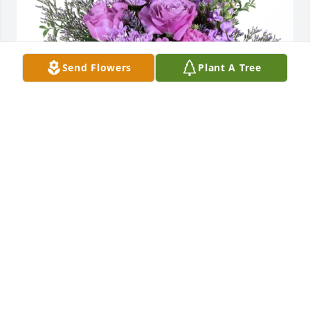
Send Flowers
Plant A Tree
Demeter & Netzel Family purchased Purple Majesty 
for Giovanni DiPiazza
DEMETER & NETZEL FAMILY
Jun 03, 2026