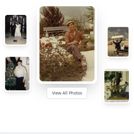
View All Photos