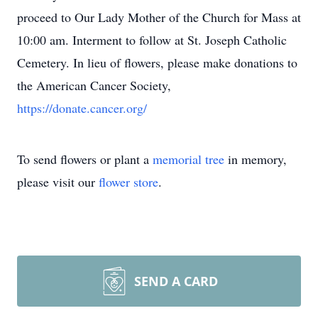
proceed to Our Lady Mother of the Church for Mass at
10:00 am. Interment to follow at St. Joseph Catholic
Cemetery. In lieu of flowers, please make donations to
the American Cancer Society,
https://donate.cancer.org/
To send flowers or plant a
memorial tree
in memory,
please visit our
flower store
.
SEND A CARD