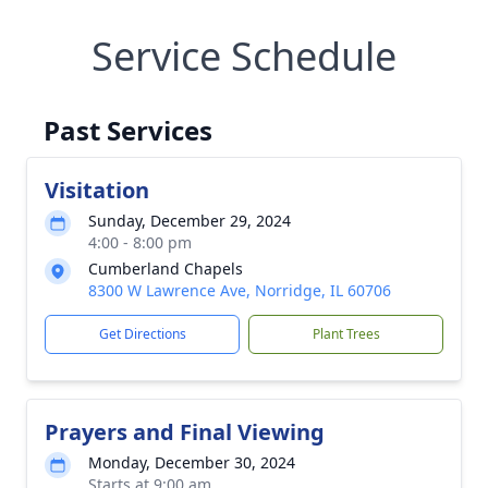
Service Schedule
Past Services
Visitation
Sunday, December 29, 2024
4:00 - 8:00 pm
Cumberland Chapels
8300 W Lawrence Ave, Norridge, IL 60706
Get Directions
Plant Trees
Prayers and Final Viewing
Monday, December 30, 2024
Starts at 9:00 am