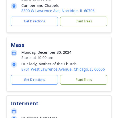
Cumberland Chapels
8300 W Lawrence Ave, Norridge, IL 60706
Get Directions
Plant Trees
Mass
Monday, December 30, 2024
Starts at 10:00 am
Our lady, Mother of the Church
8701 West Lawrence Avenue, Chicago, IL 60656
Get Directions
Plant Trees
Interment