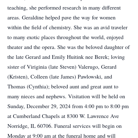
teaching, she performed research in many different
areas. Geraldine helped pave the way for women
within the field of chemistry. She was an avid traveler
to many exotic places throughout the world, enjoyed
theater and the opera. She was the beloved daughter of
the late Gerard and Emily Huitink nee Berek; loving
sister of Viriginia (late Steven) Valerugo, Gerard
(Kristen), Colleen (late James) Pawlowski, and
Thomas (Cynthia); beloved aunt and great aunt to
many nieces and nephews. Visitation will be held on
Sunday, December 29, 2024 from 4:00 pm to 8:00 pm
at Cumberland Chapels at 8300 W. Lawrence Ave
Norridge, IL 60706. Funeral services will begin on
Monday at 9:00 am at the funeral home and will