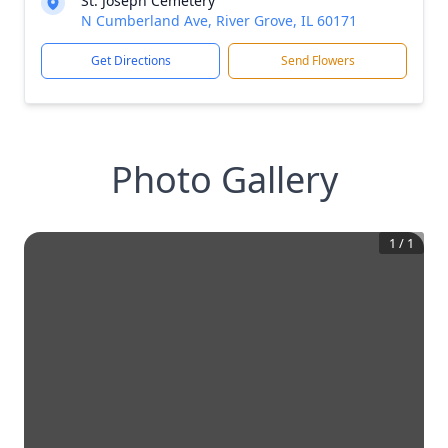
St. Joseph Cemetery
N Cumberland Ave, River Grove, IL 60171
Get Directions
Send Flowers
Photo Gallery
1
/
1