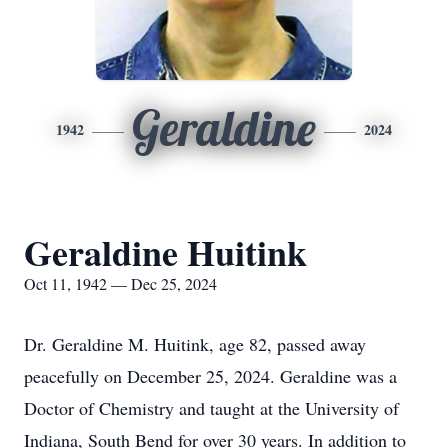
Geraldine
1942
2024
Geraldine Huitink
Oct 11, 1942 — Dec 25, 2024
Dr. Geraldine M. Huitink, age 82, passed away
peacefully on December 25, 2024. Geraldine was a
Doctor of Chemistry and taught at the University of
Indiana, South Bend for over 30 years. In addition to