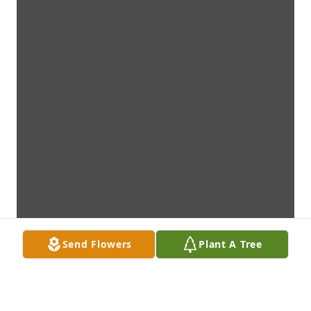
Send Flowers
Plant A Tree