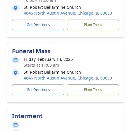
10:00 - 11:00 am
St. Robert Bellarmine Church
4646 North Austin Avenue, Chicago, IL 60630
Get Directions
Plant Trees
Funeral Mass
Friday, February 14, 2025
Starts at 11:00 am
St. Robert Bellarmine Church
4646 North Austin Avenue, Chicago, IL 60630
Get Directions
Plant Trees
Interment