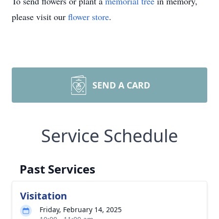
To send flowers or plant a
memorial tree
in memory,
please visit our
flower store
.
SEND A CARD
Service Schedule
Past Services
Visitation
Friday, February 14, 2025