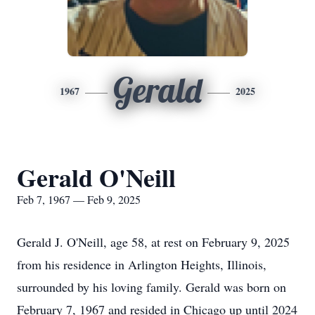
Gerald
1967
2025
Gerald O'Neill
Feb 7, 1967 — Feb 9, 2025
Gerald J. O'Neill, age 58, at rest on February 9, 2025
from his residence in Arlington Heights, Illinois,
surrounded by his loving family. Gerald was born on
February 7, 1967 and resided in Chicago up until 2024