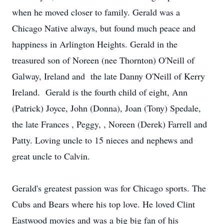
when he moved closer to family. Gerald was a
Chicago Native always, but found much peace and
happiness in Arlington Heights. Gerald in the
treasured son of Noreen (nee Thornton) O'Neill of
Galway, Ireland and the late Danny O'Neill of Kerry
Ireland. Gerald is the fourth child of eight, Ann
(Patrick) Joyce, John (Donna), Joan (Tony) Spedale,
the late Frances , Peggy, , Noreen (Derek) Farrell and
Patty. Loving uncle to 15 nieces and nephews and
great uncle to Calvin.
Gerald's greatest passion was for Chicago sports. The
Cubs and Bears where his top love. He loved Clint
Eastwood movies and was a big big fan of his