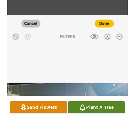
Send Flowers
Plant A Tree