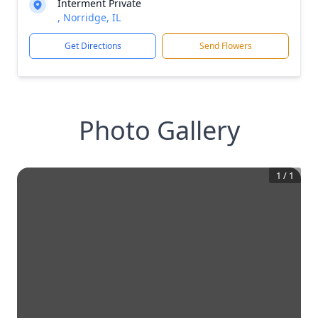
Interment Private
, Norridge, IL
Get Directions
Send Flowers
Photo Gallery
1
/
1