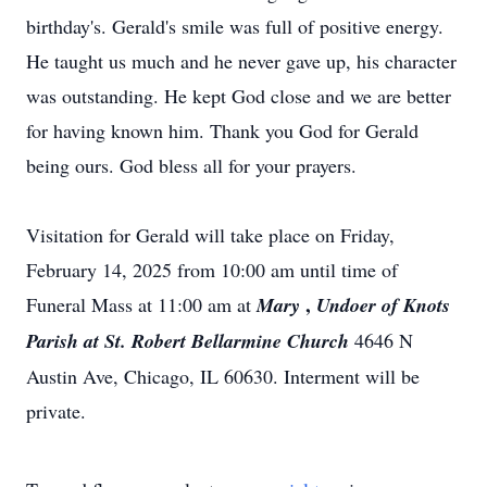
birthday's. Gerald's smile was full of positive energy.
He taught us much and he never gave up, his character
was outstanding. He kept God close and we are better
for having known him. Thank you God for Gerald
being ours. God bless all for your prayers.
Visitation for Gerald will take place on Friday,
February 14, 2025 from 10:00 am until time of
,
Funeral Mass at 11:00 am at
Mary
Undoer of Knots
Parish at St. Robert Bellarmine Church
4646 N
Austin Ave, Chicago, IL 60630. Interment will be
private.