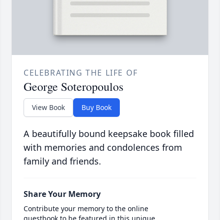
CELEBRATING THE LIFE OF
George Soteropoulos
View Book
Buy Book
A beautifully bound keepsake book filled
with memories and condolences from
family and friends.
Share Your Memory
Contribute your memory to the online
guestbook to be featured in this unique