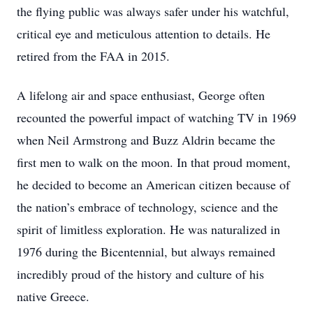
the flying public was always safer under his watchful,
critical eye and meticulous attention to details. He
retired from the FAA in 2015.
A lifelong air and space enthusiast, George often
recounted the powerful impact of watching TV in 1969
when Neil Armstrong and Buzz Aldrin became the
first men to walk on the moon. In that proud moment,
he decided to become an American citizen because of
the nation’s embrace of technology, science and the
spirit of limitless exploration. He was naturalized in
1976 during the Bicentennial, but always remained
incredibly proud of the history and culture of his
native Greece.