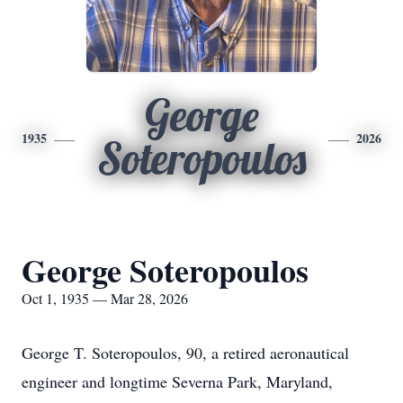
George
1935
2026
Soteropoulos
George Soteropoulos
Oct 1, 1935 — Mar 28, 2026
George T. Soteropoulos, 90, a retired aeronautical
engineer and longtime Severna Park, Maryland,