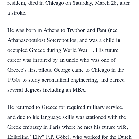
resident, died in Chicago on Saturday, March 28, after
a stroke.
He was born in Athens to Tryphon and Fani (neé
Athanasopoulos) Soteropoulos, and was a child in
occupied Greece during World War II. His future
career was inspired by an uncle who was one of
Greece’s first pilots. George came to Chicago in the
1950s to study aeronautical engineering, and earned
several degrees including an MBA.
He returned to Greece for required military service,
and due to his language skills was stationed with the
Greek embassy in Paris where he met his future wife,
Eelkelina “Elly” F.P. Göbel, who worked for the Dutch