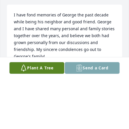
I have fond memories of George the past decade 
while being his neighbor and good friend. George 
and I have shared many personal and family stories 
together over the years, and believe we both had 
grown personally from our discussions and 
friendship. My sincere condolences go out to 
George's family!
Plant A Tree
Send a Card
CAL BRUNDICK
Apr 05, 2026