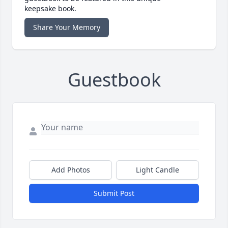
keepsake book.
Share Your Memory
Guestbook
Add Photos
Light Candle
Submit Post