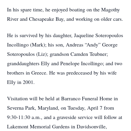
In his spare time, he enjoyed boating on the Magothy
River and Chesapeake Bay, and working on older cars.
He is survived by his daughter, Jaqueline Soteropoulos
Incollingo (Mark); his son, Andreas “Andy” George
Soteropoulos (Liz); grandson Camden Teubner;
granddaughters Elly and Penelope Incollingo; and two
brothers in Greece. He was predeceased by his wife
Elly in 2001.
Visitation will be held at Barranco Funeral Home in
Severna Park, Maryland, on Tuesday, April 7 from
9:30-11:30 a.m., and a graveside service will follow at
Lakemont Memorial Gardens in Davidsonville,