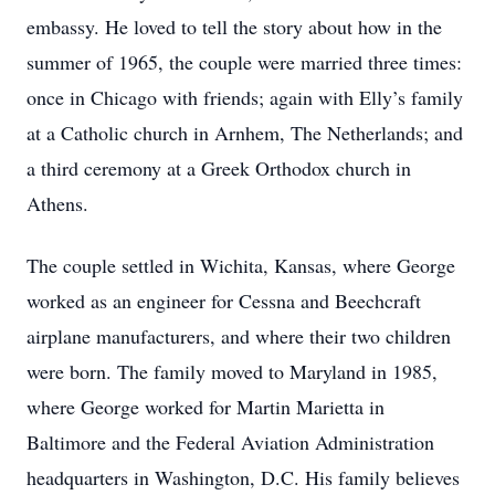
embassy. He loved to tell the story about how in the
summer of 1965, the couple were married three times:
once in Chicago with friends; again with Elly’s family
at a Catholic church in Arnhem, The Netherlands; and
a third ceremony at a Greek Orthodox church in
Athens.
The couple settled in Wichita, Kansas, where George
worked as an engineer for Cessna and Beechcraft
airplane manufacturers, and where their two children
were born. The family moved to Maryland in 1985,
where George worked for Martin Marietta in
Baltimore and the Federal Aviation Administration
headquarters in Washington, D.C. His family believes