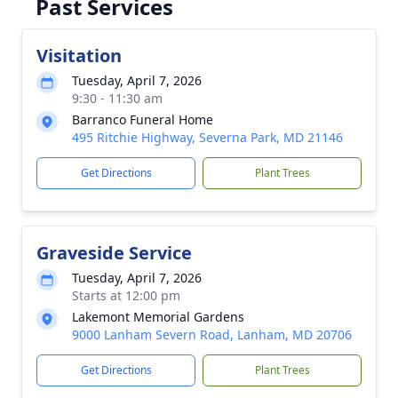
Past Services
Visitation
Tuesday, April 7, 2026
9:30 - 11:30 am
Barranco Funeral Home
495 Ritchie Highway, Severna Park, MD 21146
Get Directions
Plant Trees
Graveside Service
Tuesday, April 7, 2026
Starts at 12:00 pm
Lakemont Memorial Gardens
9000 Lanham Severn Road, Lanham, MD 20706
Get Directions
Plant Trees