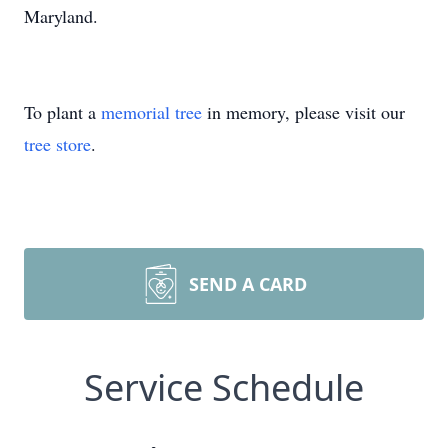
Maryland.
To plant a
memorial tree
in memory, please visit our
tree store
.
SEND A CARD
Service Schedule