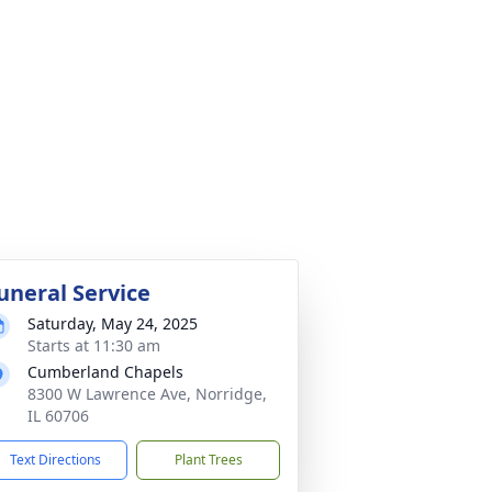
uneral Service
Saturday, May 24, 2025
Starts at 11:30 am
Cumberland Chapels
8300 W Lawrence Ave, Norridge,
IL 60706
Text Directions
Plant Trees