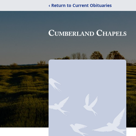
‹ Return to Current Obituaries