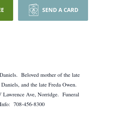
EE
SEND A CARD
 Daniels. Beloved mother of the late
 Daniels, and the late Freda Owen.
 W Lawrence Ave, Norridge. Funeral
. Info: 708-456-8300