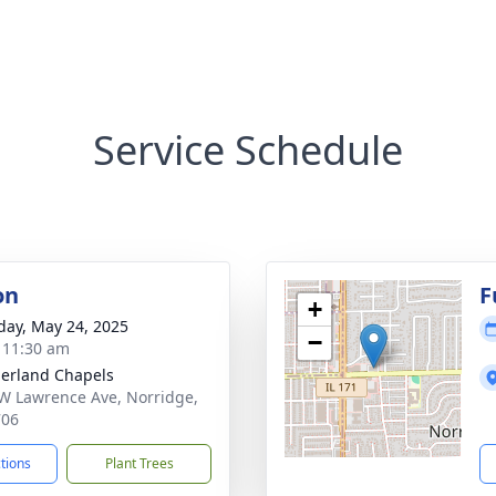
Service Schedule
on
F
+
day, May 24, 2025
−
- 11:30 am
erland Chapels
W Lawrence Ave, Norridge,
706
ctions
Plant Trees