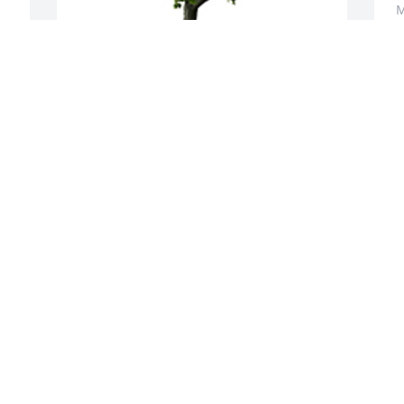
M
A memorial tree was planted in the 
 
memory of Geneva Middleton
CONSULTANTS ON DISABILITY
May 23, 2025