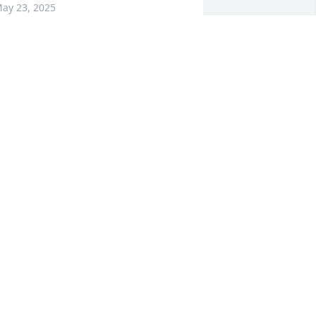
ay 23, 2025