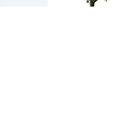
With sympathy from Consultants on 
Disability. It was a pleasure for us to be
a part Geneva's life.
CONSULTANTS ON DISABILITY
May 23, 2025