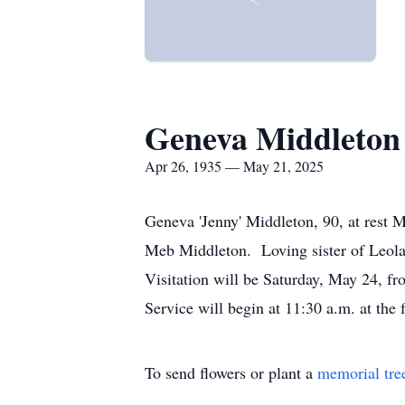
Geneva Middleton
Apr 26, 1935 — May 21, 2025
Geneva 'Jenny' Middleton, 90, at rest 
Meb Middleton. Loving sister of Leola
Visitation will be Saturday, May 24, 
Service will begin at 11:30 a.m. at th
To send flowers or plant a
memorial tre