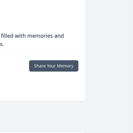
 filled with memories and
s.
Share Your Memory