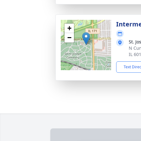
Interm
+
−
St. J
N Cum
IL 60
Text Dire