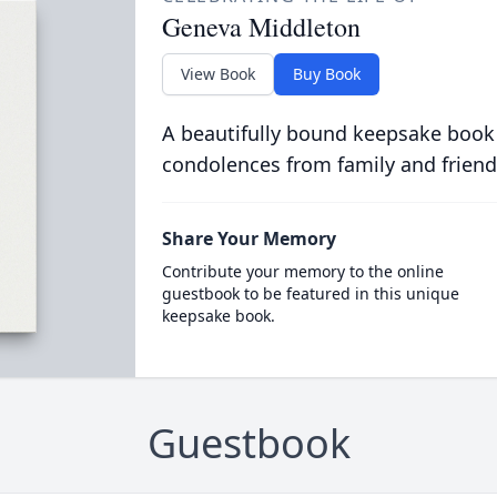
Geneva Middleton
View Book
Buy Book
A beautifully bound keepsake book
condolences from family and friend
Share Your Memory
Contribute your memory to the online
guestbook to be featured in this unique
keepsake book.
Guestbook