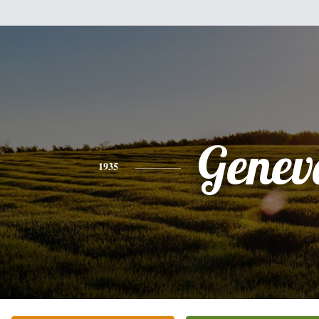
Genev
1935