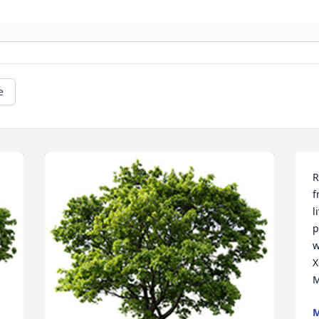
e
R
f
l
p
w
X
M
M