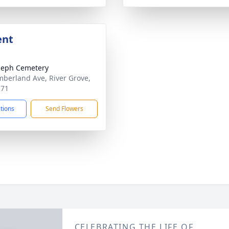
ent
oseph Cemetery
berland Ave, River Grove,
171
ctions
Send Flowers
CELEBRATING THE LIFE OF