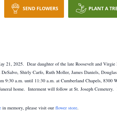
SEND FLOWERS
PLANT A TR
May 21, 2025. Dear daughter of the late Roosevelt and Virgie
 DeSalvo, Shirly Carfo, Ruth Moller, James Daniels, Douglas
from 9:30 a.m. until 11:30 a.m. at Cumberland Chapels, 8300
e funeral home. Interment will follow at St. Joseph Cemetery
e
in memory, please visit our
flower store
.