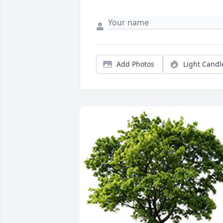
Add Photos
Light Candl