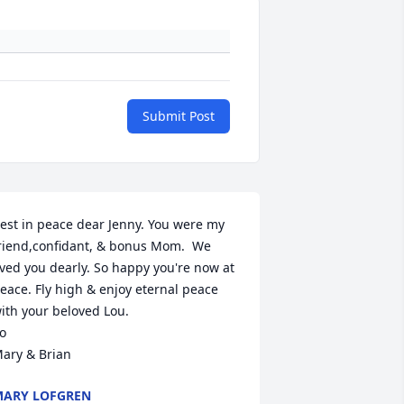
Submit Post
est in peace dear Jenny. You were my 
riend,confidant, & bonus Mom.  We 
ived you dearly. So happy you're now at 
eace. Fly high & enjoy eternal peace 
ith your beloved Lou.

o

ary & Brian
ARY LOFGREN