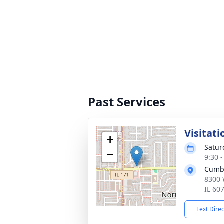
Past Services
Visitati
+
Satur
−
9:30 
Cumb
8300 
IL 60
Text Dire