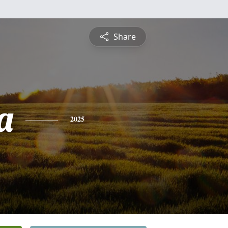
Share
a
2025