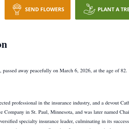
SEND FLOWERS
PLANT A TR
on
 passed away peacefully on March 6, 2026, at the age of 82.
ted professional in the insurance industry, and a devout Cat
nce Company in St. Paul, Minnesota, and was later named Ch
versified specialty insurance leader, culminating in its succes