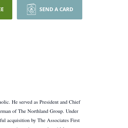
EE
SEND A CARD
holic. He served as President and Chief
airman of The Northland Group. Under
sful acquisition by The Associates First