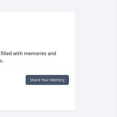
 filled with memories and
s.
Share Your Memory