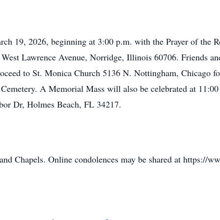
rch 19, 2026, beginning at 3:00 p.m. with the Prayer of the Ro
West Lawrence Avenue, Norridge, Illinois 60706. Friends and 
 proceed to St. Monica Church 5136 N. Nottingham, Chicago f
ts Cemetery. A Memorial Mass will also be celebrated at 11:00
rbor Dr, Holmes Beach, FL 34217.
land Chapels. Online condolences may be shared at https://