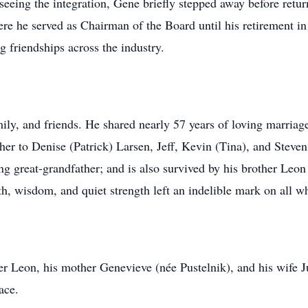
seeing the integration, Gene briefly stepped away before ret
re he served as Chairman of the Board until his retirement i
g friendships across the industry.
ily, and friends. He shared nearly 57 years of loving marriage 
er to Denise (Patrick) Larsen, Jeff, Kevin (Tina), and Steve
ng great-grandfather; and is also survived by his brother Leon 
, wisdom, and quiet strength left an indelible mark on all 
r Leon, his mother Genevieve (née Pustelnik), and his wife J
ace.