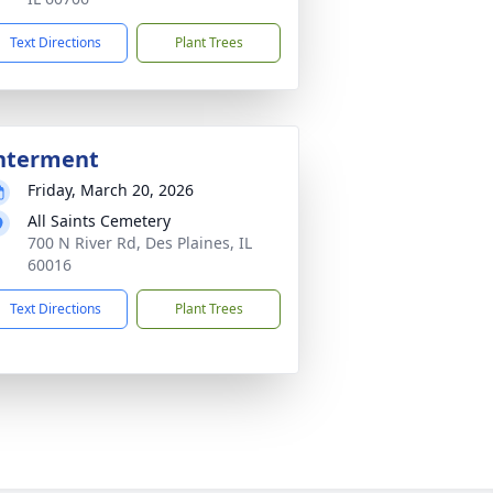
Text Directions
Plant Trees
nterment
Friday, March 20, 2026
All Saints Cemetery
700 N River Rd, Des Plaines, IL
60016
Text Directions
Plant Trees