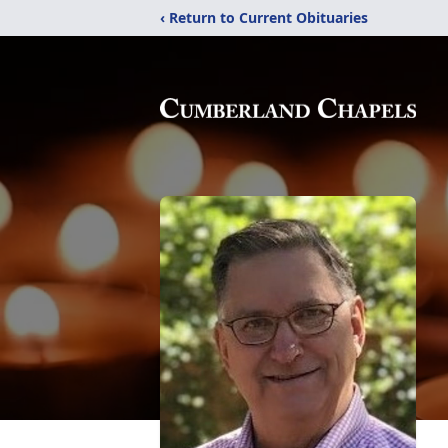
‹ Return to Current Obituaries