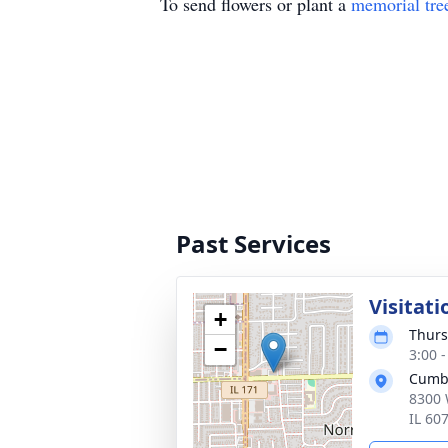
To send flowers or plant a
memorial tre
Past Services
Visitati
+
Thurs
−
3:00 
Cumb
8300 
IL 60