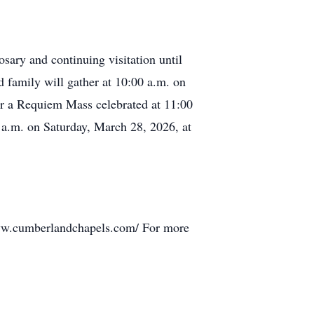
sary and continuing visitation until
family will gather at 10:00 a.m. on
or a Requiem Mass celebrated at 11:00
 a.m. on Saturday, March 28, 2026, at
www.cumberlandchapels.com/ For more