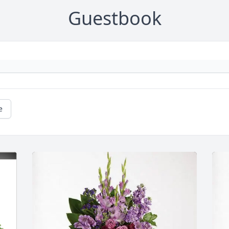
Guestbook
e