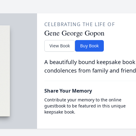
CELEBRATING THE LIFE OF
Gene George Gopon
View Book
Buy Book
A beautifully bound keepsake book
condolences from family and friend
Share Your Memory
Contribute your memory to the online
guestbook to be featured in this unique
keepsake book.