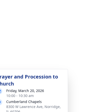
rayer and Procession to
hurch
Friday, March 20, 2026
10:00 - 10:30 am
Cumberland Chapels
8300 W Lawrence Ave, Norridge,
IL 60706