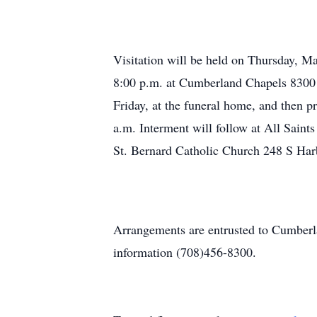
Visitation will be held on Thursday, Ma
8:00 p.m. at Cumberland Chapels 8300 
Friday, at the funeral home, and then
a.m. Interment will follow at All Sain
St. Bernard Catholic Church 248 S Ha
Arrangements are entrusted to Cumber
information (708)456-8300.