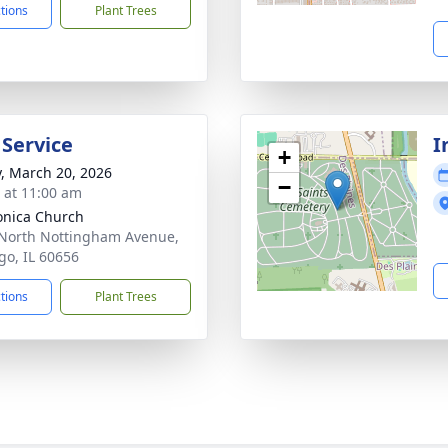
ctions
Plant Trees
 Service
I
+
y, March 20, 2026
−
s at 11:00 am
onica Church
North Nottingham Avenue,
go, IL 60656
ctions
Plant Trees