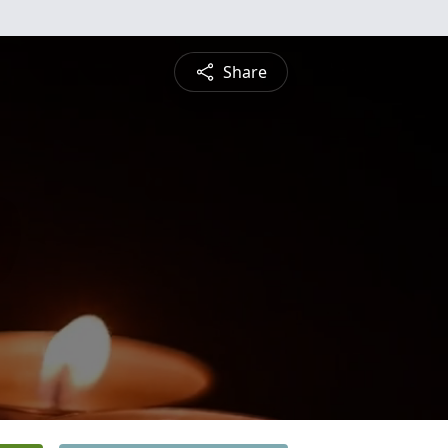
Share