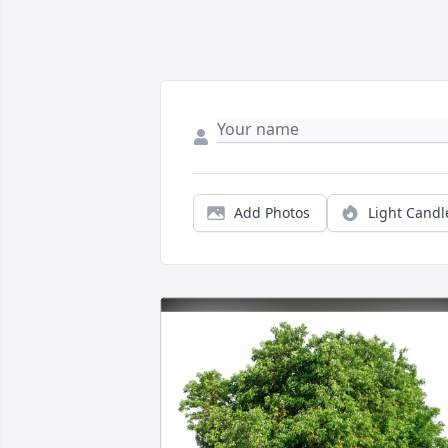
Add Photos
Light Candl