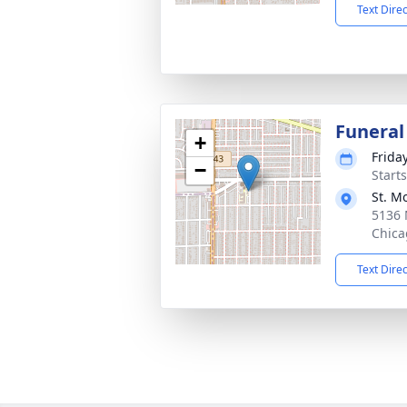
Text Dire
Funeral
+
Frida
−
Start
St. M
5136 
Chica
Text Dire