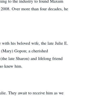
urning to the industry to found Maxum
n 2008. Over more than four decades, he
with his beloved wife, the late Julie E.
n (Mary) Gopon; a cherished
(the late Sharon) and lifelong friend
who knew him.
ulie. They await to receive him as we