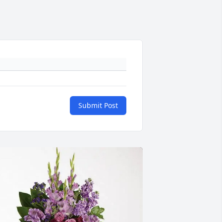
Submit Post