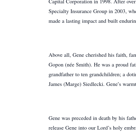
Capital Corporation in 1998. After over
Specialty Insurance Group in 2003, whe
made a lasting impact and built endurin
Above all, Gene cherished his faith, fam
Gopon (née Smith). He was a proud fath
grandfather to ten grandchildren; a doti
James (Marge) Siedlecki. Gene’s warmth
Gene was preceded in death by his fathe
release Gene into our Lord’s holy embr