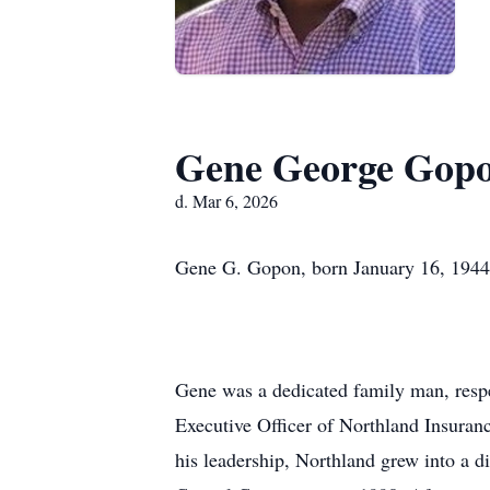
Gene George Gop
d. Mar 6, 2026
Gene G. Gopon, born January 16, 1944,
Gene was a dedicated family man, respec
Executive Officer of Northland Insura
his leadership, Northland grew into a di