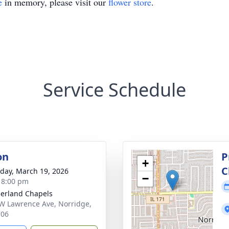
e
in memory, please visit our
flower store
.
Service Schedule
on
P
+
C
day, March 19, 2026
−
- 8:00 pm
erland Chapels
W Lawrence Ave, Norridge,
706