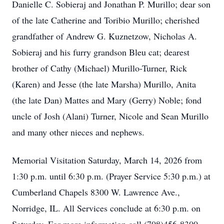
Danielle C. Sobieraj and Jonathan P. Murillo; dear son
of the late Catherine and Toribio Murillo; cherished
grandfather of Andrew G. Kuznetzow, Nicholas A.
Sobieraj and his furry grandson Bleu cat; dearest
brother of Cathy (Michael) Murillo-Turner, Rick
(Karen) and Jesse (the late Marsha) Murillo, Anita
(the late Dan) Mattes and Mary (Gerry) Noble; fond
uncle of Josh (Alani) Turner, Nicole and Sean Murillo
and many other nieces and nephews.
Memorial Visitation Saturday, March 14, 2026 from
1:30 p.m. until 6:30 p.m. (Prayer Service 5:30 p.m.) at
Cumberland Chapels 8300 W. Lawrence Ave.,
Norridge, IL. All Services conclude at 6:30 p.m. on