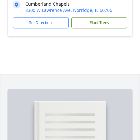
Cumberland Chapels
8300 W Lawrence Ave, Norridge, IL 60706
Get Directions
Plant Trees