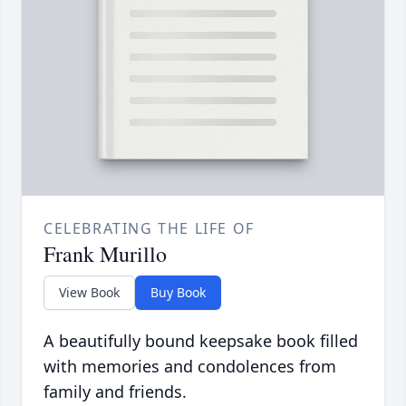
CELEBRATING THE LIFE OF
Frank Murillo
View Book
Buy Book
A beautifully bound keepsake book filled
with memories and condolences from
family and friends.