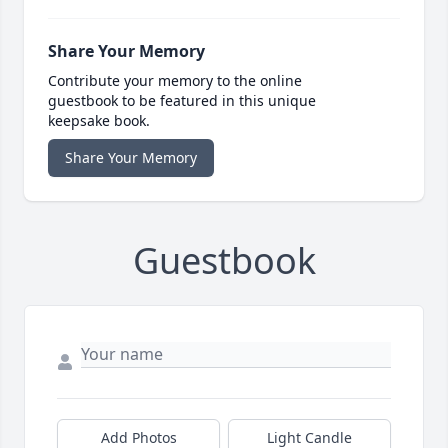
Share Your Memory
Contribute your memory to the online
guestbook to be featured in this unique
keepsake book.
Share Your Memory
Guestbook
Add Photos
Light Candle