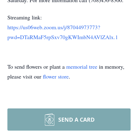
Saturday. For more information call (708)456-8300.
Streaming link:
https://us06web.zoom.us/j/87044973773?
pwd=DTaRMaF5rpSxv70gKWImbN4AVlZAlx.1
To send flowers or plant a
memorial tree
in memory,
please visit our
flower store
.
SEND A CARD