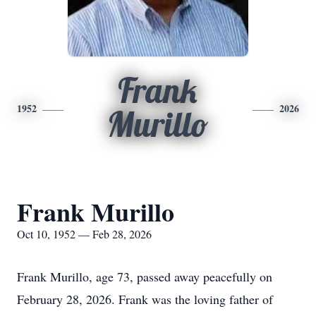
Frank
1952
2026
Murillo
Frank Murillo
Oct 10, 1952 — Feb 28, 2026
Frank Murillo, age 73, passed away peacefully on
February 28, 2026. Frank was the loving father of