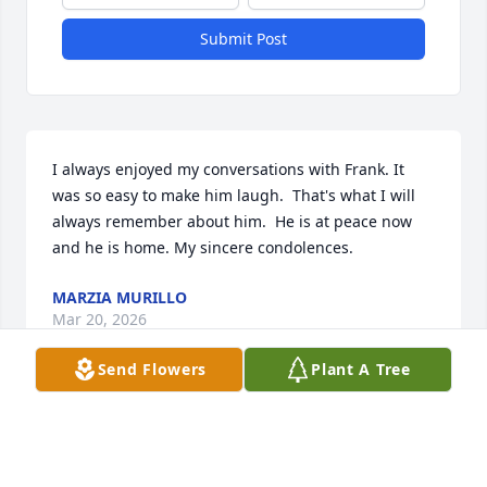
Submit Post
I always enjoyed my conversations with Frank. It 
was so easy to make him laugh.  That's what I will 
always remember about him.  He is at peace now 
and he is home. My sincere condolences.
MARZIA MURILLO
Mar 20, 2026
Send Flowers
Plant A Tree
Frank was a gentle soul and a very nice person. Rest 
in peace Frank.