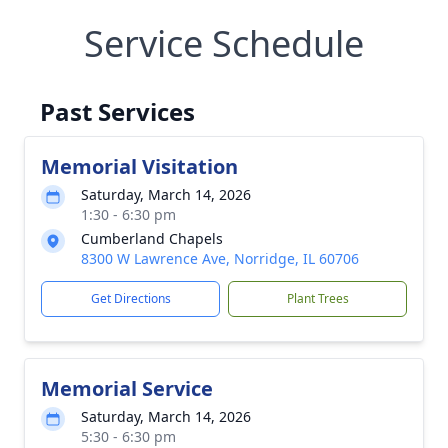
Service Schedule
Past Services
Memorial Visitation
Saturday, March 14, 2026
1:30 - 6:30 pm
Cumberland Chapels
8300 W Lawrence Ave, Norridge, IL 60706
Get Directions
Plant Trees
Memorial Service
Saturday, March 14, 2026
5:30 - 6:30 pm