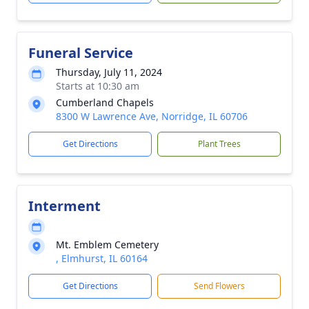
Funeral Service
Thursday, July 11, 2024
Starts at 10:30 am
Cumberland Chapels
8300 W Lawrence Ave, Norridge, IL 60706
Get Directions
Plant Trees
Interment
Mt. Emblem Cemetery
, Elmhurst, IL 60164
Get Directions
Send Flowers