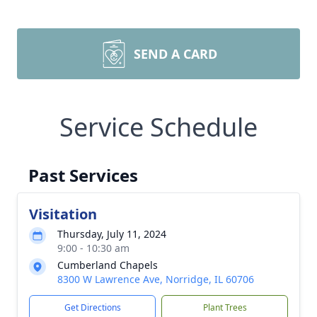
SEND A CARD
Service Schedule
Past Services
Visitation
Thursday, July 11, 2024
9:00 - 10:30 am
Cumberland Chapels
8300 W Lawrence Ave, Norridge, IL 60706
Get Directions
Plant Trees