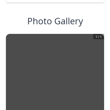
Photo Gallery
1
/
1