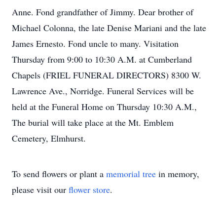
Anne. Fond grandfather of Jimmy. Dear brother of
Michael Colonna, the late Denise Mariani and the late
James Ernesto. Fond uncle to many. Visitation
Thursday from 9:00 to 10:30 A.M. at Cumberland
Chapels (FRIEL FUNERAL DIRECTORS) 8300 W.
Lawrence Ave., Norridge. Funeral Services will be
held at the Funeral Home on Thursday 10:30 A.M.,
The burial will take place at the Mt. Emblem
Cemetery, Elmhurst.
To send flowers or plant a
memorial tree
in memory,
please visit our
flower store
.