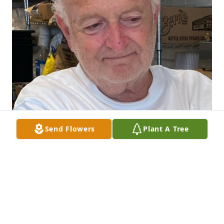
Send Flowers
Plant A Tree