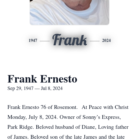
Frank
1947
2024
Frank Ernesto
Sep 29, 1947 — Jul 8, 2024
Frank Ernesto 76 of Rosemont. At Peace with Christ
Monday, July 8, 2024. Owner of Sonny’s Express,
Park Ridge. Beloved husband of Diane, Loving father
of James. Beloved son of the late James and the late