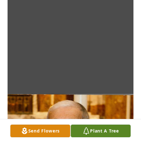
Send Flowers
Plant A Tree