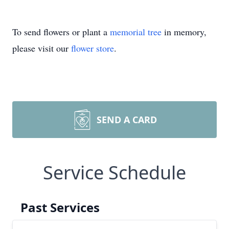
To send flowers or plant a
memorial tree
in memory,
please visit our
flower store
.
SEND A CARD
Service Schedule
Past Services