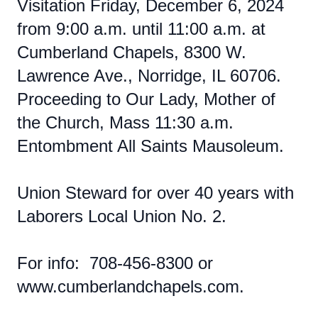
Visitation Friday, December 6, 2024
from 9:00 a.m. until 11:00 a.m. at
Cumberland Chapels, 8300 W.
Lawrence Ave., Norridge, IL 60706.
Proceeding to Our Lady, Mother of
the Church, Mass 11:30 a.m.
Entombment All Saints Mausoleum.
Union Steward for over 40 years with
Laborers Local Union No. 2.
For info: 708-456-8300 or
www.cumberlandchapels.com.