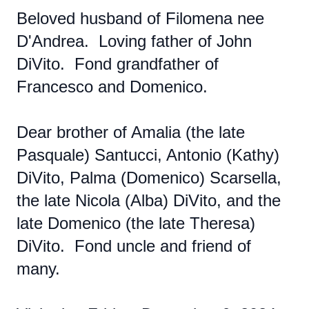
Beloved husband of Filomena nee
D'Andrea. Loving father of John
DiVito. Fond grandfather of
Francesco and Domenico.
Dear brother of Amalia (the late
Pasquale) Santucci, Antonio (Kathy)
DiVito, Palma (Domenico) Scarsella,
the late Nicola (Alba) DiVito, and the
late Domenico (the late Theresa)
DiVito. Fond uncle and friend of
many.