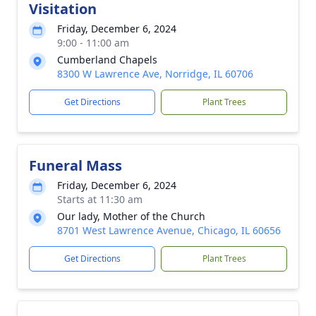
Visitation
Friday, December 6, 2024
9:00 - 11:00 am
Cumberland Chapels
8300 W Lawrence Ave, Norridge, IL 60706
Get Directions
Plant Trees
Funeral Mass
Friday, December 6, 2024
Starts at 11:30 am
Our lady, Mother of the Church
8701 West Lawrence Avenue, Chicago, IL 60656
Get Directions
Plant Trees