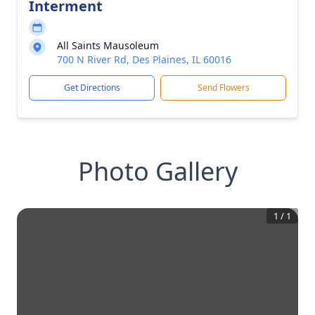
Interment
All Saints Mausoleum
700 N River Rd, Des Plaines, IL 60016
Get Directions
Send Flowers
Photo Gallery
1
/
1