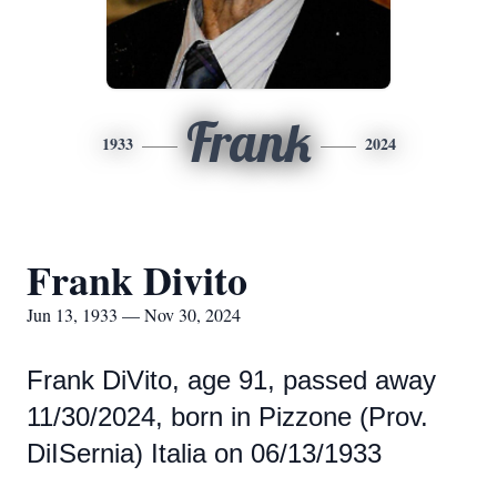
Frank
1933
2024
Frank Divito
Jun 13, 1933 — Nov 30, 2024
Frank DiVito, age 91, passed away
11/30/2024, born in Pizzone (Prov.
DiISernia) Italia on 06/13/1933