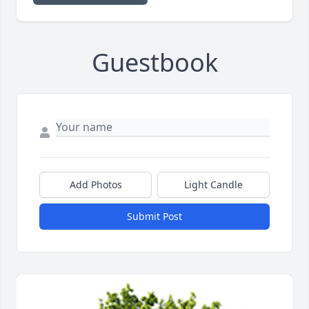
Guestbook
Add Photos
Light Candle
Submit Post