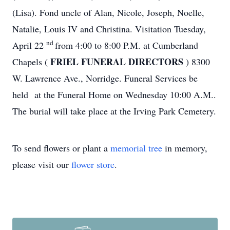
(Lisa). Fond uncle of Alan, Nicole, Joseph, Noelle,
Natalie, Louis IV and Christina. Visitation Tuesday,
nd
April 22
from 4:00 to 8:00 P.M. at Cumberland
FRIEL FUNERAL DIRECTORS
Chapels (
) 8300
W. Lawrence Ave., Norridge. Funeral Services be
held at the Funeral Home on Wednesday 10:00 A.M..
The burial will take place at the Irving Park Cemetery.
To send flowers or plant a
memorial tree
in memory,
please visit our
flower store
.