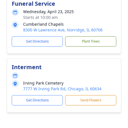
Funeral Service
Wednesday, April 23, 2025
Starts at 10:00 am
Cumberland Chapels
8300 W Lawrence Ave, Norridge, IL 60706
Get Directions
Plant Trees
Interment
Irving Park Cemetery
7777 W Irving Park Rd, Chicago, IL 60634
Get Directions
Send Flowers