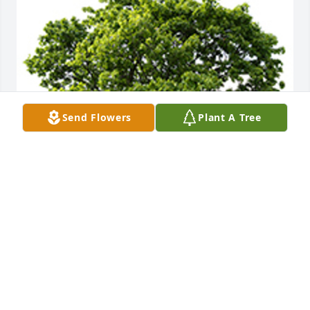
Send Flowers
Plant A Tree
Aunt Barb, So sorry for your loss.
BARB KATZ, MARC KATZ AND FAMILY, JAMIE JAMES
AND FAMILY
Apr 21, 2025