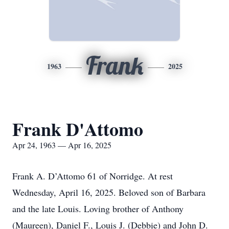
Frank
1963
2025
Frank D'Attomo
Apr 24, 1963 — Apr 16, 2025
Frank A. D’Attomo 61 of Norridge. At rest
Wednesday, April 16, 2025. Beloved son of Barbara
and the late Louis. Loving brother of Anthony
(Maureen), Daniel F., Louis J. (Debbie) and John D.