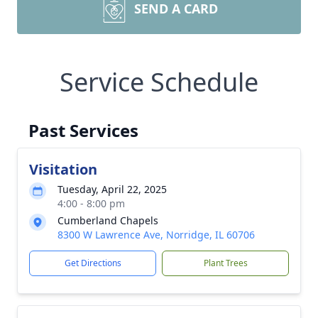
SEND A CARD
Service Schedule
Past Services
Visitation
Tuesday, April 22, 2025
4:00 - 8:00 pm
Cumberland Chapels
8300 W Lawrence Ave, Norridge, IL 60706
Get Directions
Plant Trees