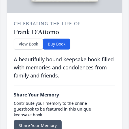
CELEBRATING THE LIFE OF
Frank D'Attomo
View Book
Buy Book
A beautifully bound keepsake book filled
with memories and condolences from
family and friends.
Share Your Memory
Contribute your memory to the online
guestbook to be featured in this unique
keepsake book.
Share Your Memory