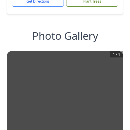
Get Directions
Plant Trees
Photo Gallery
1
/
1