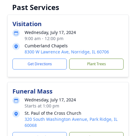
Past Services
Visitation
Wednesday, July 17, 2024
9:00 am - 12:00 pm
Cumberland Chapels
8300 W Lawrence Ave, Norridge, IL 60706
Get Directions
Plant Trees
Funeral Mass
Wednesday, July 17, 2024
Starts at 1:00 pm
St. Paul of the Cross Church
320 South Washington Avenue, Park Ridge, IL
60068