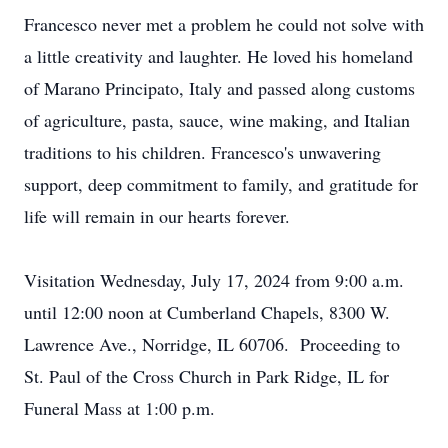
Francesco never met a problem he could not solve with
a little creativity and laughter. He loved his homeland
of Marano Principato, Italy and passed along customs
of agriculture, pasta, sauce, wine making, and Italian
traditions to his children. Francesco's unwavering
support, deep commitment to family, and gratitude for
life will remain in our hearts forever.
Visitation Wednesday, July 17, 2024 from 9:00 a.m.
until 12:00 noon at Cumberland Chapels, 8300 W.
Lawrence Ave., Norridge, IL 60706. Proceeding to
St. Paul of the Cross Church in Park Ridge, IL for
Funeral Mass at 1:00 p.m.