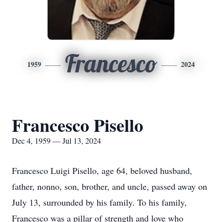
Francesco
1959
2024
Francesco Pisello
Dec 4, 1959 — Jul 13, 2024
Francesco Luigi Pisello, age 64, beloved husband,
father, nonno, son, brother, and uncle, passed away on
July 13, surrounded by his family. To his family,
Francesco was a pillar of strength and love who