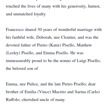
touched the lives of many with his generosity, humor,
and unmatched loyalty.
Francesco shared 30 years of wonderful marriage with
his faithful wife, Deborah, nee Cloutier, and was the
devoted father of Pietro (Katie) Pisello, Matthew
(Lesley) Pisello, and Emma Pisello. He was
immeasurably proud to be the nonno of Luigi Pisello;
the beloved son of
Emma, nee Pulice, and the late Pietro Pisello; dear
brother of Emilia (Vince) Macrito and Sarina (Carlo)
Ruffolo; cherished uncle of many.