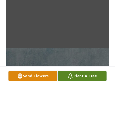
Send Flowers
Plant A Tree