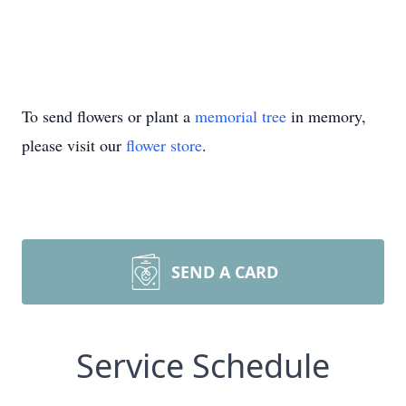
To send flowers or plant a
memorial tree
in memory,
please visit our
flower store
.
SEND A CARD
Service Schedule