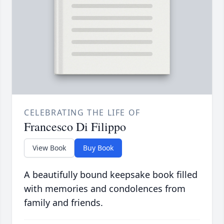
CELEBRATING THE LIFE OF
Francesco Di Filippo
View Book
Buy Book
A beautifully bound keepsake book filled
with memories and condolences from
family and friends.