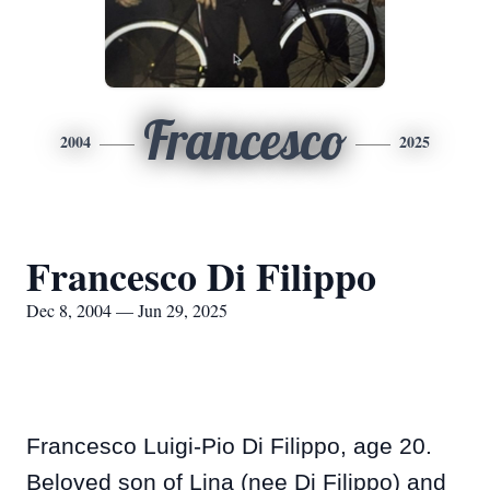
Francesco
2004
2025
Francesco Di Filippo
Dec 8, 2004 — Jun 29, 2025
Francesco Luigi-Pio Di Filippo, age 20.
Beloved son of Lina (nee Di Filippo) and