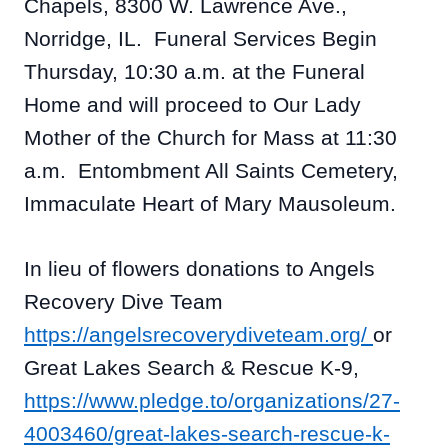
Chapels, 8300 W. Lawrence Ave.,
Norridge, IL. Funeral Services Begin
Thursday, 10:30 a.m. at the Funeral
Home and will proceed to Our Lady
Mother of the Church for Mass at 11:30
a.m. Entombment All Saints Cemetery,
Immaculate Heart of Mary Mausoleum.
In lieu of flowers donations to Angels
Recovery Dive Team
https://angelsrecoverydiveteam.org/
or
Great Lakes Search & Rescue K-9,
https://www.pledge.to/organizations/27-
4003460/great-lakes-search-rescue-k-