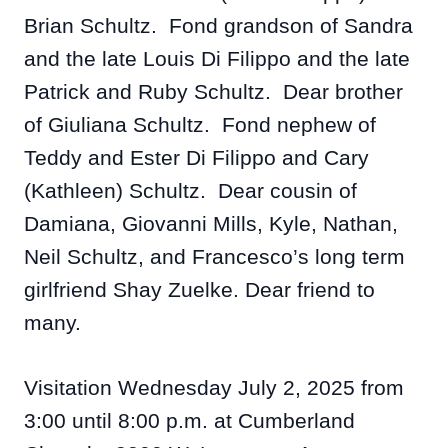
Brian Schultz. Fond grandson of Sandra
and the late Louis Di Filippo and the late
Patrick and Ruby Schultz. Dear brother
of Giuliana Schultz. Fond nephew of
Teddy and Ester Di Filippo and Cary
(Kathleen) Schultz. Dear cousin of
Damiana, Giovanni Mills, Kyle, Nathan,
Neil Schultz, and Francesco’s long term
girlfriend Shay Zuelke. Dear friend to
many.
Visitation Wednesday July 2, 2025 from
3:00 until 8:00 p.m. at Cumberland