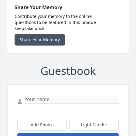
Share Your Memory
Contribute your memory to the online
guestbook to be featured in this unique
keepsake book.
Share Your Memory
Guestbook
Add Photos
Light Candle