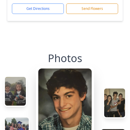
Get Directions
Send Flowers
Photos