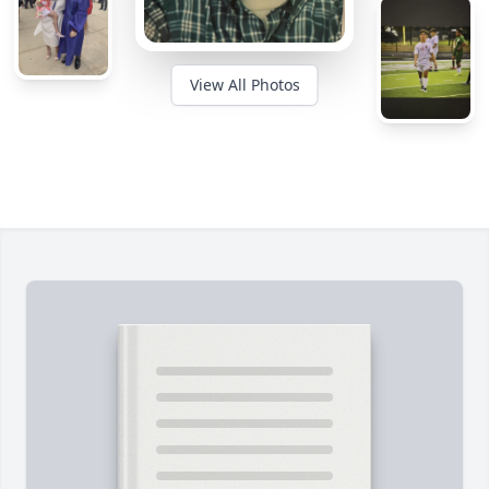
View All Photos