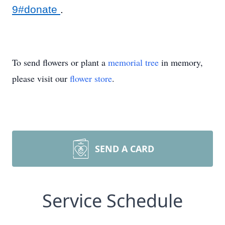
9#donate
.
To send flowers or plant a
memorial tree
in memory,
please visit our
flower store
.
SEND A CARD
Service Schedule