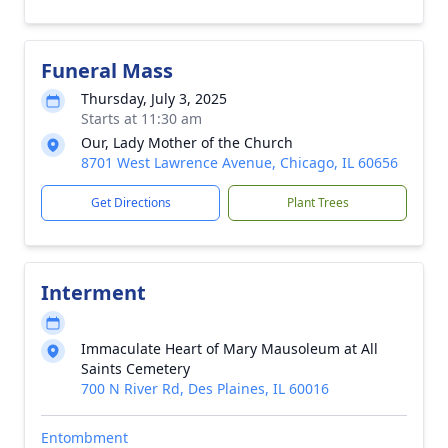
Funeral Mass
Thursday, July 3, 2025
Starts at 11:30 am
Our, Lady Mother of the Church
8701 West Lawrence Avenue, Chicago, IL 60656
Get Directions
Plant Trees
Interment
Immaculate Heart of Mary Mausoleum at All
Saints Cemetery
700 N River Rd, Des Plaines, IL 60016
Entombment