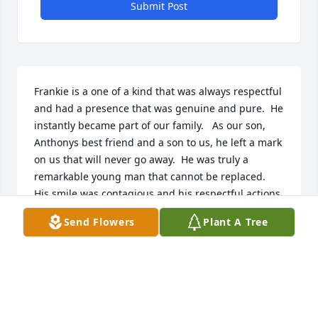
Submit Post
Frankie is a one of a kind that was always respectful 
and had a presence that was genuine and pure.  He 
instantly became part of our family.   As our son, 
Anthonys best friend and a son to us, he left a mark 
on us that will never go away.  He was truly a 
remarkable young man that cannot be replaced.   
His smile was contagious and his respectful actions 
are like no other.  Through the years from grammar 
Send Flowers
Plant A Tree
school throughout his short life here, he has made 
a great impact in all our lives and still continues to 
in his spiritual life.   

I hope that Lina and Brian know how wonderful of a 
job they did raising a remarkable human and an 
irreplaceable friend.   I will always remember that 