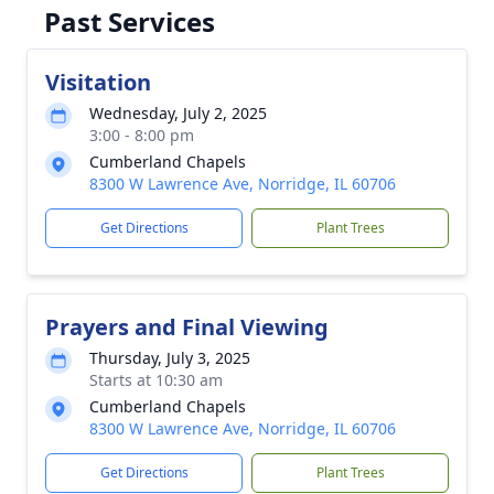
Past Services
Visitation
Wednesday, July 2, 2025
3:00 - 8:00 pm
Cumberland Chapels
8300 W Lawrence Ave, Norridge, IL 60706
Get Directions
Plant Trees
Prayers and Final Viewing
Thursday, July 3, 2025
Starts at 10:30 am
Cumberland Chapels
8300 W Lawrence Ave, Norridge, IL 60706
Get Directions
Plant Trees