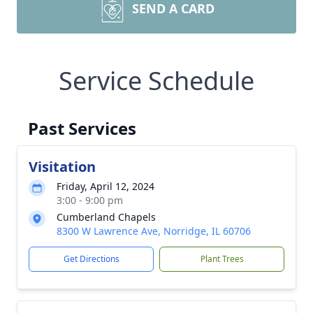
SEND A CARD
Service Schedule
Past Services
Visitation
Friday, April 12, 2024
3:00 - 9:00 pm
Cumberland Chapels
8300 W Lawrence Ave, Norridge, IL 60706
Get Directions
Plant Trees