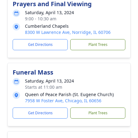
Prayers and Final Viewing
Saturday, April 13, 2024
9:00 - 10:30 am
Cumberland Chapels
8300 W Lawrence Ave, Norridge, IL 60706
Get Directions
Plant Trees
Funeral Mass
Saturday, April 13, 2024
Starts at 11:00 am
Queen of Peace Parish (St. Eugene Church)
7958 W Foster Ave, Chicago, IL 60656
Get Directions
Plant Trees