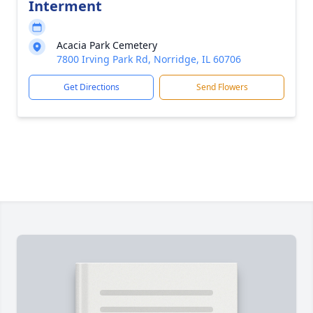
Interment
Acacia Park Cemetery
7800 Irving Park Rd, Norridge, IL 60706
Get Directions
Send Flowers