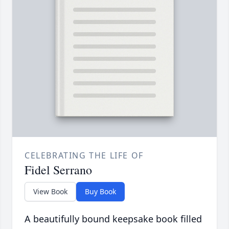
CELEBRATING THE LIFE OF
Fidel Serrano
View Book
Buy Book
A beautifully bound keepsake book filled