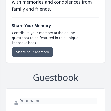
with memories and condolences from
family and friends.
Share Your Memory
Contribute your memory to the online
guestbook to be featured in this unique
keepsake book.
Share Your Memory
Guestbook