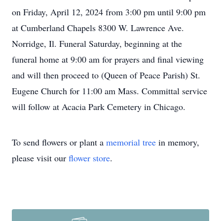
on Friday, April 12, 2024 from 3:00 pm until 9:00 pm
at Cumberland Chapels 8300 W. Lawrence Ave.
Norridge, Il. Funeral Saturday, beginning at the
funeral home at 9:00 am for prayers and final viewing
and will then proceed to (Queen of Peace Parish) St.
Eugene Church for 11:00 am Mass. Committal service
will follow at Acacia Park Cemetery in Chicago.
To send flowers or plant a
memorial tree
in memory,
please visit our
flower store
.