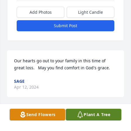
Add Photos
Light Candle
Submit Post
Our hearts go out to your family in this time of 
great loss.   May you find comfort in God's grace.
SAGE
Apr 12, 2024
Send Flowers
Plant A Tree