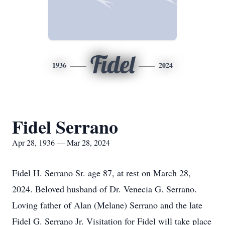
Fidel
1936
2024
Fidel Serrano
Apr 28, 1936 — Mar 28, 2024
Fidel H. Serrano Sr. age 87, at rest on March 28,
2024. Beloved husband of Dr. Venecia G. Serrano.
Loving father of Alan (Melane) Serrano and the late
Fidel G. Serrano Jr. Visitation for Fidel will take place