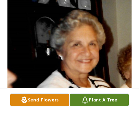
Send Flowers
Plant A Tree