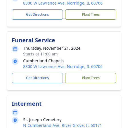
8300 W Lawrence Ave, Norridge, IL 60706
Get Directions
Plant Trees
Funeral Service
Thursday, November 21, 2024
Starts at 11:00 am
Cumberland Chapels
8300 W Lawrence Ave, Norridge, IL 60706
Get Directions
Plant Trees
Interment
St. Joseph Cemetery
N Cumberland Ave, River Grove, IL 60171