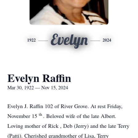
Evelyn
1922
2024
Evelyn Raffin
Mar 30, 1922 — Nov 15, 2024
Evelyn J. Raffin 102 of River Grove. At rest Friday,
th
November 15
. Beloved wife of the late Albert.
Loving mother of Rick , Deb (Jerry) and the late Terry
(Patti). Cherished grandmother of Lisa, Terry