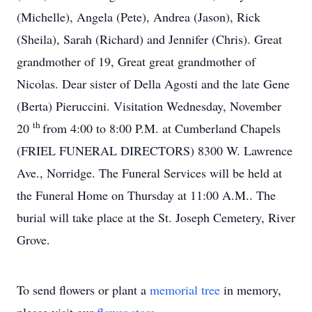
(Michelle), Angela (Pete), Andrea (Jason), Rick
(Sheila), Sarah (Richard) and Jennifer (Chris). Great
grandmother of 19, Great great grandmother of
Nicolas. Dear sister of Della Agosti and the late Gene
(Berta) Pieruccini. Visitation Wednesday, November
th
20
from 4:00 to 8:00 P.M. at Cumberland Chapels
(FRIEL FUNERAL DIRECTORS) 8300 W. Lawrence
Ave., Norridge. The Funeral Services will be held at
the Funeral Home on Thursday at 11:00 A.M.. The
burial will take place at the St. Joseph Cemetery, River
Grove.
To send flowers or plant a
memorial tree
in memory,