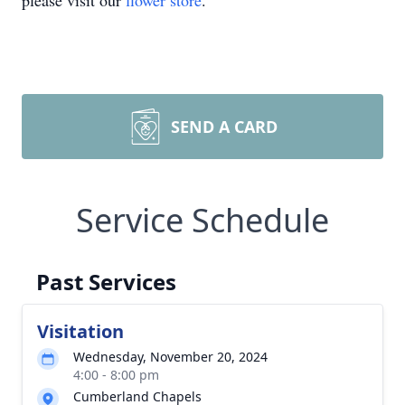
please visit our
flower store
.
SEND A CARD
Service Schedule
Past Services
Visitation
Wednesday, November 20, 2024
4:00 - 8:00 pm
Cumberland Chapels