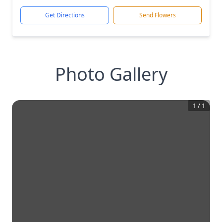
Get Directions
Send Flowers
Photo Gallery
1
/
1