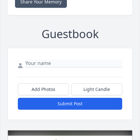
Share Your Memory
Guestbook
Add Photos
Light Candle
Submit Post