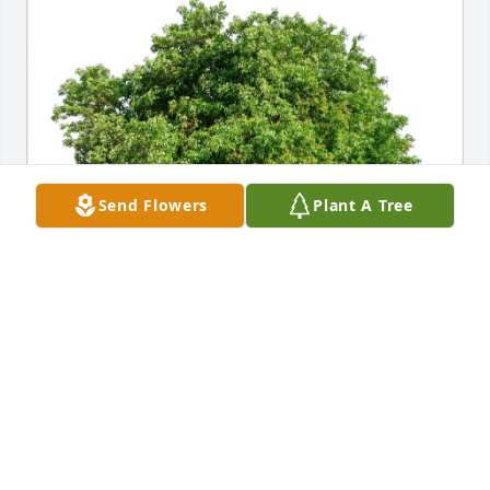
Send Flowers
Plant A Tree
Diane Albright purchased Eco-Friendly Memorial 
Trees for Elmer Hansen
DIANE ALBRIGHT
Mar 15, 2026