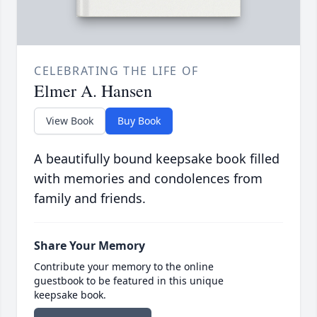
CELEBRATING THE LIFE OF
Elmer A. Hansen
View Book
Buy Book
A beautifully bound keepsake book filled
with memories and condolences from
family and friends.
Share Your Memory
Contribute your memory to the online
guestbook to be featured in this unique
keepsake book.