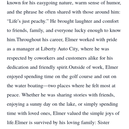
known for his easygoing nature, warm sense of humor,
and the phrase he often shared with those around him:
“Life’s just peachy.” He brought laughter and comfort
to friends, family, and everyone lucky enough to know
him.Throughout his career, Elmer worked with pride
as a manager at Liberty Auto City, where he was
respected by coworkers and customers alike for his
dedication and friendly spirit.Outside of work, Elmer
enjoyed spending time on the golf course and out on
the water boating—two places where he felt most at
peace. Whether he was sharing stories with friends,
enjoying a sunny day on the lake, or simply spending
time with loved ones, Elmer valued the simple joys of
life.Elmer is survived by his loving family: Sister