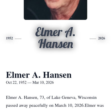
Elmer A.
1952
2026
Hansen
Elmer A. Hansen
Oct 22, 1952 — Mar 10, 2026
Elmer A. Hansen, 73, of Lake Geneva, Wisconsin
passed away peacefully on March 10, 2026.Elmer was