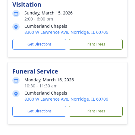
Visitation
Sunday, March 15, 2026
2:00 - 6:00 pm
Cumberland Chapels
8300 W Lawrence Ave, Norridge, IL 60706
Get Directions
Plant Trees
Funeral Service
Monday, March 16, 2026
10:30 - 11:30 am
Cumberland Chapels
8300 W Lawrence Ave, Norridge, IL 60706
Get Directions
Plant Trees