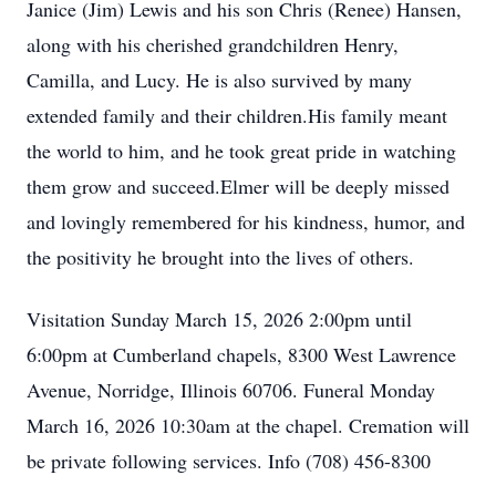
Janice (Jim) Lewis and his son Chris (Renee) Hansen,
along with his cherished grandchildren Henry,
Camilla, and Lucy. He is also survived by many
extended family and their children.His family meant
the world to him, and he took great pride in watching
them grow and succeed.Elmer will be deeply missed
and lovingly remembered for his kindness, humor, and
the positivity he brought into the lives of others.
Visitation Sunday March 15, 2026 2:00pm until
6:00pm at Cumberland chapels, 8300 West Lawrence
Avenue, Norridge, Illinois 60706. Funeral Monday
March 16, 2026 10:30am at the chapel. Cremation will
be private following services. Info (708) 456-8300