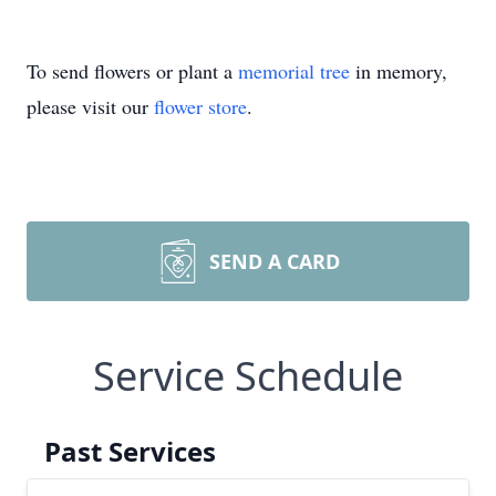
To send flowers or plant a
memorial tree
in memory,
please visit our
flower store
.
SEND A CARD
Service Schedule
Past Services