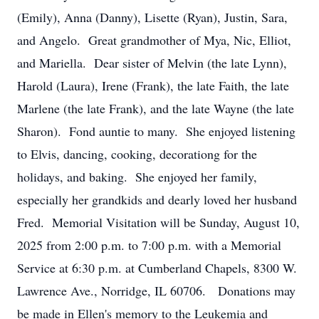
(Emily), Anna (Danny), Lisette (Ryan), Justin, Sara,
and Angelo. Great grandmother of Mya, Nic, Elliot,
and Mariella. Dear sister of Melvin (the late Lynn),
Harold (Laura), Irene (Frank), the late Faith, the late
Marlene (the late Frank), and the late Wayne (the late
Sharon). Fond auntie to many. She enjoyed listening
to Elvis, dancing, cooking, decorationg for the
holidays, and baking. She enjoyed her family,
especially her grandkids and dearly loved her husband
Fred. Memorial Visitation will be Sunday, August 10,
2025 from 2:00 p.m. to 7:00 p.m. with a Memorial
Service at 6:30 p.m. at Cumberland Chapels, 8300 W.
Lawrence Ave., Norridge, IL 60706. Donations may
be made in Ellen's memory to the Leukemia and