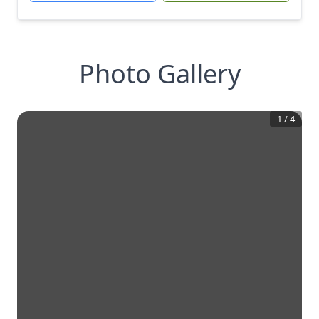
Photo Gallery
1
/
4