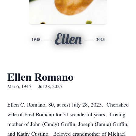
Ellen
1945
2025
Ellen Romano
Mar 6, 1945 — Jul 28, 2025
Ellen C. Romano, 80, at rest July 28, 2025. Cherished
wife of Fred Romano for 31 wonderful years. Loving
mother of John (Cindy) Griffin, Joseph (Jamie) Griffin,
and Kathy Custino. Beloved grandmother of Michael