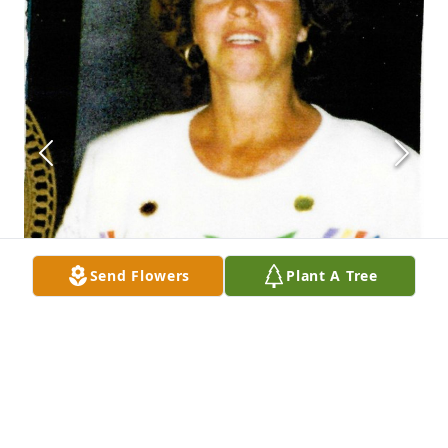
Send Flowers
Plant A Tree