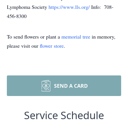
Lymphoma Society
https://www.lls.org/
Info: 708-
456-8300
To send flowers or plant a
memorial tree
in memory,
please visit our
flower store
.
SEND A CARD
Service Schedule