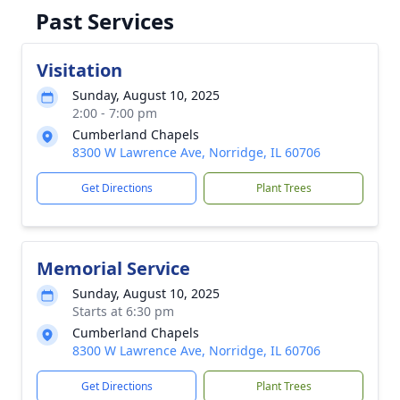
Past Services
Visitation
Sunday, August 10, 2025
2:00 - 7:00 pm
Cumberland Chapels
8300 W Lawrence Ave, Norridge, IL 60706
Get Directions
Plant Trees
Memorial Service
Sunday, August 10, 2025
Starts at 6:30 pm
Cumberland Chapels
8300 W Lawrence Ave, Norridge, IL 60706
Get Directions
Plant Trees