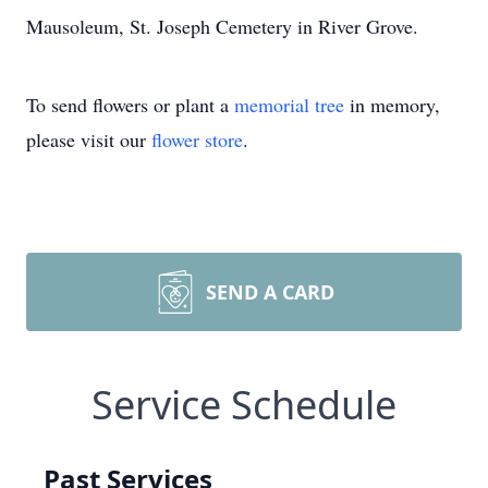
Mausoleum, St. Joseph Cemetery in River Grove.
To send flowers or plant a
memorial tree
in memory,
please visit our
flower store
.
SEND A CARD
Service Schedule
Past Services