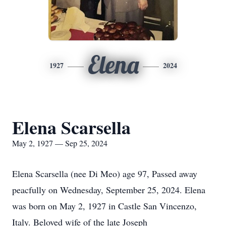
Elena
1927
2024
Elena Scarsella
May 2, 1927 — Sep 25, 2024
Elena Scarsella (nee Di Meo) age 97, Passed away
peacfully on Wednesday, September 25, 2024. Elena
was born on May 2, 1927 in Castle San Vincenzo,
Italy. Beloved wife of the late Joseph