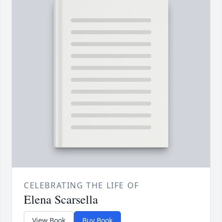
CELEBRATING THE LIFE OF
Elena Scarsella
View Book
Buy Book