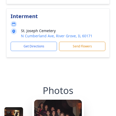
Interment
St. Joseph Cemetery
N Cumberland Ave, River Grove, IL 60171
Get Directions
Send Flowers
Photos