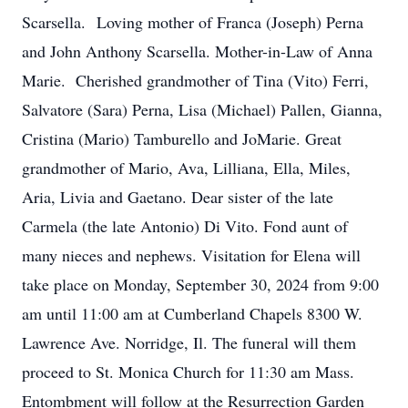
Scarsella. Loving mother of Franca (Joseph) Perna
and John Anthony Scarsella. Mother-in-Law of Anna
Marie. Cherished grandmother of Tina (Vito) Ferri,
Salvatore (Sara) Perna, Lisa (Michael) Pallen, Gianna,
Cristina (Mario) Tamburello and JoMarie. Great
grandmother of Mario, Ava, Lilliana, Ella, Miles,
Aria, Livia and Gaetano. Dear sister of the late
Carmela (the late Antonio) Di Vito. Fond aunt of
many nieces and nephews. Visitation for Elena will
take place on Monday, September 30, 2024 from 9:00
am until 11:00 am at Cumberland Chapels 8300 W.
Lawrence Ave. Norridge, Il. The funeral will them
proceed to St. Monica Church for 11:30 am Mass.
Entombment will follow at the Resurrection Garden