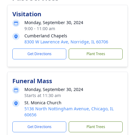
Visitation
Monday, September 30, 2024
9:00 - 11:00 am
Cumberland Chapels
8300 W Lawrence Ave, Norridge, IL 60706
Get Directions
Plant Trees
Funeral Mass
Monday, September 30, 2024
Starts at 11:30 am
St. Monica Church
5136 North Nottingham Avenue, Chicago, IL
60656
Get Directions
Plant Trees