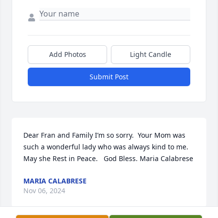
Add Photos
Light Candle
Submit Post
Dear Fran and Family I’m so sorry.  Your Mom was 
such a wonderful lady who was always kind to me.   

May she Rest in Peace.   God Bless. Maria Calabrese
MARIA CALABRESE
Nov 06, 2024