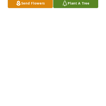
Send Flowers
Plant A Tree
With loving memories of "Elena Scarsella",
JIN, NEF AND JINNEF
Sep 30, 2024