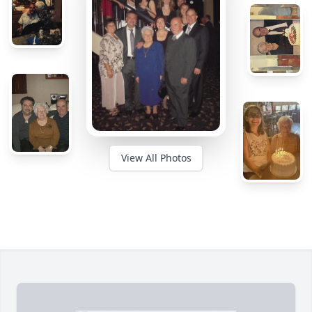
View All Photos