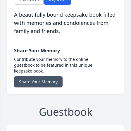
A beautifully bound keepsake book filled
with memories and condolences from
family and friends.
Share Your Memory
Contribute your memory to the online
guestbook to be featured in this unique
keepsake book.
Share Your Memory
Guestbook