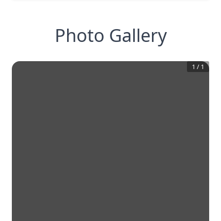
Photo Gallery
1
/
1