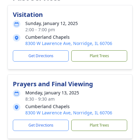
Visitation
Sunday, January 12, 2025
2:00 - 7:00 pm
Cumberland Chapels
8300 W Lawrence Ave, Norridge, IL 60706
Get Directions
Plant Trees
Prayers and Final Viewing
Monday, January 13, 2025
8:30 - 9:30 am
Cumberland Chapels
8300 W Lawrence Ave, Norridge, IL 60706
Get Directions
Plant Trees