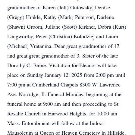
grandmother of Karen (Jeff) Gutowsky, Denise
(Gregg) Hinkle, Kathy (Mark) Peterson, Darlene
(Shawn) Groom, Juliane (Scott) Kirkner, Debra (Kurt)
Langworthy, Peter (Christina) Kolodziej and Laura
(Michael) Vratanina. Dear great grandmother of 17
and great great grandmother of 3. Sister of the late
Dorothy C. Baine. Visitation for Eleanor will take
place on Sunday January 12, 2025 from 2:00 pm until
7:00 pm at Cumberland Chapels 8300 W. Lawrence
Ave. Norridge, Il. Funeral Monday, beginning at the
funeral home at 9:00 am and then proceeding to St.
Rosalie Church in Harwood Heights. for 10:00 am
Mass. Entombment will follow at the Indoor
Mausoleum at Queen of Heaven Cemetery in Hillside,