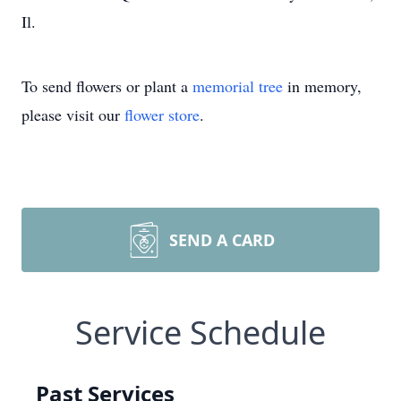
Il.
To send flowers or plant a
memorial tree
in memory,
please visit our
flower store
.
SEND A CARD
Service Schedule
Past Services