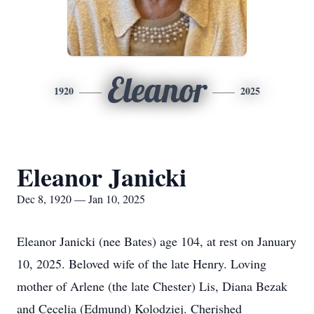
Eleanor
1920
2025
Eleanor Janicki
Dec 8, 1920 — Jan 10, 2025
Eleanor Janicki (nee Bates) age 104, at rest on January
10, 2025. Beloved wife of the late Henry. Loving
mother of Arlene (the late Chester) Lis, Diana Bezak
and Cecelia (Edmund) Kolodziej. Cherished