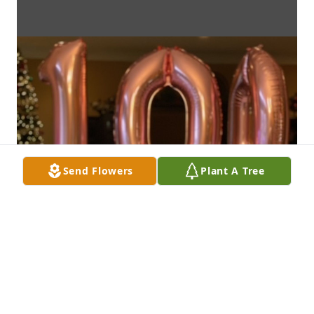
Send Flowers
Plant A Tree