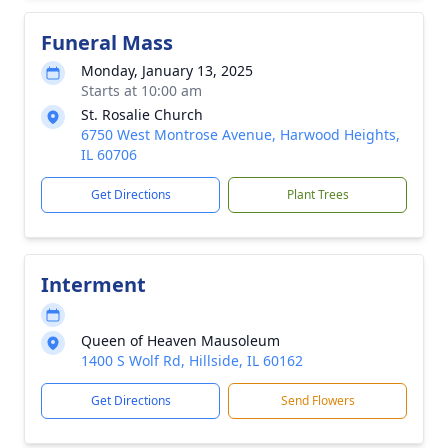
Funeral Mass
Monday, January 13, 2025
Starts at 10:00 am
St. Rosalie Church
6750 West Montrose Avenue, Harwood Heights,
IL 60706
Get Directions
Plant Trees
Interment
Queen of Heaven Mausoleum
1400 S Wolf Rd, Hillside, IL 60162
Get Directions
Send Flowers