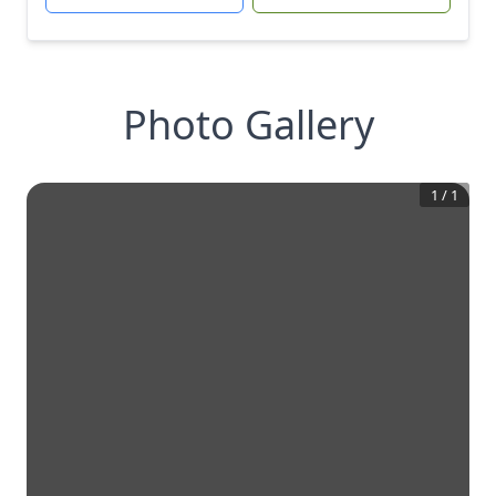
Photo Gallery
1
/
1