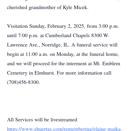
cherished grandmother of Kyle Micek.
Visitation Sunday, February 2, 2025, from 3:00 p.m.
until 7:00 p.m. at Cumberland Chapels 8300 W.
Lawrence Ave., Norridge, IL. A funeral service will
begin at 11:00 a.m. on Monday, at the funeral home,
and we will proceed for the interment at Mt. Emblem
Cemetery in Elmhurst. For more information call
(708)456-8300.
All Services will be livestreamed
https://www.ehuertas.com/remembering/elaine-majka-