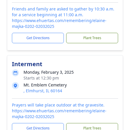
Friends and family are asked to gather by 10:30 a.m.
for a service beginning at 11:00 a.m.
https://www.ehuertas.com/remembering/elaine-
majka-0202-02032025
Get Directions
Plant Trees
Interment
Monday, February 3, 2025
Starts at 12:30 pm
Mt. Emblem Cemetery
, Elmhurst, IL 60164
Prayers will take place outdoor at the gravesite.
https://www.ehuertas.com/remembering/elaine-
majka-0202-02032025
Get Directions
Plant Trees