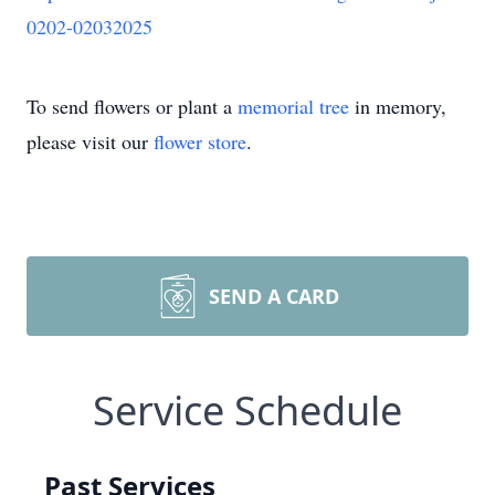
0202-02032025
To send flowers or plant a
memorial tree
in memory,
please visit our
flower store
.
SEND A CARD
Service Schedule
Past Services