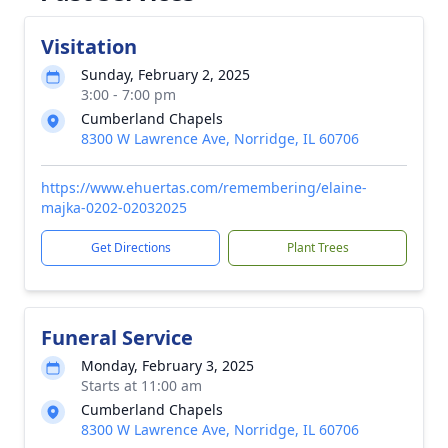
Visitation
Sunday, February 2, 2025
3:00 - 7:00 pm
Cumberland Chapels
8300 W Lawrence Ave, Norridge, IL 60706
https://www.ehuertas.com/remembering/elaine-
majka-0202-02032025
Get Directions
Plant Trees
Funeral Service
Monday, February 3, 2025
Starts at 11:00 am
Cumberland Chapels
8300 W Lawrence Ave, Norridge, IL 60706