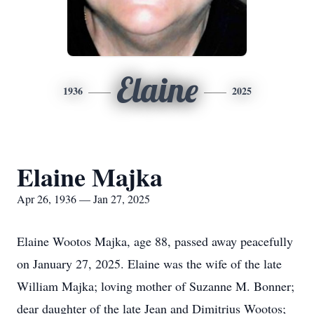
Elaine
1936
2025
Elaine Majka
Apr 26, 1936 — Jan 27, 2025
Elaine Wootos Majka, age 88, passed away peacefully
on January 27, 2025. Elaine was the wife of the late
William Majka; loving mother of Suzanne M. Bonner;
dear daughter of the late Jean and Dimitrius Wootos;