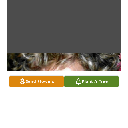
Send Flowers
Plant A Tree