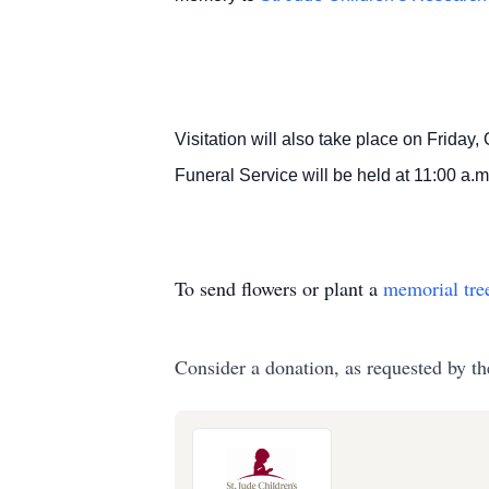
Visitation will also take place on Friday,
Funeral Service will be held at 11:00 a.m
To send flowers or plant a
memorial tre
Consider a donation, as requested by th