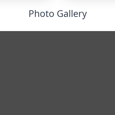
Photo Gallery