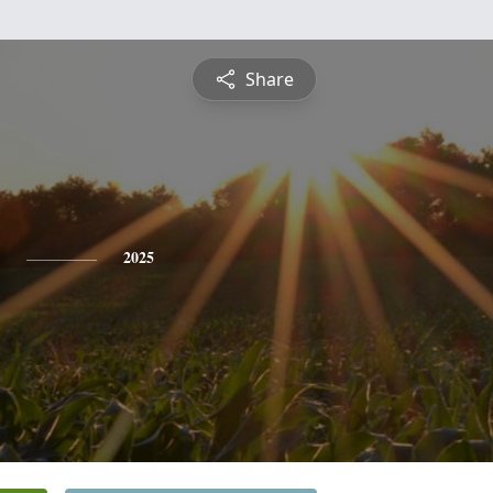
Share
2025