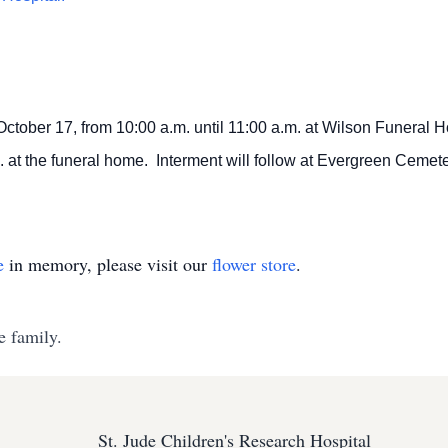
 October 17, from 10:00 a.m. until 11:00 a.m. at Wilson Funeral Ho
. at the funeral home. Interment will follow at Evergreen Cemeter
e
in memory, please visit our
flower store
.
e family.
St. Jude Children's Research Hospital