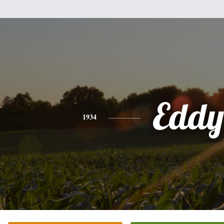
Eddy
1934