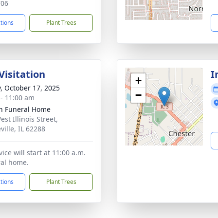
706
ctions
Plant Trees
Visitation
I
+
y, October 17, 2025
−
 - 11:00 am
n Funeral Home
st Illinois Street,
ville, IL 62288
ice will start at 11:00 a.m.
ral home.
ctions
Plant Trees