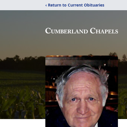
‹ Return to Current Obituaries