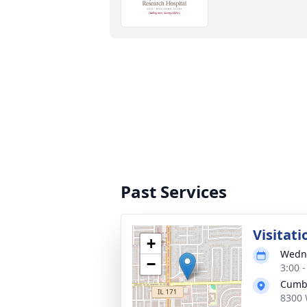
Past Services
Visitati
+
Wedne
−
3:00 
Cumb
8300 