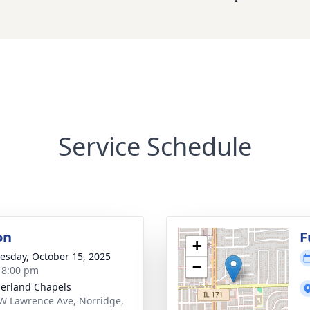
Service Schedule
on
F
+
sday, October 15, 2025
−
- 8:00 pm
erland Chapels
W Lawrence Ave, Norridge,