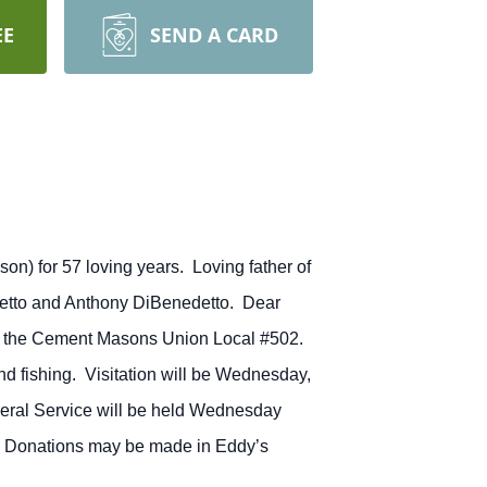
EE
SEND A CARD
on) for 57 loving years. Loving father of
detto and Anthony DiBenedetto. Dear
f the Cement Masons Union Local #502.
nd fishing. Visitation will be Wednesday,
eral Service will be held Wednesday
Il. Donations may be made in Eddy’s