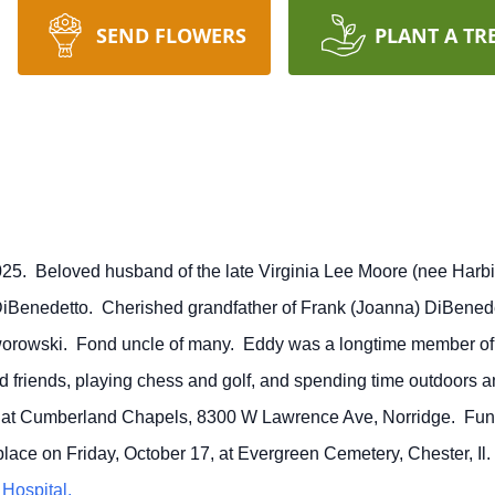
SEND FLOWERS
PLANT A TR
025. Beloved husband of the late Virginia Lee Moore (nee Harbis
DiBenedetto. Cherished grandfather of Frank (Joanna) DiBene
orowski. Fond uncle of many. Eddy was a longtime member o
 friends, playing chess and golf, and spending time outdoors a
.m. at Cumberland Chapels, 8300 W Lawrence Ave, Norridge. Fun
 place on Friday, October 17, at Evergreen Cemetery, Chester, 
Hospital.