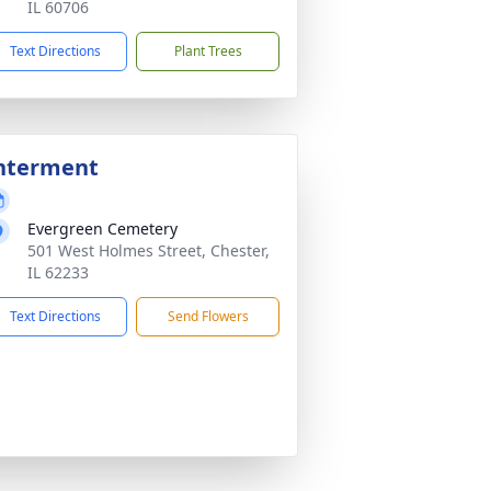
IL 60706
Text Directions
Plant Trees
nterment
Evergreen Cemetery
501 West Holmes Street, Chester,
IL 62233
Text Directions
Send Flowers