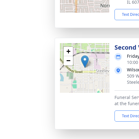
IL 60
Text Dire
Second 
+
Frida
−
10:00
Wilso
509 We
Steele
Funeral Serv
at the fune
Text Dire