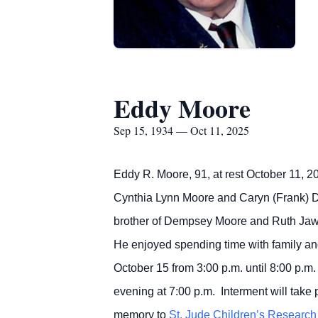
Eddy Moore
Sep 15, 1934 — Oct 11, 2025
Eddy R. Moore, 91, at rest October 11, 2
Cynthia Lynn Moore and Caryn (Frank) 
brother of Dempsey Moore and Ruth Jaw
He enjoyed spending time with family and
October 15 from 3:00 p.m. until 8:00 p
evening at 7:00 p.m. Interment will take
memory to
St. Jude Children’s Research 