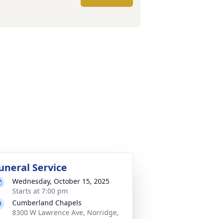
uneral Service
Wednesday, October 15, 2025
Starts at 7:00 pm
Cumberland Chapels
8300 W Lawrence Ave, Norridge,