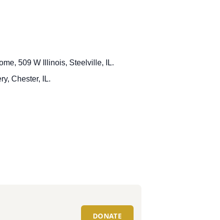
me, 509 W Illinois, Steelville, IL.
y, Chester, IL.
DONATE