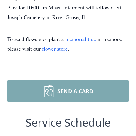
Park for 10:00 am Mass. Interment will follow at St.
Joseph Cemetery in River Grove, Il.
To send flowers or plant a
memorial tree
in memory,
please visit our
flower store
.
SEND A CARD
Service Schedule