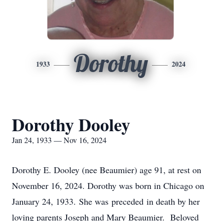
Dorothy
1933
2024
Dorothy Dooley
Jan 24, 1933 — Nov 16, 2024
Dorothy E. Dooley (nee Beaumier) age 91, at rest on
November 16, 2024. Dorothy was born in Chicago on
January 24, 1933. She was preceded in death by her
loving parents Joseph and Mary Beaumier. Beloved