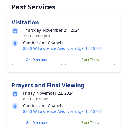
Past Services
Visitation
Thursday, November 21, 2024
3:00 - 8:00 pm
Cumberland Chapels
8300 W Lawrence Ave, Norridge, IL 60706
Get Directions
Plant Trees
Prayers and Final Viewing
Friday, November 22, 2024
8:30 - 9:30 am
Cumberland Chapels
8300 W Lawrence Ave, Norridge, IL 60706
Get Directions
Plant Trees