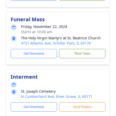
Funeral Mass
Friday, November 22, 2024
Starts at 10:00 am
The Holy Virgin Martyrs at St. Beatrice Church
4157 Atlantic Ave, Schiller Park, IL 60176
Get Directions
Plant Trees
Interment
St. Joseph Cemetery
N Cumberland Ave, River Grove, IL 60171
Get Directions
Send Flowers