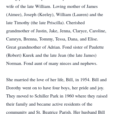
wife of the late William. Loving mother of James
(Aimee), Joseph (Keeley), William (Lauren) and the
late Timothy (the late Priscilla). Cherished
grandmother of Justin, Jake, Jenna, Claryce, Caroline,
Camryn, Brenna, Tommy, Tessa, Dana, and Elise.
Great grandmother of Adrian. Fond sister of Paulette
(Robert) Kurek and the late Jean (the late James)
Norman. Fond aunt of many nieces and nephews.
She married the love of her life, Bill, in 1954. Bill and
Dorothy went on to have four boys, her pride and joy.
They moved to Schiller Park in 1960 where they raised
their family and became active residents of the
community and St. Beatrice Parish. Her husband Bill