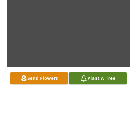
Send Flowers
Plant A Tree