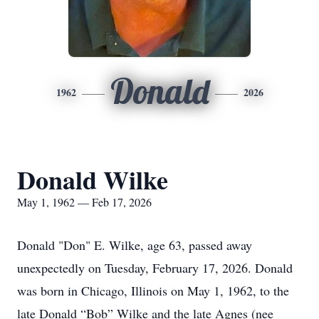
Donald
1962
2026
Donald Wilke
May 1, 1962 — Feb 17, 2026
Donald "Don" E. Wilke, age 63, passed away
unexpectedly on Tuesday, February 17, 2026. Donald
was born in Chicago, Illinois on May 1, 1962, to the
late Donald “Bob” Wilke and the late Agnes (nee