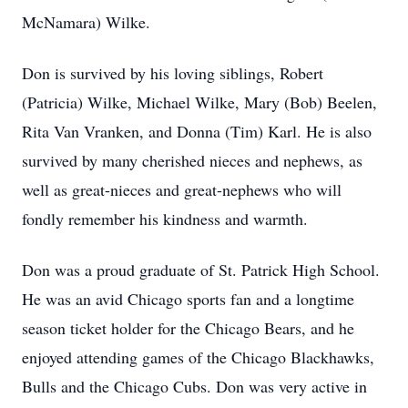
McNamara) Wilke.
Don is survived by his loving siblings, Robert
(Patricia) Wilke, Michael Wilke, Mary (Bob) Beelen,
Rita Van Vranken, and Donna (Tim) Karl. He is also
survived by many cherished nieces and nephews, as
well as great-nieces and great-nephews who will
fondly remember his kindness and warmth.
Don was a proud graduate of St. Patrick High School.
He was an avid Chicago sports fan and a longtime
season ticket holder for the Chicago Bears, and he
enjoyed attending games of the Chicago Blackhawks,
Bulls and the Chicago Cubs. Don was very active in