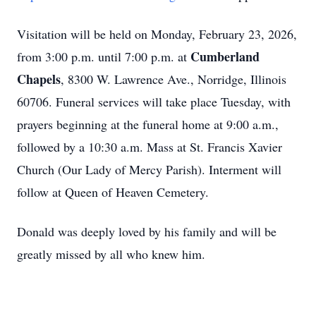
Visitation will be held on Monday, February 23, 2026,
Cumberland
from 3:00 p.m. until 7:00 p.m. at
Chapels
, 8300 W. Lawrence Ave., Norridge, Illinois
60706. Funeral services will take place Tuesday, with
prayers beginning at the funeral home at 9:00 a.m.,
followed by a 10:30 a.m. Mass at St. Francis Xavier
Church (Our Lady of Mercy Parish). Interment will
follow at Queen of Heaven Cemetery.
Donald was deeply loved by his family and will be
greatly missed by all who knew him.