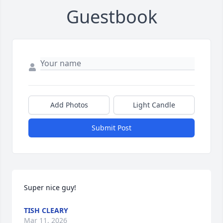
Guestbook
Add Photos
Light Candle
Submit Post
Super nice guy!
TISH CLEARY
Mar 11, 2026