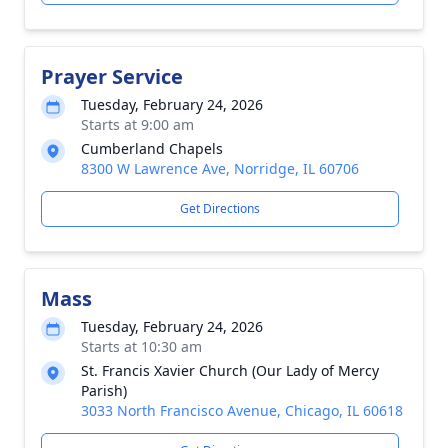
Prayer Service
Tuesday, February 24, 2026
Starts at 9:00 am
Cumberland Chapels
8300 W Lawrence Ave, Norridge, IL 60706
Get Directions
Mass
Tuesday, February 24, 2026
Starts at 10:30 am
St. Francis Xavier Church (Our Lady of Mercy
Parish)
3033 North Francisco Avenue, Chicago, IL 60618