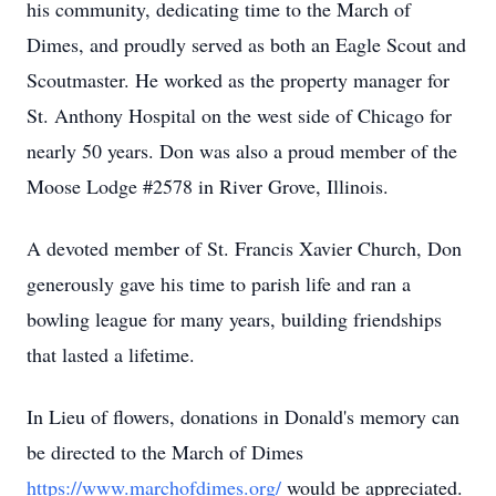
his community, dedicating time to the March of
Dimes, and proudly served as both an Eagle Scout and
Scoutmaster. He worked as the property manager for
St. Anthony Hospital on the west side of Chicago for
nearly 50 years. Don was also a proud member of the
Moose Lodge #2578 in River Grove, Illinois.
A devoted member of St. Francis Xavier Church, Don
generously gave his time to parish life and ran a
bowling league for many years, building friendships
that lasted a lifetime.
In Lieu of flowers, donations in Donald's memory can
be directed to the March of Dimes
https://www.marchofdimes.org/
would be appreciated.