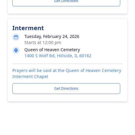
Get Directions
Interment
Tuesday, February 24, 2026
Starts at 12:00 pm
Queen of Heaven Cemetery
1400 S Wolf Rd, Hillside, IL 60162
Prayers will be said at the Queen of Heaven Cemetery
Interment Chapel
Get Directions