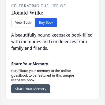
CELEBRATING THE LIFE OF
Donald Wilke
View Book
Buy Book
A beautifully bound keepsake book filled
with memories and condolences from
family and friends.
Share Your Memory
Contribute your memory to the online
guestbook to be featured in this unique
keepsake book.
Share Your Memory