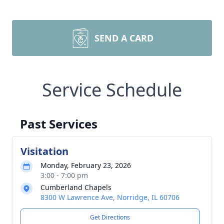
SEND A CARD
Service Schedule
Past Services
Visitation
Monday, February 23, 2026
3:00 - 7:00 pm
Cumberland Chapels
8300 W Lawrence Ave, Norridge, IL 60706
Get Directions