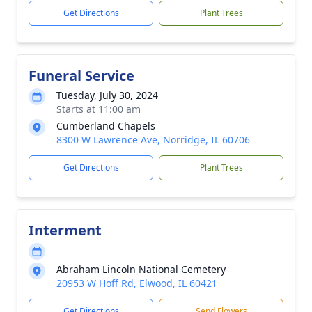
Get Directions
Plant Trees
Funeral Service
Tuesday, July 30, 2024
Starts at 11:00 am
Cumberland Chapels
8300 W Lawrence Ave, Norridge, IL 60706
Get Directions
Plant Trees
Interment
Abraham Lincoln National Cemetery
20953 W Hoff Rd, Elwood, IL 60421
Get Directions
Send Flowers