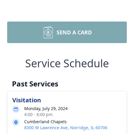
SEND A CARD
Service Schedule
Past Services
Visitation
Monday, July 29, 2024
4:00 - 8:00 pm
Cumberland Chapels
8300 W Lawrence Ave, Norridge, IL 60706