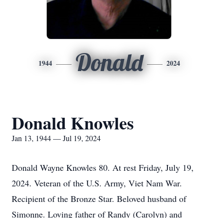
Donald
1944
2024
Donald Knowles
Jan 13, 1944 — Jul 19, 2024
Donald Wayne Knowles 80. At rest Friday, July 19,
2024. Veteran of the U.S. Army, Viet Nam War.
Recipient of the Bronze Star. Beloved husband of
Simonne. Loving father of Randy (Carolyn) and