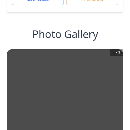
Photo Gallery
1
/
3