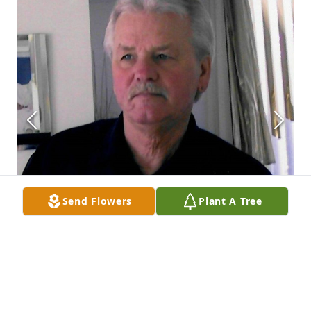
Send Flowers
Plant A Tree