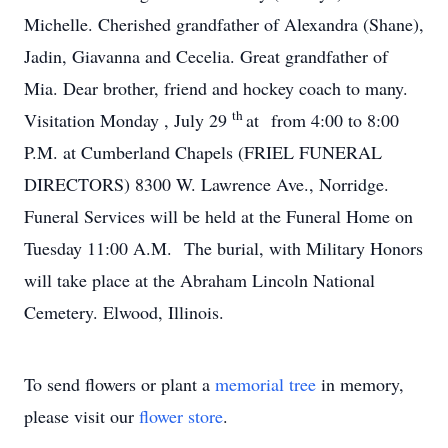
Michelle. Cherished grandfather of Alexandra (Shane),
Jadin, Giavanna and Cecelia. Great grandfather of
Mia. Dear brother, friend and hockey coach to many.
th
Visitation Monday , July 29
at from 4:00 to 8:00
P.M. at Cumberland Chapels (FRIEL FUNERAL
DIRECTORS) 8300 W. Lawrence Ave., Norridge.
Funeral Services will be held at the Funeral Home on
Tuesday 11:00 A.M. The burial, with Military Honors
will take place at the Abraham Lincoln National
Cemetery. Elwood, Illinois.
To send flowers or plant a
memorial tree
in memory,
please visit our
flower store
.