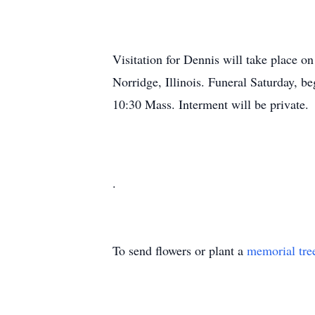
Visitation for Dennis will take place o
Norridge, Illinois. Funeral Saturday, b
10:30 Mass. Interment will be private.
.
To send flowers or plant a
memorial tre