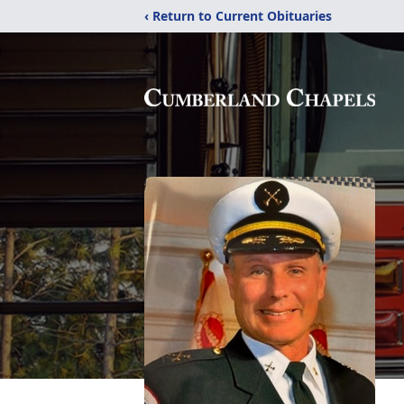
‹ Return to Current Obituaries