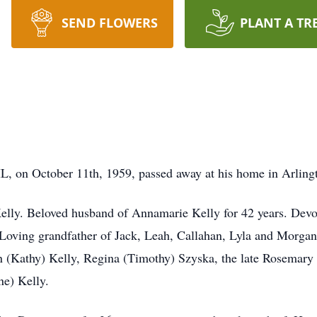
SEND FLOWERS
PLANT A TR
IL, on October 11th, 1959, passed away at his home in Arling
elly. Beloved husband of Annamarie Kelly for 42 years. Devot
Loving grandfather of Jack, Leah, Callahan, Lyla and Morgan. 
 (Kathy) Kelly, Regina (Timothy) Szyska, the late Rosemary 
ne) Kelly.