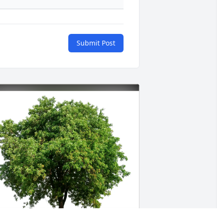
Submit Post