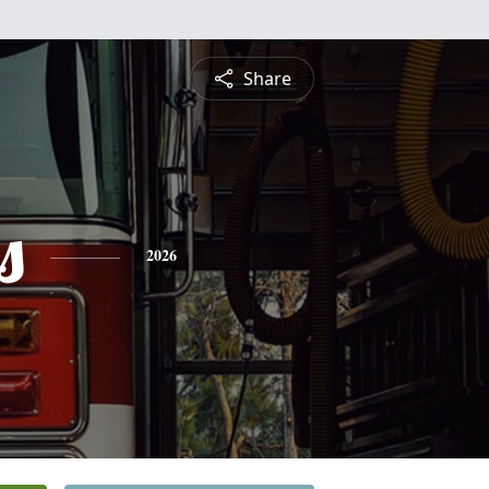
Share
s
2026