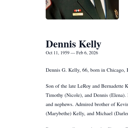
Dennis Kelly
Oct 11, 1959 — Feb 6, 2026
Dennis G. Kelly, 66, born in Chicago, 
Son of the late LeRoy and Bernadette K
Timothy (Nicole), and Dennis (Elena). 
and nephews. Admired brother of Kevin
(Marybethe) Kelly, and Michael (Darle