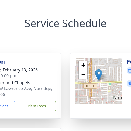
Service Schedule
on
F
+
y, February 13, 2026
−
- 9:00 pm
erland Chapels
W Lawrence Ave, Norridge,
706
ctions
Plant Trees