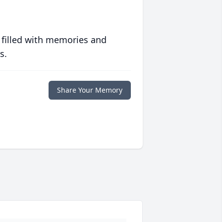
 filled with memories and
s.
Share Your Memory