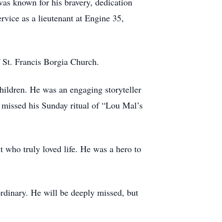
was known for his bravery, dedication
rvice as a lieutenant at Engine 35,
 St. Francis Borgia Church.
children. He was an engaging storyteller
 missed his Sunday ritual of “Lou Mal’s
 who truly loved life. He was a hero to
rdinary. He will be deeply missed, but