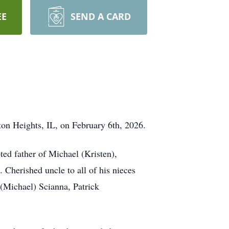
EE
SEND A CARD
ton Heights, IL, on February 6th, 2026.
ed father of Michael (Kristen),
Cherished uncle to all of his nieces
(Michael) Scianna, Patrick