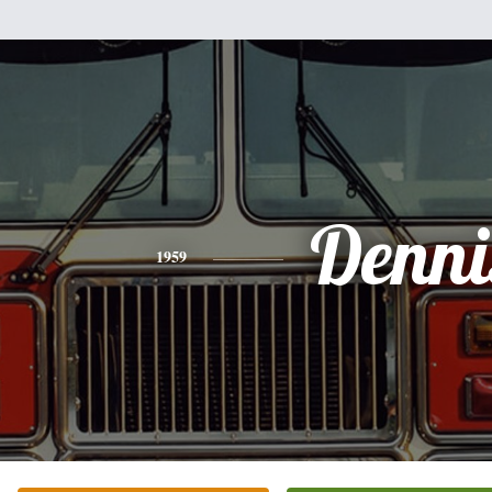
Denni
1959