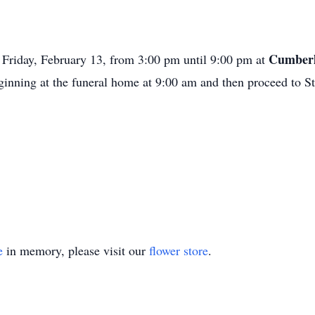
Cumberl
n Friday, February 13, from 3:00 pm until 9:00 pm at
eginning at the funeral home at 9:00 am and then proceed to S
e
in memory, please visit our
flower store
.