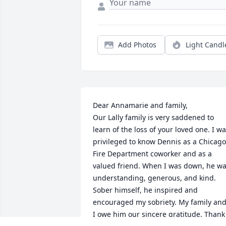
Add Photos
Light Candl
Dear Annamarie and family,

Our Lally family is very saddened to 
learn of the loss of your loved one. I wa
privileged to know Dennis as a Chicago 
Fire Department coworker and as a 
valued friend. When I was down, he wa
understanding, generous, and kind. 
Sober himself, he inspired and 
encouraged my sobriety. My family and
I owe him our sincere gratitude. Thank 