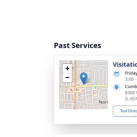
Past Services
Visitati
+
Frida
−
3:00 
Cumb
8300 
IL 60
Text Dire