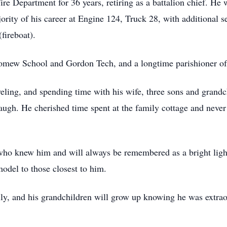
re Department for 36 years, retiring as a battalion chief. He 
rity of his career at Engine 124, Truck 28, with additional se
fireboat).
omew School and Gordon Tech, and a longtime parishioner of
veling, and spending time with his wife, three sons and grand
gh. He cherished time spent at the family cottage and never
who knew him and will always be remembered as a bright light
model to those closest to him.
ily, and his grandchildren will grow up knowing he was extrao