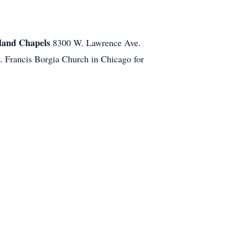
and Chapels
8300 W. Lawrence Ave.
t. Francis Borgia Church in Chicago for