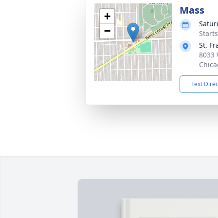
Mass
+
Satur
−
Start
St. F
8033 
Chica
Text Dire