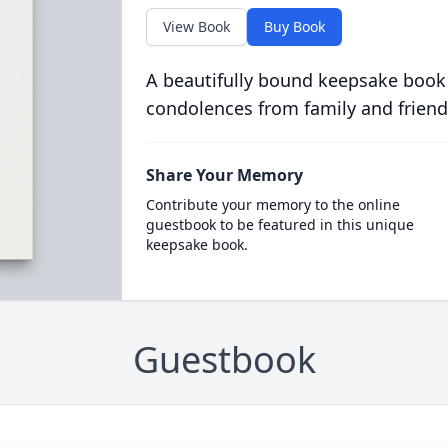
View Book
Buy Book
A beautifully bound keepsake book
condolences from family and friend
Share Your Memory
Contribute your memory to the online
guestbook to be featured in this unique
keepsake book.
Guestbook