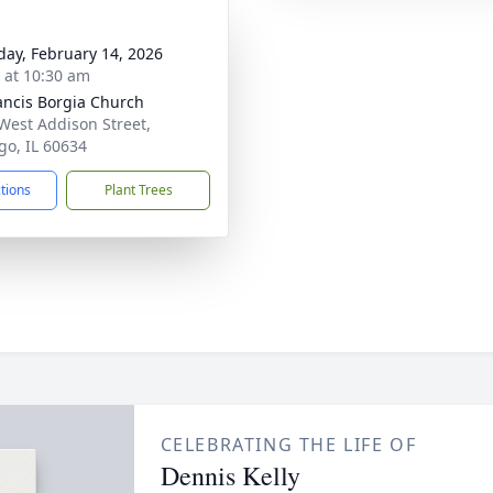
day, February 14, 2026
s at 10:30 am
rancis Borgia Church
West Addison Street,
go, IL 60634
ctions
Plant Trees
CELEBRATING THE LIFE OF
Dennis Kelly