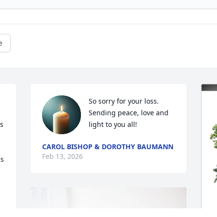
e
So sorry for your loss.    
Sending peace, love and 
s 
light to you all!
CAROL BISHOP & DOROTHY BAUMANN
Feb 13, 2026
s 
 