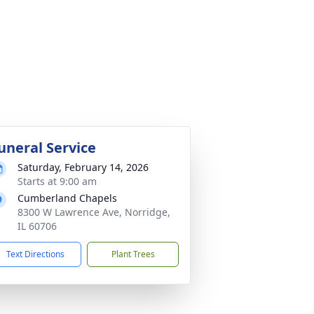
uneral Service
Saturday, February 14, 2026
Starts at 9:00 am
Cumberland Chapels
8300 W Lawrence Ave, Norridge,
IL 60706
Text Directions
Plant Trees