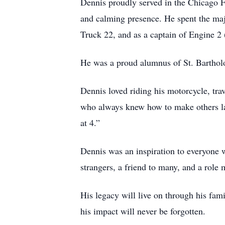
Dennis proudly served in the Chicago Fi
and calming presence. He spent the majo
Truck 22, and as a captain of Engine 2 (
He was a proud alumnus of St. Barthol
Dennis loved riding his motorcycle, tra
who always knew how to make others lau
at 4.”
Dennis was an inspiration to everyone 
strangers, a friend to many, and a role 
His legacy will live on through his fam
his impact will never be forgotten.